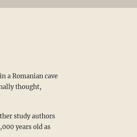
 in a Romanian cave
nally thought,
ther study authors
5,000 years old as