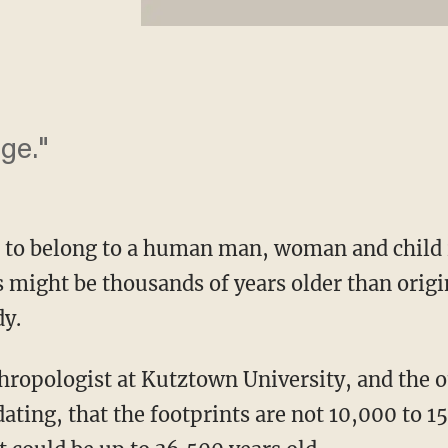
ge."
d to belong to a human man, woman and child
s might be thousands of years older than origi
dy.
hropologist at Kutztown University, and the o
ating, that the footprints are not 10,000 to 1