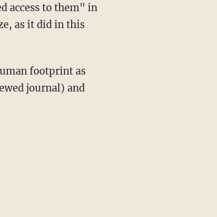
ed access to them" in
, as it did in this
human footprint as
iewed journal) and