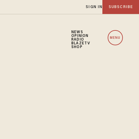
SIGN IN
SUBSCRIBE
NEWS
OPINION
MENU
RADIO
BLAZETV
SHOP