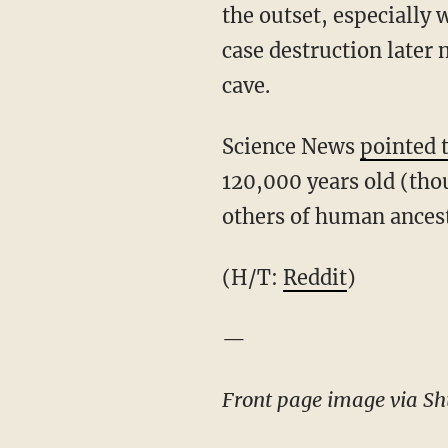
the outset, especially 
case destruction later m
cave.
Science News
pointed 
120,000 years old (tho
others of human ancesto
(H/T:
Reddit
)
—
Front page image via Shu