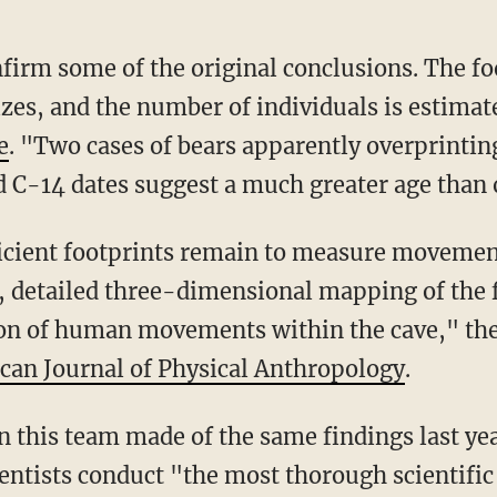
nfirm some of the original conclusions. The fo
izes, and the number of individuals is estimate
e
. "Two cases of bears apparently overprinti
d C-14 dates suggest a much greater age than 
icient footprints remain to measure movement
, detailed three-dimensional mapping of the f
on of human movements within the cave," they
can Journal of Physical Anthropology
.
n this team made of the same findings last ye
entists conduct "the most thorough scientific 