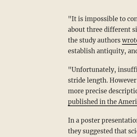
"It is impossible to co
about three different s
the study authors
wrot
establish antiquity, an
"Unfortunately, insuff
stride length. However
more precise descripti
published in the Ameri
In a poster presentatio
they suggested that sci