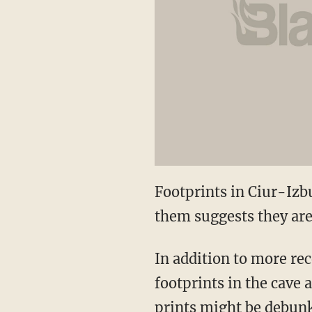
Footprints in Ciur-Izb
them suggests they are
In addition to more rec
footprints in the cave 
prints might be debunk