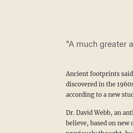
"A much greater a
Ancient footprints sai
discovered in the 1960
according to a new stu
Dr. David Webb, an ant
believe, based on new d