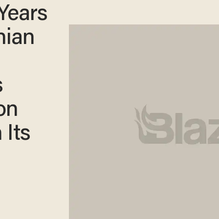
Years
nian
s
ion
Its