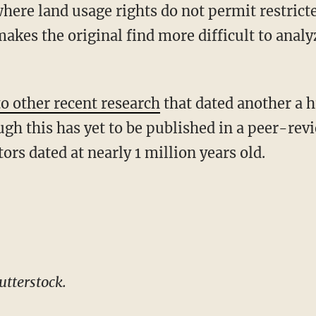
where land usage rights do not permit restrict
akes the original find more difficult to analyze
to other recent research
that dated another a 
ugh this has yet to be published in a peer-rev
rs dated at nearly 1 million years old.
tterstock.