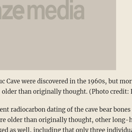
uc Cave were discovered in the 1960s, but mor
 older than originally thought. (Photo credit:
ent radiocarbon dating of the cave bear bones
are older than originally thought, other long-
ed as well, including that only three individu