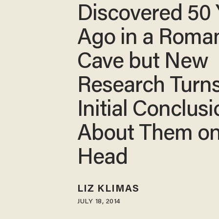
Discovered 50 
Ago in a Roma
Cave but New
Research Turn
Initial Conclus
About Them on 
Head
LIZ KLIMAS
JULY 18, 2014