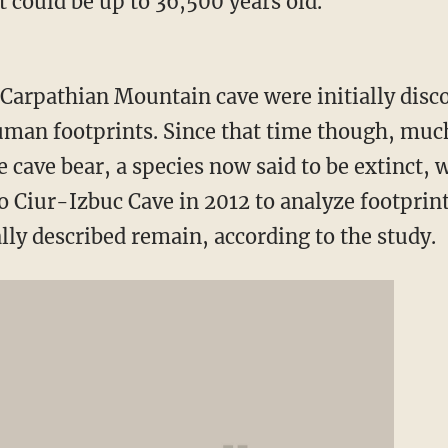
 could be up to 36,500 years old.
Carpathian Mountain
cave were initially disc
man footprints. Since that time though, muc
e cave bear, a species now said to be extinct, 
to
Ciur-Izbuc Cave
in 2012 to analyze footprint
lly described remain, according to the study.