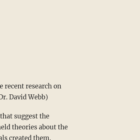
e recent research on
 Dr. David Webb)
 that suggest the
held theories about the
als created them.