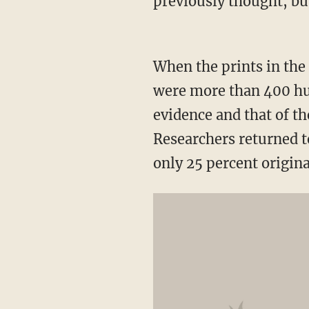
previously thought, but
When the prints in the
were more than 400 hu
evidence and that of th
Researchers returned 
only 25 percent origina