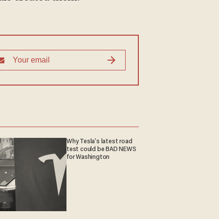
Why Tesla’s latest road
test could be BAD NEWS
for Washington