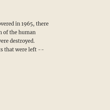
overed in 1965, there
h of the human
were destroyed.
s that were left --