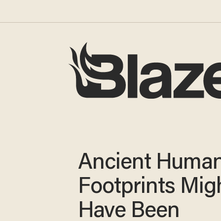
Ancient Huma
Footprints Mig
Have Been