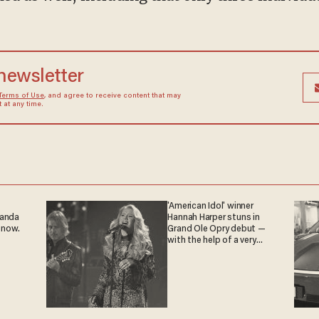
 newsletter
Terms of Use
, and agree to receive content that may
at any time.
'American Idol' winner
ganda
Hannah Harper stuns in
 now.
Grand Ole Opry debut —
with the help of a very
special guest