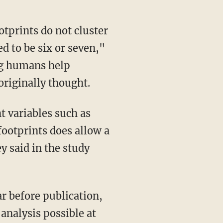
otprints do not cluster
d to be six or seven,"
ng humans help
originally thought.
 variables such as
ootprints does allow a
 said in the study
ar before publication,
analysis possible at