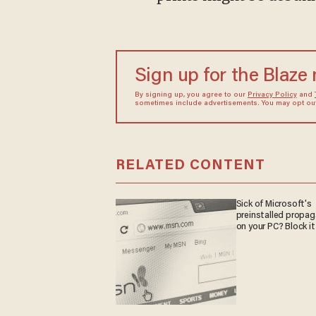
Sign up for the Blaze
By signing up, you agree to our
Privacy Policy
and
sometimes include advertisements. You may opt out 
RELATED CONTENT
Sick of Microsoft's
preinstalled propa
on your PC? Block it