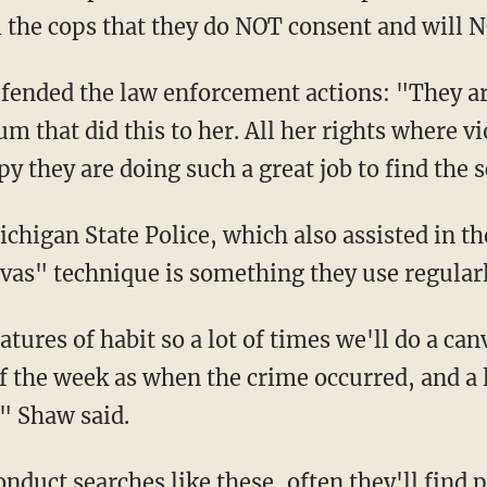
the cops that they do NOT consent and will N
ended the law enforcement actions: "They ar
um that did this to her. All her rights where v
py they are doing such a great job to find the
chigan State Police, which also assisted in t
as" technique is something they use regularl
atures of habit so a lot of times we'll do a ca
 the week as when the crime occurred, and a l
" Shaw said.
duct searches like these, often they'll find 