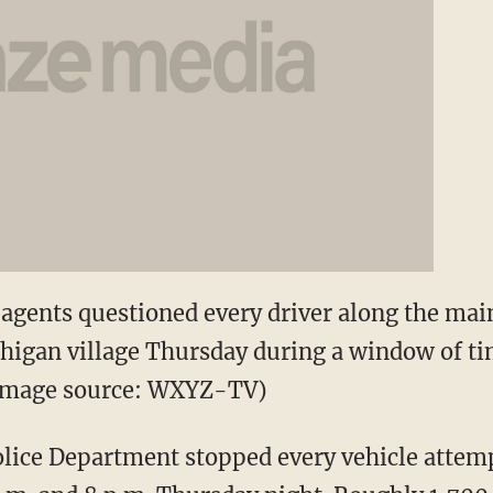
agents questioned every driver along the mai
higan village Thursday during a window of t
 (Image source: WXYZ-TV)
ice Department stopped every vehicle attempt