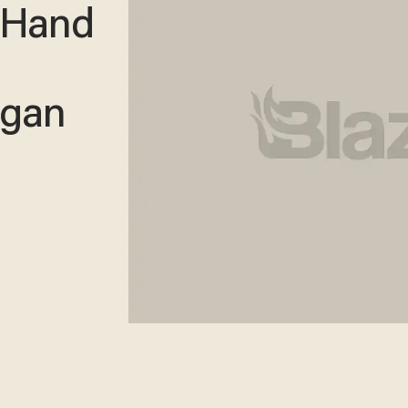
 Hand
igan