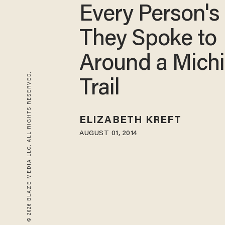
Every Person's
They Spoke to
Around a Mich
© 2026 BLAZE MEDIA LLC. ALL RIGHTS RESERVED.
Trail
ELIZABETH KREFT
AUGUST 01, 2014