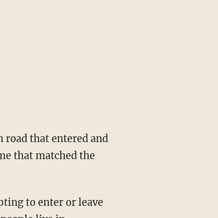
n road that entered and
ime that matched the
ing to enter or leave