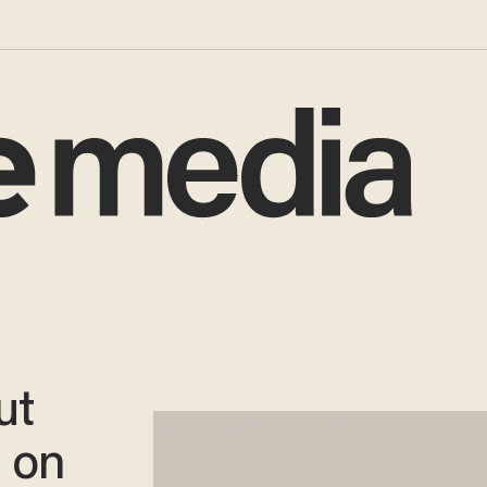
ut
s on