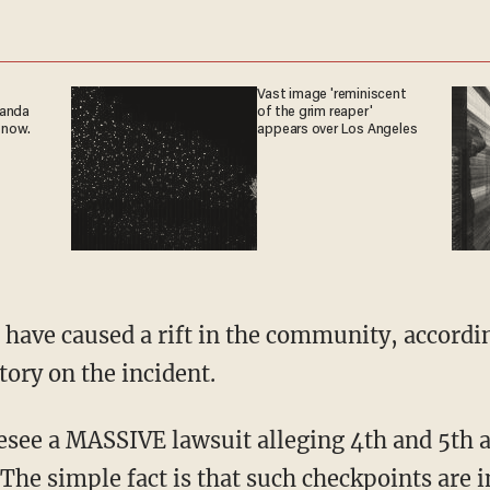
Vast image 'reminiscent
ganda
of the grim reaper'
 now.
appears over Los Angeles
 have caused a rift in the community, accor
ory on the incident.
resee a MASSIVE lawsuit alleging 4th and 5th
 The simple fact is that such checkpoints are in