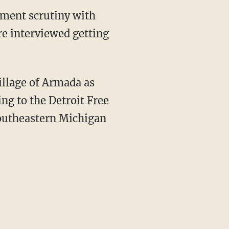
ement scrutiny with
re interviewed getting
illage of Armada as
ing to the Detroit Free
southeastern Michigan