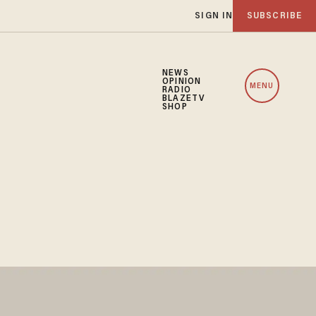
SIGN IN
SUBSCRIBE
NEWS
OPINION
MENU
RADIO
BLAZETV
SHOP