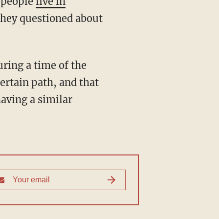
0 people
live in
they questioned about
uring a time of the
ertain path, and that
aving a similar