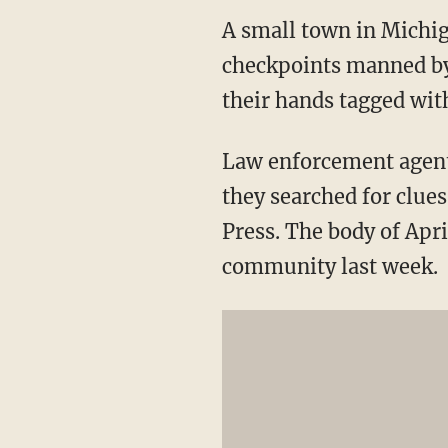
A small town in Michig
checkpoints manned by 
their hands tagged wit
Law enforcement agents
they searched for clues
Press. The body of Apr
community last week.