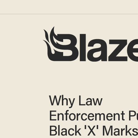
Why Law
Enforcement P
Black 'X' Mark