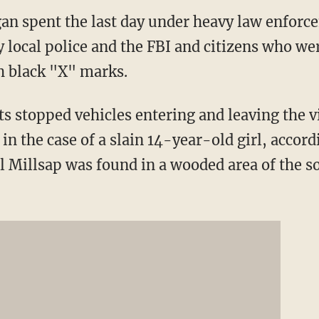
an spent the last day under heavy law enforc
local police and the FBI and citizens who we
h black "X" marks.
 stopped vehicles entering and leaving the v
 in the case of a slain 14-year-old girl, accord
il Millsap was found in a wooded area of the 