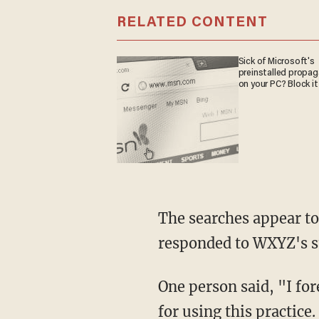
RELATED CONTENT
Sick of Microsoft's
preinstalled propa
on your PC? Block it
The searches appear to
responded to WXYZ's st
One person said, "I fo
for using this practice.