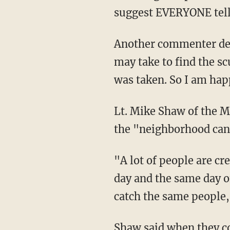
suggest EVERYONE tell 
Another commenter def
may take to find the sc
was taken. So I am hap
Lt. Mike Shaw of the Mi
the "neighborhood canv
"A lot of people are cre
day and the same day of
catch the same people,
Shaw said when they con