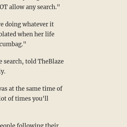
OT allow any search."
e doing whatever it
iolated when her life
 scumbag."
he search, told TheBlaze
y.
nvas at the same time of
ot of times you'll
people following their