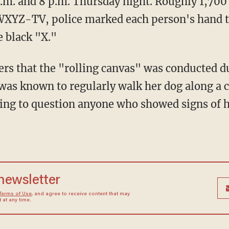
p.m. and 8 p.m. Thursday night. Roughly 1,70
 WXYZ-TV, police marked each person's hand 
e black "X."
ters that the "rolling canvas" was conducted d
as known to regularly walk her dog along a c
ing to question anyone who showed signs of h
 newsletter
Terms of Use
, and agree to receive content that may
at any time.