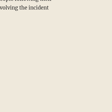
volving the incident