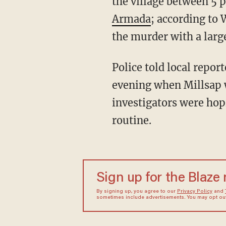
the village between 5 
Armada
; according to
the murder with a larg
Police told local repor
evening when Millsap w
investigators were hop
routine.
Sign up for the Blaze
By signing up, you agree to our
Privacy Policy
and
sometimes include advertisements. You may opt out 