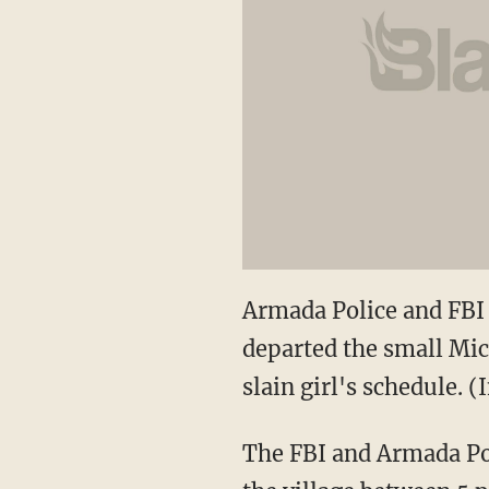
Armada Police and FBI 
departed the small Mic
slain girl's schedule.
The FBI and Armada Pol