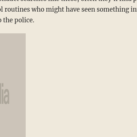
l routines who might have seen something in
o the police.