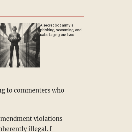
A secret bot army is
phishing, scamming, and
sabotaging our lives
ding to commenters who
 amendment violations
herently illegal. I