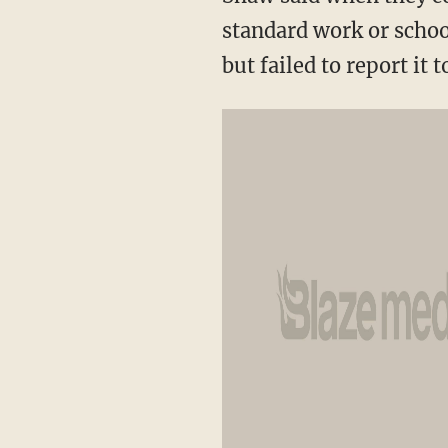
standard work or schoo
but failed to report it t