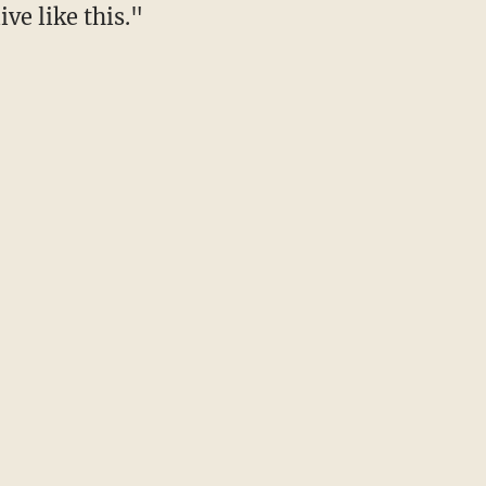
ive like this."