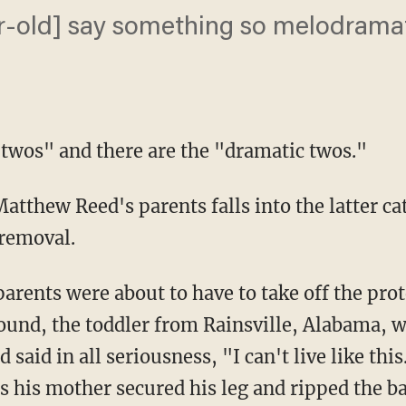
r-old] say something so melodramati
e twos" and there are the "dramatic twos."
atthew Reed's parents falls into the latter ca
removal.
arents were about to have to take off the pro
ound, the toddler from Rainsville, Alabama, wr
 said in all seriousness, "I can't live like this
s his mother secured his leg and ripped the b