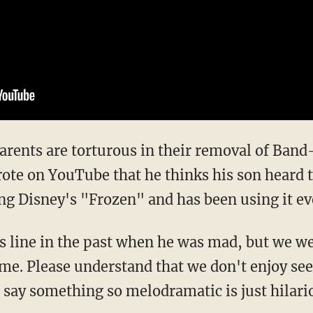
 parents are torturous in their removal of Ban
ote on YouTube that he thinks his son heard t
ng Disney's "Frozen" and has been using it eve
 line in the past when he was mad, but we w
time. Please understand that we don't enjoy se
 say something so melodramatic is just hilari