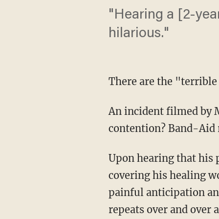
"Hearing a [2-yea
hilarious."
There are the "terribl
An incident filmed by M
contention? Band-Aid 
Upon hearing that his p
covering his healing w
painful anticipation and
repeats over and over a