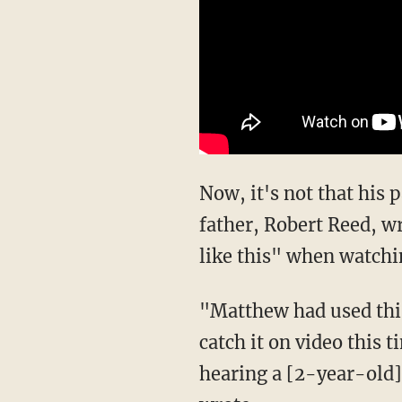
Now, it's not that his
father, Robert Reed, wr
like this" when watchi
"Matthew had used this
catch it on video this 
hearing a [2-year-old]