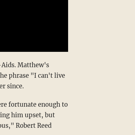
d-Aids. Matthew's
he phrase "I can't live
r since.
ere fortunate enough to
eing him upset, but
ous," Robert Reed