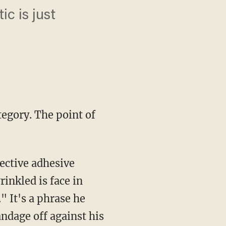
c is just
tegory. The point of
tective adhesive
inkled is face in
." It's a phrase he
andage off against his