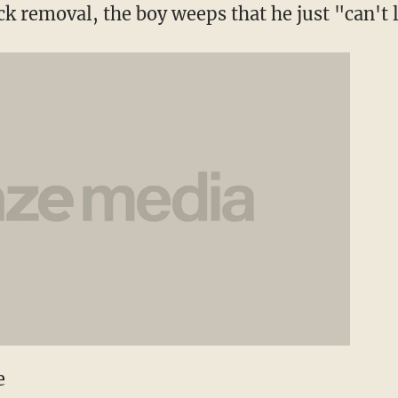
ck removal, the boy weeps that he just "can't l
e