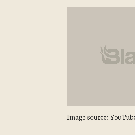
Image source: YouTub