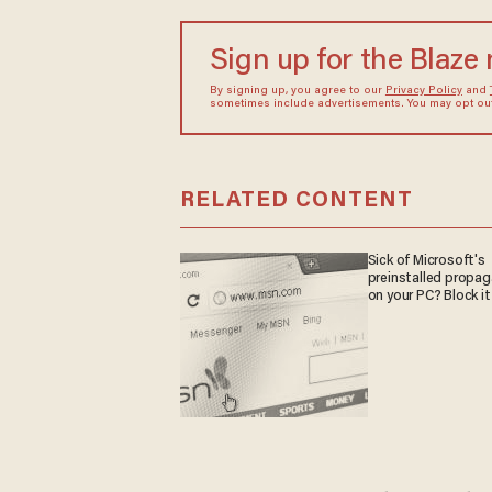
Sign up for the Blaze
By signing up, you agree to our
Privacy Policy
and
sometimes include advertisements. You may opt out 
RELATED CONTENT
Sick of Microsoft's
preinstalled propa
on your PC? Block it