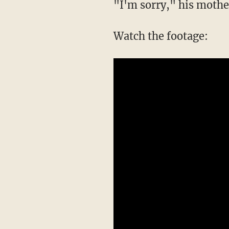
"I'm sorry," his mothe
Watch the footage: