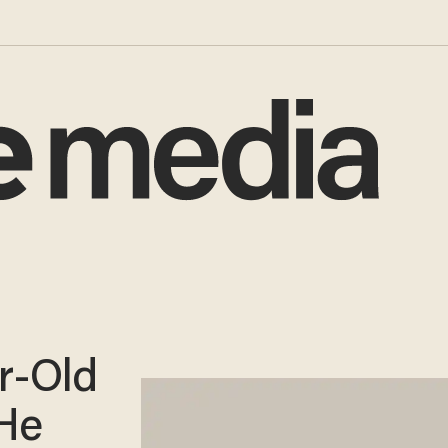
r-Old
He