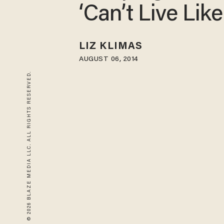
‘Can’t Live Like
LIZ KLIMAS
AUGUST 06, 2014
© 2026 BLAZE MEDIA LLC. ALL RIGHTS RESERVED.