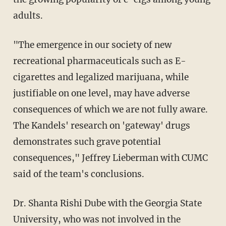
adults.
"The emergence in our society of new
recreational pharmaceuticals such as E-
cigarettes and legalized marijuana, while
justifiable on one level, may have adverse
consequences of which we are not fully aware.
The Kandels' research on 'gateway' drugs
demonstrates such grave potential
consequences," Jeffrey Lieberman with CUMC
said of the team's conclusions.
Dr. Shanta Rishi Dube with the Georgia State
University, who was not involved in the