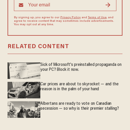
By signing up, you agree to our
Privacy Policy
and
Terms of Use
, and
agree to receive content that may sometimes include advertisements.
You may opt out at any time.
RELATED CONTENT
Sick of Microsoft's preinstalled propaganda on
your PC? Block it now.
Car prices are about to skyrocket — and the
reason is in the palm of your hand
Albertans are ready to vote on Canadian
secession — so why is their premier stalling?