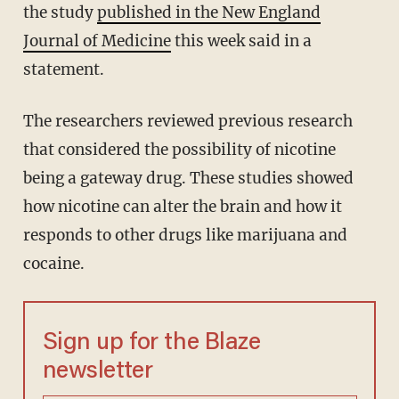
the study
published in the New England
Journal of Medicine
this week said in a
statement.
The researchers reviewed previous research
that considered the possibility of nicotine
being a gateway drug. These studies showed
how nicotine can alter the brain and how it
responds to other drugs like marijuana and
cocaine.
Sign up for the Blaze
newsletter