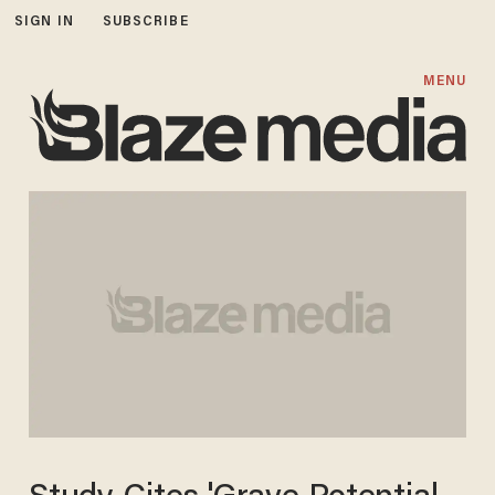
SIGN IN
SUBSCRIBE
MENU