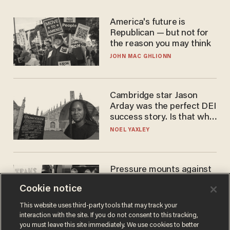
America's future is
Republican — but not for
the reason you may think
JOHN MAC GHLIONN
Cambridge star Jason
Arday was the perfect DEI
success story. Is that why
nobody questioned him?
NOEL YAXLEY
Pressure mounts against
WNBA to adopt 'biological
Cookie notice
women'-only policy:
'Women's sports are for
ANDREW CHAPADOS
This website uses third-party tools that may track your
women'
interaction with the site. If you do not consent to this tracking,
you must leave this site immediately. We use cookies to better