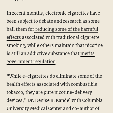
In recent months, electronic cigarettes have
been subject to debate and research as some
hail them for
reducing some of the harmful
effects
associated with traditional cigarette
smoking, while others maintain that nicotine
is still an addictive substance that
merits
government regulation
.
"While e-cigarettes do eliminate some of the
health effects associated with combustible
tobacco, they are pure nicotine-delivery
devices," Dr. Denise B. Kandel with Columbia
University Medical Center and co-author of