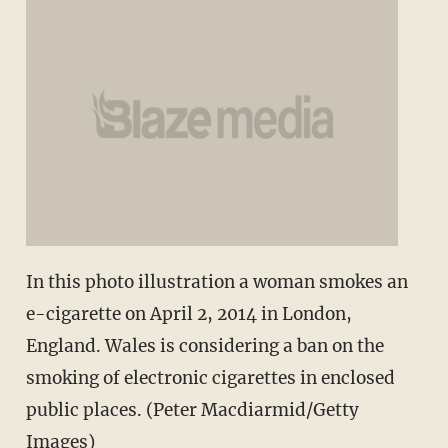
In this photo illustration a woman smokes an
e-cigarette on April 2, 2014 in London,
England. Wales is considering a ban on the
smoking of electronic cigarettes in enclosed
public places. (Peter Macdiarmid/Getty
Images)