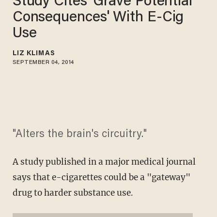
Study Cites 'Grave Potential
Consequences' With E-Cig
Use
LIZ KLIMAS
SEPTEMBER 04, 2014
"Alters the brain's circuitry."
A study published in a major medical journal
says that e-cigarettes could be a "gateway"
drug to harder substance use.