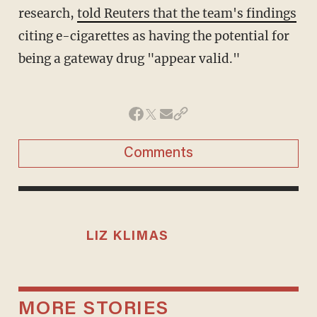
research,
told Reuters that the team's findings
citing e-cigarettes as having the potential for
being a gateway drug "appear valid."
Comments
LIZ KLIMAS
MORE STORIES