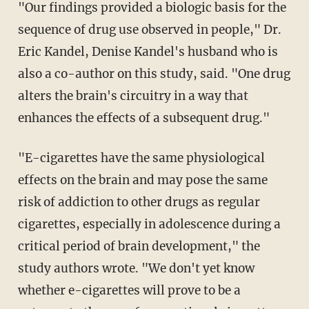
"Our findings provided a biologic basis for the
sequence of drug use observed in people," Dr.
Eric Kandel, Denise Kandel's husband who is
also a co-author on this study, said. "One drug
alters the brain's circuitry in a way that
enhances the effects of a subsequent drug."
"E-cigarettes have the same physiological
effects on the brain and may pose the same
risk of addiction to other drugs as regular
cigarettes, especially in adolescence during a
critical period of brain development," the
study authors wrote. "We don't yet know
whether e-cigarettes will prove to be a