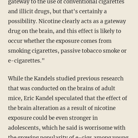
gateway to the use of conventional cigarettes
and illicit drugs, but that's certainly a
possibility. Nicotine clearly acts as a gateway
drug on the brain, and this effect is likely to
occur whether the exposure comes from
smoking cigarettes, passive tobacco smoke or
e-cigarettes."
While the Kandels studied previous research
that was conducted on the brains of adult
mice, Eric Kandel speculated that the effect of
the brain alteration as a result of nicotine
exposure could be even stronger in
adolescents, which he said is worrisome with
the growing popularity of e-cigs among young