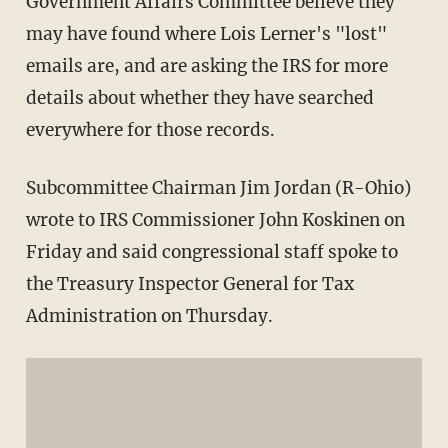
Government Affairs Committee believe they
may have found where Lois Lerner's "lost"
emails are, and are asking the IRS for more
details about whether they have searched
everywhere for those records.
Subcommittee Chairman Jim Jordan (R-Ohio)
wrote to IRS Commissioner John Koskinen on
Friday and said congressional staff spoke to
the Treasury Inspector General for Tax
Administration on Thursday.