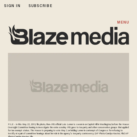
SIGN IN
SUBSCRIBE
MENU
FILE - In this May 22, 2013, file photo, then-IRS official Lois Lerner is sworn in on Capitol Hill in Washington, before the House
Oversight Committee hearing to investigate the extra scrutiny IRS gave to tea party and other conservative groups that applied
for tax-exempt status. The House is preparing to vote May 7, on holding Lerner in contempt of Congress for refusing to
testify at a pair of committee hearings about her role in the agency's tea party controversy. (AP Photo/Carolyn Kaster, File) AP
Photo/Carolyn Kaster, File