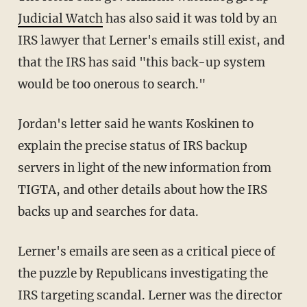
Judicial Watch
has also said it was told by an
IRS lawyer that Lerner's emails still exist, and
that the IRS has said "this back-up system
would be too onerous to search."
Jordan's letter said he wants Koskinen to
explain the precise status of IRS backup
servers in light of the new information from
TIGTA, and other details about how the IRS
backs up and searches for data.
Lerner's emails are seen as a critical piece of
the puzzle by Republicans investigating the
IRS targeting scandal. Lerner was the director