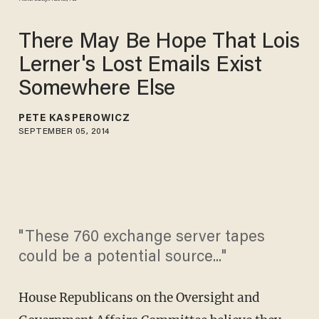
There May Be Hope That Lois
Lerner's Lost Emails Exist
Somewhere Else
PETE KASPEROWICZ
SEPTEMBER 05, 2014
"These 760 exchange server tapes
could be a potential source..."
House Republicans on the Oversight and