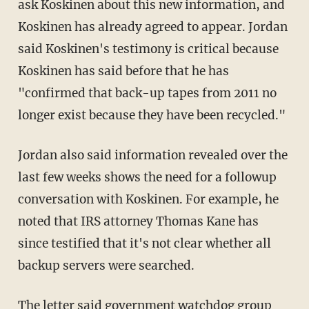
ask Koskinen about this new information, and
Koskinen has already agreed to appear. Jordan
said Koskinen's testimony is critical because
Koskinen has said before that he has
"confirmed that back-up tapes from 2011 no
longer exist because they have been recycled."
Jordan also said information revealed over the
last few weeks shows the need for a followup
conversation with Koskinen. For example, he
noted that IRS attorney Thomas Kane has
since testified that it's not clear whether all
backup servers were searched.
The letter said government watchdog group