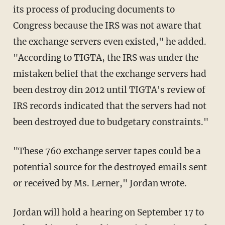
its process of producing documents to
Congress because the IRS was not aware that
the exchange servers even existed," he added.
"According to TIGTA, the IRS was under the
mistaken belief that the exchange servers had
been destroy din 2012 until TIGTA's review of
IRS records indicated that the servers had not
been destroyed due to budgetary constraints."
"These 760 exchange server tapes could be a
potential source for the destroyed emails sent
or received by Ms. Lerner," Jordan wrote.
Jordan will hold a hearing on September 17 to