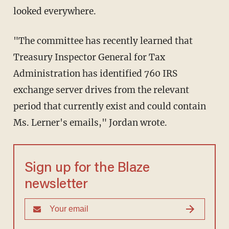
looked everywhere.
"The committee has recently learned that
Treasury Inspector General for Tax
Administration has identified 760 IRS
exchange server drives from the relevant
period that currently exist and could contain
Ms. Lerner's emails," Jordan wrote.
Sign up for the Blaze
newsletter