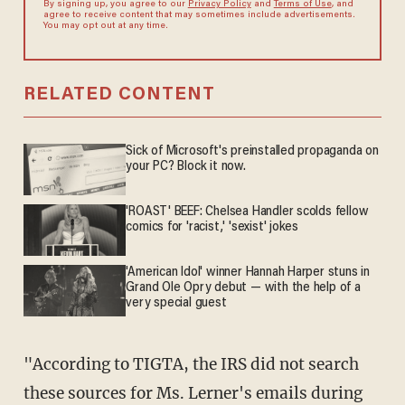
By signing up, you agree to our
Privacy Policy
and
Terms of Use
, and
agree to receive content that may sometimes include advertisements.
You may opt out at any time.
RELATED CONTENT
Sick of Microsoft's preinstalled propaganda on
your PC? Block it now.
'ROAST' BEEF: Chelsea Handler scolds fellow
comics for 'racist,' 'sexist' jokes
'American Idol' winner Hannah Harper stuns in
Grand Ole Opry debut — with the help of a
very special guest
"According to TIGTA, the IRS did not search
these sources for Ms. Lerner's emails during