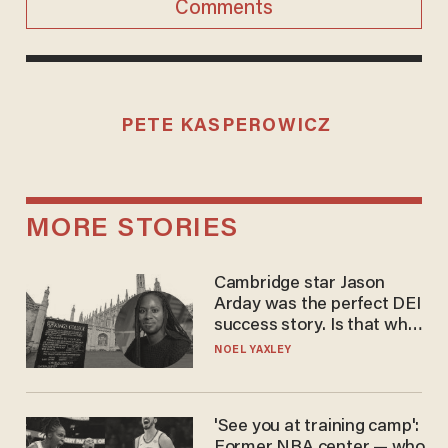
Comments
PETE KASPEROWICZ
MORE STORIES
Cambridge star Jason
Arday was the perfect DEI
success story. Is that why
nobody questioned him?
NOEL YAXLEY
'See you at training camp':