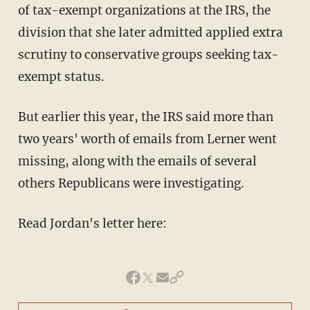
of tax-exempt organizations at the IRS, the
division that she later admitted applied extra
scrutiny to conservative groups seeking tax-
exempt status.
But earlier this year, the IRS said more than
two years' worth of emails from Lerner went
missing, along with the emails of several
others Republicans were investigating.
Read Jordan's letter here: