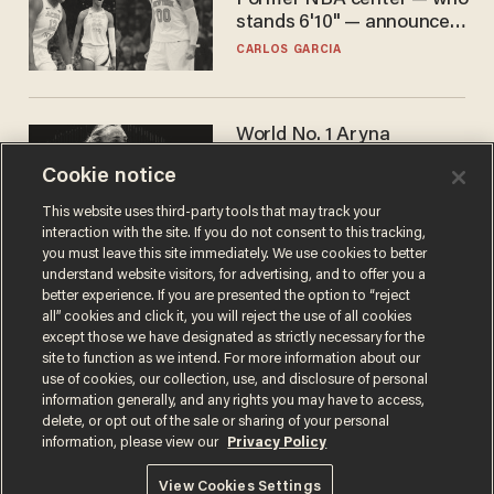
Former NBA center — who
stands 6'10" — announces
he's ready to play in the
CARLOS GARCIA
WNBA
World No. 1 Aryna
Sabalenka gives blunt
Cookie notice
answer when asked about
gender testing: 'Men are
ANDREW CHAPADOS
This website uses third-party tools that may track your
way stronger'
interaction with the site. If you do not consent to this tracking,
you must leave this site immediately. We use cookies to better
understand website visitors, for advertising, and to offer you a
better experience. If you are presented the option to “reject
all” cookies and click it, you will reject the use of all cookies
except those we have designated as strictly necessary for the
site to function as we intend. For more information about our
use of cookies, our collection, use, and disclosure of personal
information generally, and any rights you may have to access,
delete, or opt out of the sale or sharing of your personal
Terms of Use
Privacy Policy
California Privacy Notice
information, please view our
Privacy Policy
Do Not Sell or Share My Personal Information
© 2026 Blaze Media LLC. All rights reserved.
View Cookies Settings