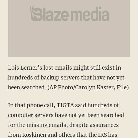
Lois Lerner's lost emails might still exist in
hundreds of backup servers that have not yet
been searched. (AP Photo/Carolyn Kaster, File)
In that phone call, TIGTA said hundreds of
computer servers have not yet been searched
for the missing emails, despite assurances
from Koskinen and others that the IRS has