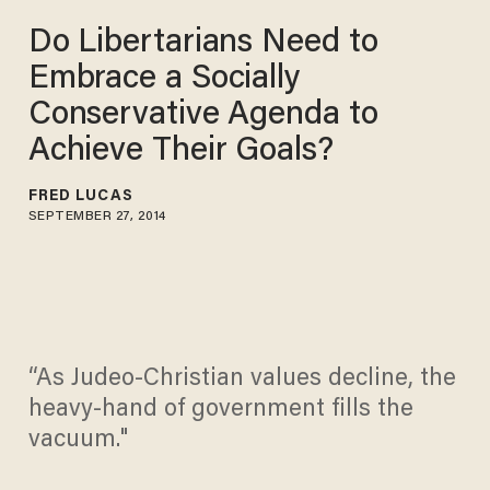
Do Libertarians Need to
Embrace a Socially
Conservative Agenda to
Achieve Their Goals?
FRED LUCAS
SEPTEMBER 27, 2014
“As Judeo-Christian values decline, the
heavy-hand of government fills the
vacuum."