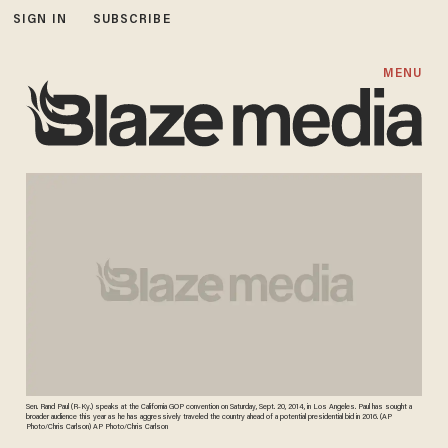
SIGN IN
SUBSCRIBE
MENU
Sen. Rand Paul (R-Ky.) speaks at the California GOP convention on Saturday, Sept. 20, 2014, in Los Angeles. Paul has sought a
broader audience this year as he has aggressively traveled the country ahead of a potential presidential bid in 2016. (AP
Photo/Chris Carlson) AP Photo/Chris Carlson