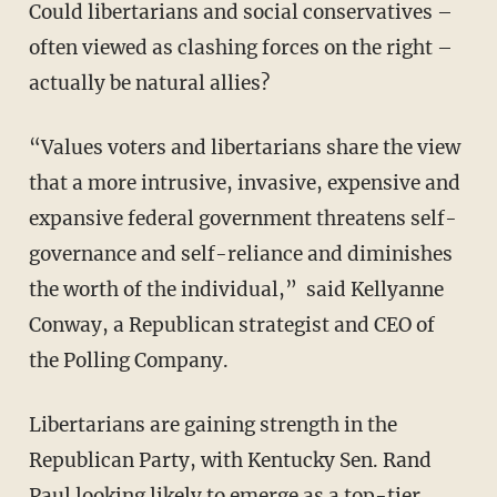
Could libertarians and social conservatives –
often viewed as clashing forces on the right –
actually be natural allies?
“Values voters and libertarians share the view
that a more intrusive, invasive, expensive and
expansive federal government threatens self-
governance and self-reliance and diminishes
the worth of the individual,”
said Kellyanne
Conway, a Republican strategist
and CEO of
the Polling Company.
Libertarians are gaining strength in the
Republican Party, with Kentucky Sen. Rand
Paul looking likely to emerge as a top-tier