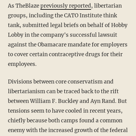
As TheBlaze
previously reported
, libertarian
groups, including the CATO Institute think
tank, submitted legal briefs on behalf of Hobby
Lobby in the company's successful lawsuit
against the Obamacare mandate for employers
to cover certain contraceptive drugs for their
employees.
Divisions between core conservatism and
libertarianism can be traced back to the rift
between William F. Buckley and Ayn Rand. But
tensions seem to have cooled in recent years,
chiefly because both camps found a common
enemy with the increased growth of the federal