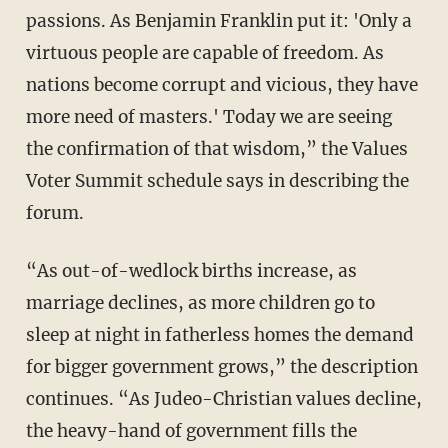
passions. As Benjamin Franklin put it: 'Only a
virtuous people are capable of freedom. As
nations become corrupt and vicious, they have
more need of masters.' Today we are seeing
the confirmation of that wisdom,” the Values
Voter Summit schedule says in describing the
forum.
“As out-of-wedlock births increase, as
marriage declines, as more children go to
sleep at night in fatherless homes the demand
for bigger government grows,” the description
continues. “As Judeo-Christian values decline,
the heavy-hand of government fills the