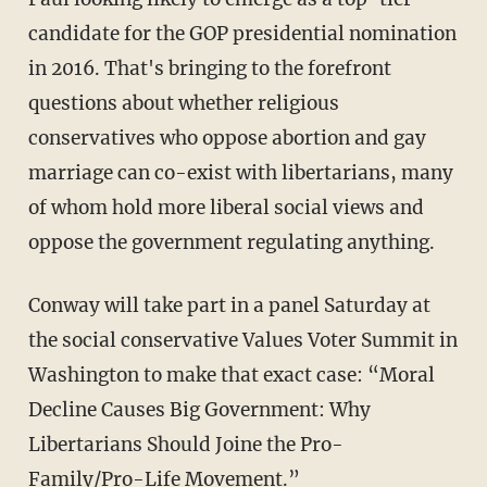
candidate for the GOP presidential nomination
in 2016. That's bringing to the forefront
questions about whether religious
conservatives who oppose abortion and gay
marriage can co-exist with libertarians, many
of whom hold more liberal social views and
oppose the government regulating anything.
Conway will take part in a panel Saturday at
the social conservative Values Voter Summit in
Washington to make that exact case: “Moral
Decline Causes Big Government: Why
Libertarians Should Joine the Pro-
Family/Pro-Life Movement.”