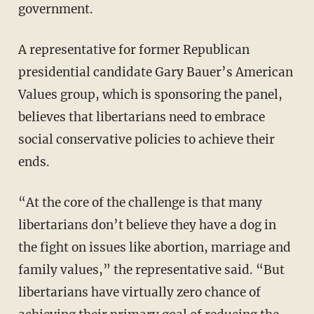
government.
A representative for former Republican
presidential candidate Gary Bauer’s American
Values group, which is sponsoring the panel,
believes that libertarians need to embrace
social conservative policies to achieve their
ends.
“At the core of the challenge is that many
libertarians don’t believe they have a dog in
the fight on issues like abortion, marriage and
family values,” the representative said. “But
libertarians have virtually zero chance of