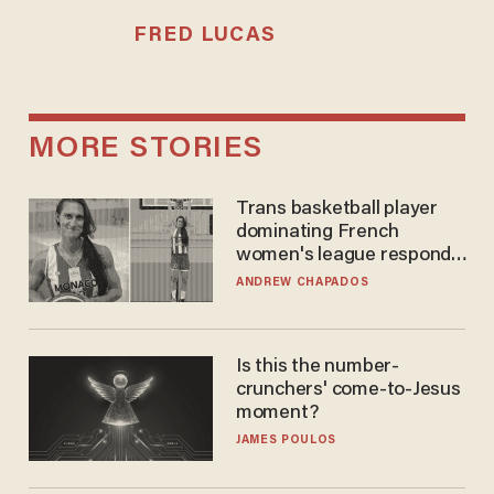
FRED LUCAS
MORE STORIES
Trans basketball player
dominating French
women's league responds
to calls to play in WNBA
ANDREW CHAPADOS
Is this the number-
crunchers' come-to-Jesus
moment?
JAMES POULOS