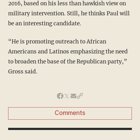
2016, based on his less than hawkish view on
military intervention. Still, he thinks Paul will
be an interesting candidate.
“He is promoting outreach to African
Americans and Latinos emphasizing the need
to broaden the base of the Republican party,”
Gross said.
Comments