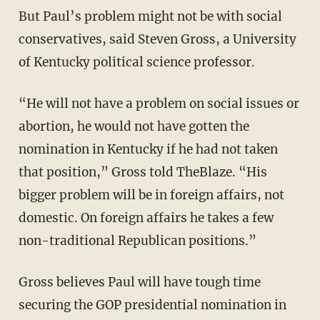
But Paul’s problem might not be with social
conservatives, said Steven Gross, a University
of Kentucky political science professor.
“He will not have a problem on social issues or
abortion, he would not have gotten the
nomination in Kentucky if he had not taken
that position,” Gross told TheBlaze. “His
bigger problem will be in foreign affairs, not
domestic. On foreign affairs he takes a few
non-traditional Republican positions.”
Gross believes Paul will have tough time
securing the GOP presidential nomination in