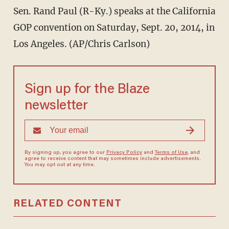
Sen. Rand Paul (R-Ky.) speaks at the California
GOP convention on Saturday, Sept. 20, 2014, in
Los Angeles. (AP/Chris Carlson)
Sign up for the Blaze
newsletter
By signing up, you agree to our
Privacy Policy
and
Terms of Use
, and
agree to receive content that may sometimes include advertisements.
You may opt out at any time.
RELATED CONTENT