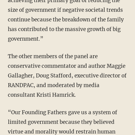
achieving their primary goal of reducing the
size of government if negative societal trends
continue because the breakdown of the family
has contributed to the massive growth of big
government.”
The other members of the panel are
conservative commentator and author Maggie
Gallagher, Doug Stafford, executive director of
RANDPAC, and moderated by media
consultant Kristi Hamrick.
“Our Founding Fathers gave us a system of
limited government because they believed
virtue and morality would restrain human