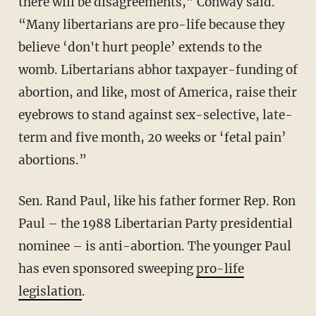
there will be disagreements,” Conway said.
“Many libertarians are pro-life because they
believe ‘don't hurt people’ extends to the
womb. Libertarians abhor taxpayer-funding of
abortion, and like, most of America, raise their
eyebrows to stand against sex-selective, late-
term and five month, 20 weeks or ‘fetal pain’
abortions.”
Sen. Rand Paul, like his father former Rep. Ron
Paul – the 1988 Libertarian Party presidential
nominee – is anti-abortion. The younger Paul
has even sponsored sweeping
pro-life
legislation
.