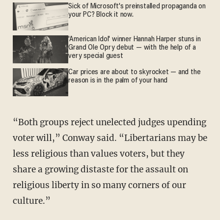
Sick of Microsoft's preinstalled propaganda on
your PC? Block it now.
'American Idol' winner Hannah Harper stuns in
Grand Ole Opry debut — with the help of a
very special guest
Car prices are about to skyrocket — and the
reason is in the palm of your hand
“Both groups reject unelected judges upending
voter will,” Conway said. “Libertarians may be
less religious than values voters, but they
share a growing distaste for the assault on
religious liberty in so many corners of our
culture.”