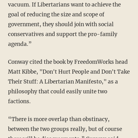
vacuum. If Libertarians want to achieve the
goal of reducing the size and scope of
government, they should join with social
conservatives and support the pro-family
agenda.”
Conway cited the book by FreedomWorks head
Matt Kibbe, "Don't Hurt People and Don't Take
Their Stuff: A Libertarian Manifesto," as a
philosophy that could easily unite two
factions.
“There is more overlap than obstinacy,
between the two groups really, but of course