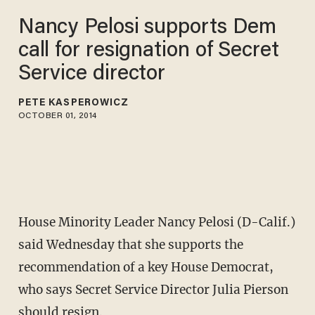
Nancy Pelosi supports Dem
call for resignation of Secret
Service director
PETE KASPEROWICZ
OCTOBER 01, 2014
House Minority Leader Nancy Pelosi (D-Calif.)
said Wednesday that she supports the
recommendation of a key House Democrat,
who says Secret Service Director Julia Pierson
should resign.