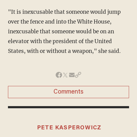
"It is inexcusable that someone would jump
over the fence and into the White House,
inexcusable that someone would be on an
elevator with the president of the United
States, with or without a weapon," she said.
Comments
PETE KASPEROWICZ