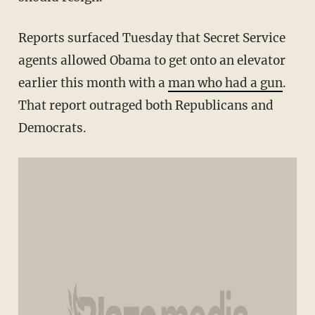
Reports surfaced Tuesday that Secret Service
agents allowed Obama to get onto an elevator
earlier this month with a
man who had a gun
.
That report outraged both Republicans and
Democrats.