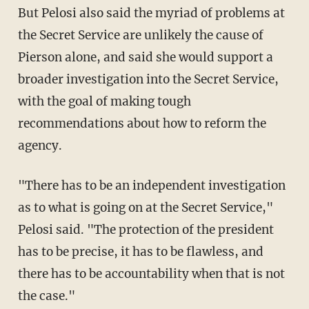
But Pelosi also said the myriad of problems at
the Secret Service are unlikely the cause of
Pierson alone, and said she would support a
broader investigation into the Secret Service,
with the goal of making tough
recommendations about how to reform the
agency.
"There has to be an independent investigation
as to what is going on at the Secret Service,"
Pelosi said. "The protection of the president
has to be precise, it has to be flawless, and
there has to be accountability when that is not
the case."