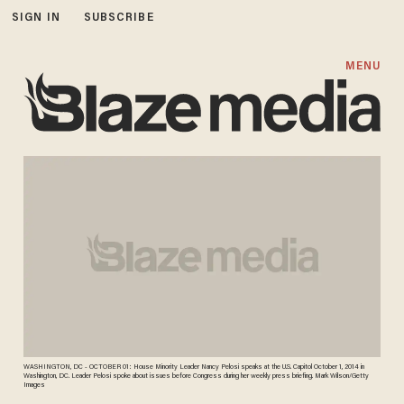
SIGN IN
SUBSCRIBE
MENU
WASHINGTON, DC - OCTOBER 01: House Minority Leader Nancy Pelosi speaks at the U.S. Capitol October 1, 2014 in
Washington, DC. Leader Pelosi spoke about issues before Congress during her weekly press briefing. Mark Wilson/Getty
Images