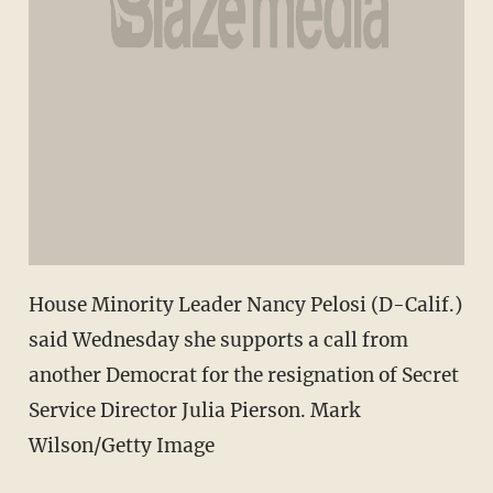
House Minority Leader Nancy Pelosi (D-Calif.)
said Wednesday she supports a call from
another Democrat for the resignation of Secret
Service Director Julia Pierson. Mark
Wilson/Getty Image