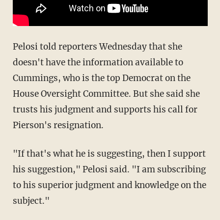
Pelosi told reporters Wednesday that she
doesn't have the information available to
Cummings, who is the top Democrat on the
House Oversight Committee. But she said she
trusts his judgment and supports his call for
Pierson's resignation.
"If that's what he is suggesting, then I support
his suggestion," Pelosi said. "I am subscribing
to his superior judgment and knowledge on the
subject."