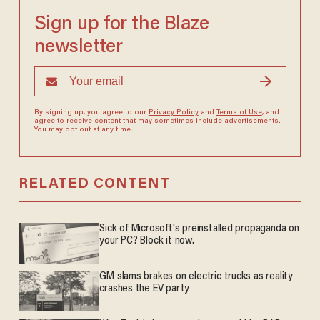
Sign up for the Blaze
newsletter
By signing up, you agree to our
Privacy Policy
and
Terms of Use
, and
agree to receive content that may sometimes include advertisements.
You may opt out at any time.
RELATED CONTENT
Sick of Microsoft's preinstalled propaganda on
your PC? Block it now.
GM slams brakes on electric trucks as reality
crashes the EV party