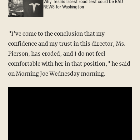
Why Tesla’s latest road test could be BAD
NEWS for Washington
"I've come to the conclusion that my
confidence and my trust in this director, Ms.
Pierson, has eroded, and I do not feel
comfortable with her in that position," he said
on Morning Joe Wednesday morning.