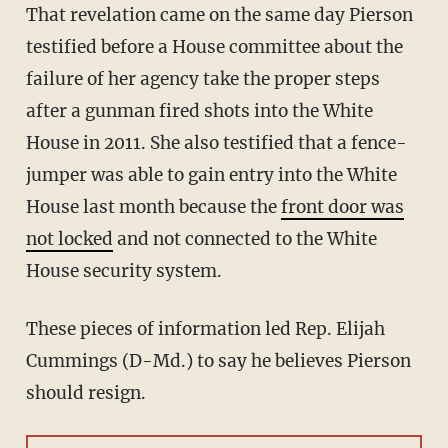
That revelation came on the same day Pierson
testified before a House committee about the
failure of her agency take the proper steps
after a gunman fired shots into the White
House in 2011. She also testified that a fence-
jumper was able to gain entry into the White
House last month because the
front door was
not locked
and not connected to the White
House security system.
These pieces of information led Rep. Elijah
Cummings (D-Md.) to say he believes Pierson
should resign.