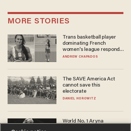
MORE STORIES
Trans basketball player
dominating French
women's league responds
to calls to play in WNBA
ANDREW CHAPADOS
The SAVE America Act
cannot save this
electorate
DANIEL HOROWITZ
World No. 1 Aryna
Sabalenka gives blunt