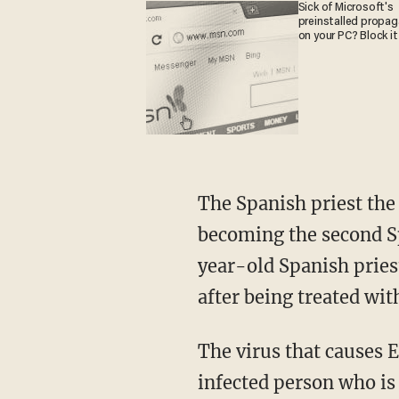
Sick of Microsoft's
preinstalled propa
on your PC? Block it
The Spanish priest the
becoming the second Spa
year-old Spanish pries
after being treated wi
The virus that causes E
infected person who i