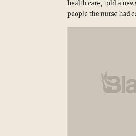
health care, told a new
people the nurse had c