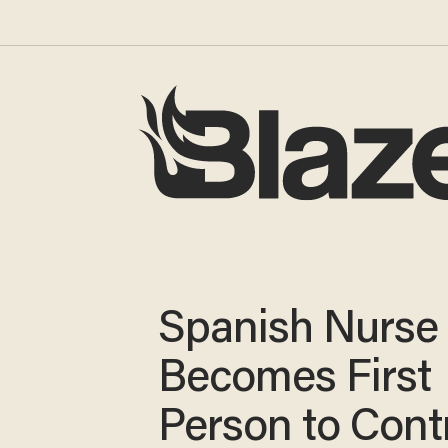
Spanish Nurse
Becomes First
Person to Cont