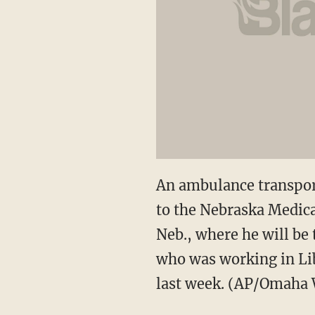
An ambulance transpor
to the Nebraska Medica
Neb., where he will be 
who was working in Li
last week. (AP/Omaha 