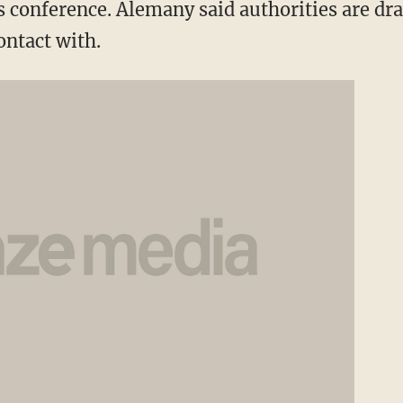
s conference. Alemany said authorities are dra
ontact with.