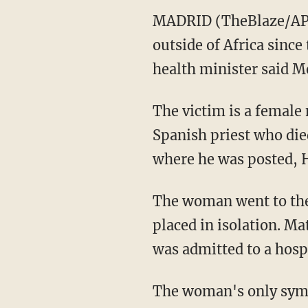
MADRID (TheBlaze/AP) 
outside of Africa since
health minister said M
The victim is a female
Spanish priest who die
where he was posted, H
The woman went to the 
placed in isolation. Ma
was admitted to a hosp
The woman's only symp