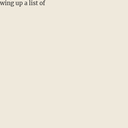
wing up a list of