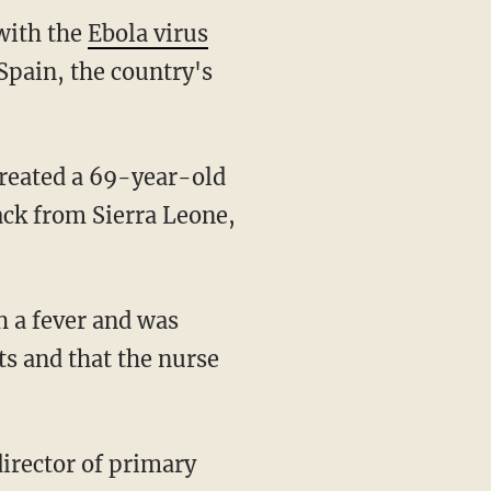
with the
Ebola virus
Spain, the country's
treated a 69-year-old
ack from Sierra Leone,
 a fever and was
ts and that the nurse
rector of primary