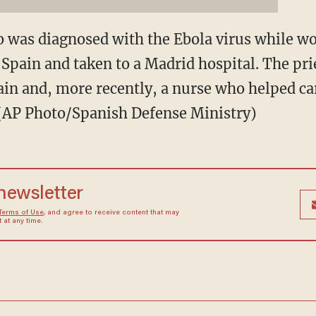
 was diagnosed with the Ebola virus while wo
Spain and taken to a Madrid hospital. The prie
ain and, more recently, a nurse who helped ca
. (AP Photo/Spanish Defense Ministry)
 newsletter
Terms of Use
, and agree to receive content that may
at any time.