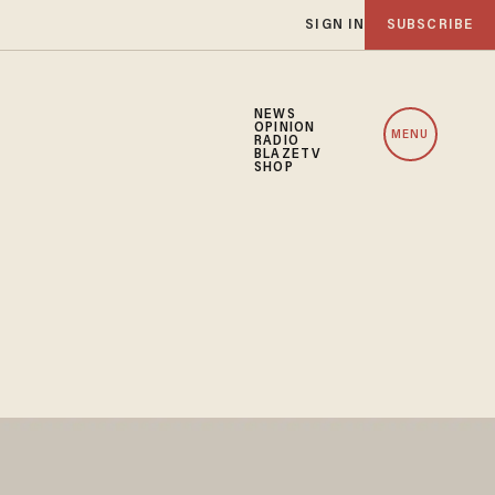
SIGN IN
SUBSCRIBE
NEWS
OPINION
MENU
RADIO
BLAZETV
SHOP