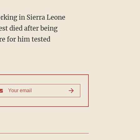
rking in Sierra Leone
st died after being
re for him tested