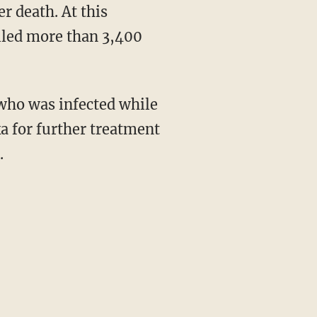
r death. At this
lled more than 3,400
who was infected while
ka for further treatment
.