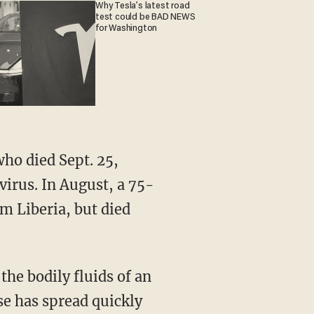
Why Tesla’s latest road
test could be BAD NEWS
for Washington
who died Sept. 25,
virus. In August, a 75-
m Liberia, but died
the bodily fluids of an
se has spread quickly