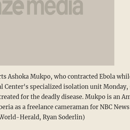
ts Ashoka Mukpo, who contracted Ebola while
l Center's specialized isolation unit Monday,
treated for the deadly disease. Mukpo is an A
beria as a freelance cameraman for NBC News
World-Herald, Ryan Soderlin)