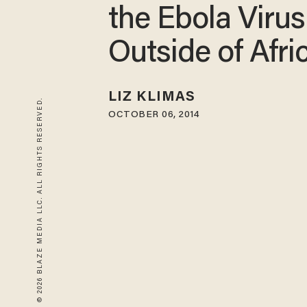
the Ebola Virus
Outside of Afri
LIZ KLIMAS
© 2026 BLAZE MEDIA LLC. ALL RIGHTS RESERVED.
OCTOBER 06, 2014