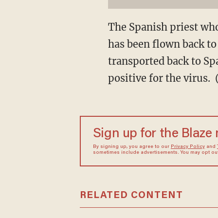
The Spanish priest who
has been flown back to 
transported back to Sp
positive for the virus
Sign up for the Blaze
By signing up, you agree to our
Privacy Policy
and
sometimes include advertisements. You may opt out 
RELATED CONTENT