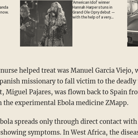
'American Idol' winner
ganda
Hannah Harper stuns in
 now.
Grand Ole Opry debut —
with the help of a very
special guest
 nurse helped treat was Manuel Garcia Viejo, 
nish missionary to fall victim to the deadly 
t, Miguel Pajares, was flown back to Spain fro
th the experimental Ebola medicine ZMapp.
bola spreads only through direct contact with 
s showing symptoms.
In West Africa, the disea