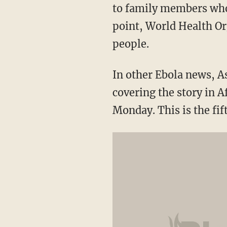
to family members who c
point, World Health Or
people.
In other Ebola news, 
covering the story in A
Monday. This is the fi