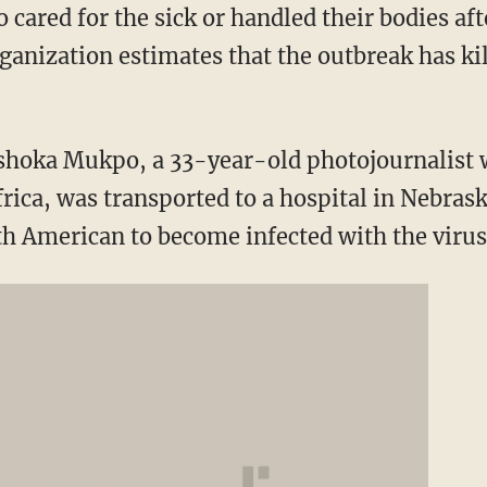
ared for the sick or handled their bodies afte
ganization estimates that the outbreak has ki
Ashoka Mukpo, a 33-year-old photojournalist 
frica, was transported to a hospital in Nebras
fth American to become infected with the virus