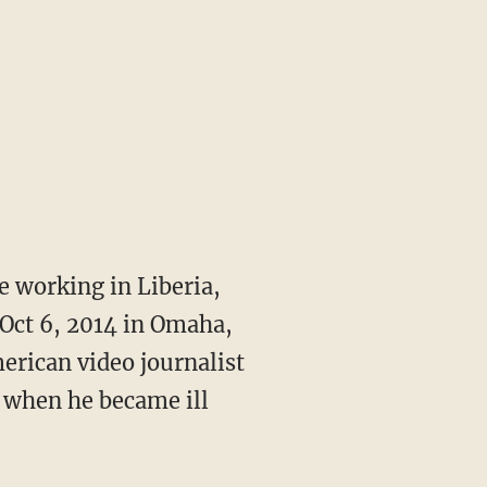
 working in Liberia,
 Oct 6, 2014 in Omaha,
merican video journalist
 when he became ill