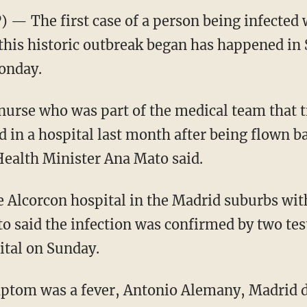
— The first case of a person being infected 
 this historic outbreak began has happened in 
onday.
 nurse who was part of the medical team that 
d in a hospital last month after being flown b
ealth Minister Ana Mato said.
Alcorcon hospital in the Madrid suburbs with
to said the infection was confirmed by two tes
ital on Sunday.
tom was a fever, Antonio Alemany, Madrid di