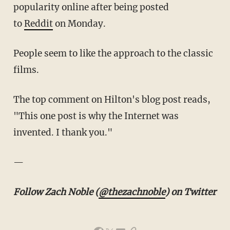
popularity online after being posted
to
Reddit
on Monday.
People seem to like the approach to the classic
films.
The top comment on Hilton's blog post reads,
"This one post is why the Internet was
invented. I thank you."
—
Follow Zach Noble (
@thezachnoble
) on Twitter