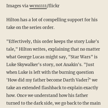
Images via
wcm1111
/flickr
Hilton has a lot of compelling support for his
take on the series order.
"Effectively, this order keeps the story Luke's
tale," Hilton writes, explaining that no matter
what George Lucas might say, "Star Wars" is
Luke Skywalker's story, not Anakin's. "Just
when Luke is left with the burning question
'How did my father become Darth Vader?' we
take an extended flashback to explain exactly
how. Once we understand how his father
turned to the dark side, we go back to the main