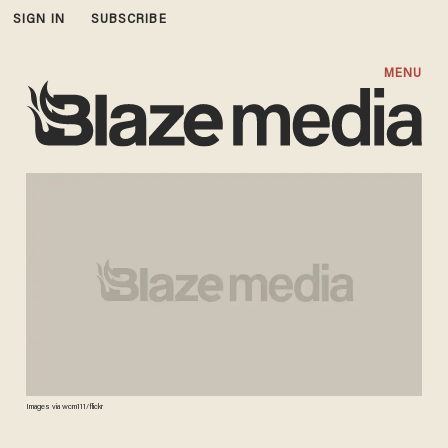
SIGN IN
SUBSCRIBE
MENU
Images via wcm111/flickr