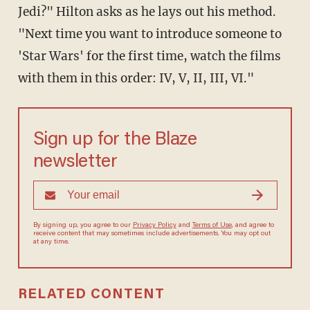
Jedi?" Hilton asks as he lays out his method.
"Next time you want to introduce someone to
'Star Wars' for the first time, watch the films
with them in this order: IV, V, II, III, VI."
Sign up for the Blaze
newsletter
By signing up, you agree to our
Privacy Policy
and
Terms of Use
, and
agree to receive content that may sometimes include advertisements.
You may opt out at any time.
RELATED CONTENT