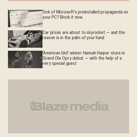
Sick of Microsoft's preinstalled propaganda on
your PC? Block it now.
Car prices are about to skyrocket — and the
reason is in the palm of your hand
'American Idol' winner Hannah Harper stuns in
Grand Ole Opry debut — with the help of a
very special guest