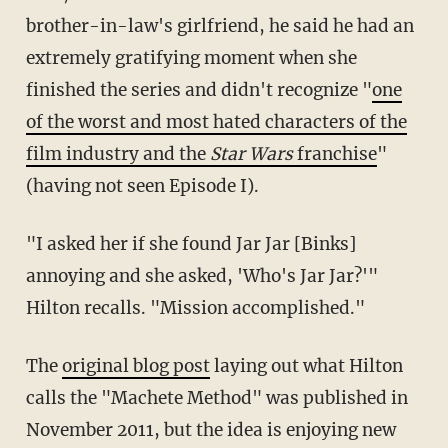
brother-in-law's girlfriend, he said he had an
extremely gratifying moment when she
finished the series and didn't recognize "
one
of the worst and most hated characters of the
film industry and the
Star Wars
franchise
"
(having not seen Episode I).
"I asked her if she found Jar Jar [Binks]
annoying and she asked, 'Who's Jar Jar?'"
Hilton recalls. "Mission accomplished."
The
original blog post
laying out what Hilton
calls the "Machete Method" was published in
November 2011, but the idea is enjoying new