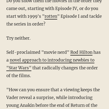
Do you show them the movies in the order they
came out, starting with Episode IV, or do you
start with 1999's "
rotten
" Episode I and tackle
the series in order?
Try neither.
Self-proclaimed "movie nerd"
Rod Hilton
has
a
novel approach to introducing newbies to
"Star Wars"
that radically changes the order
of the films.
"How can you ensure that a viewing keeps the
Vader reveal a surprise, while introducing
young Anakin before the end of Return of the