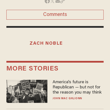
Comments
ZACH NOBLE
MORE STORIES
America's future is
Republican — but not for
the reason you may think
JOHN MAC GHLIONN