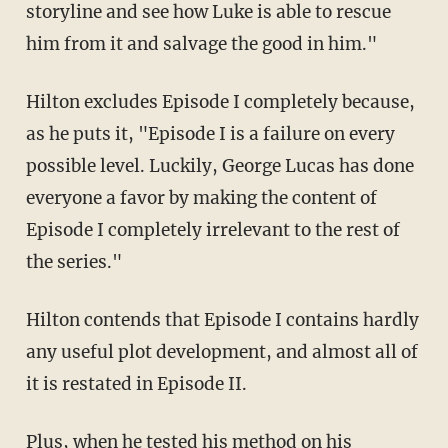
storyline and see how Luke is able to rescue
him from it and salvage the good in him."
Hilton excludes Episode I completely because,
as he puts it, "Episode I is a failure on every
possible level. Luckily, George Lucas has done
everyone a favor by making the content of
Episode I completely irrelevant to the rest of
the series."
Hilton contends that Episode I contains hardly
any useful plot development, and almost all of
it is restated in Episode II.
Plus, when he tested his method on his