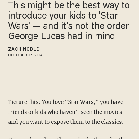
This might be the best way to
introduce your kids to 'Star
Wars' — and it's not the order
George Lucas had in mind
ZACH NOBLE
OCTOBER 07, 2014
Picture this: You love "Star Wars," you have
friends or kids who haven't seen the movies
and you want to expose them to the classics.