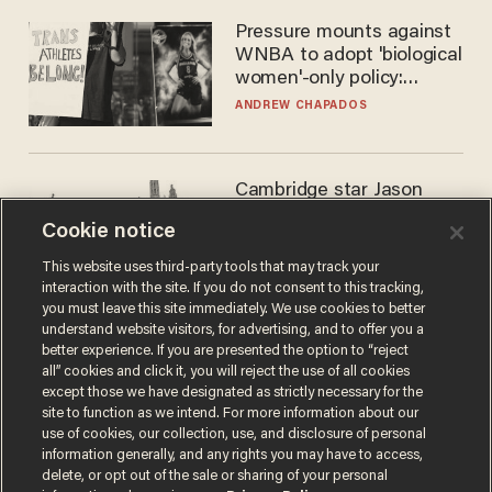
Pressure mounts against
WNBA to adopt 'biological
women'-only policy:
'Women's sports are for
ANDREW CHAPADOS
women'
Cambridge star Jason
Arday was the perfect DEI
Cookie notice
success story. Is that why
nobody questioned him?
NOEL YAXLEY
This website uses third-party tools that may track your
interaction with the site. If you do not consent to this tracking,
you must leave this site immediately. We use cookies to better
understand website visitors, for advertising, and to offer you a
better experience. If you are presented the option to “reject
all” cookies and click it, you will reject the use of all cookies
except those we have designated as strictly necessary for the
site to function as we intend. For more information about our
use of cookies, our collection, use, and disclosure of personal
information generally, and any rights you may have to access,
delete, or opt out of the sale or sharing of your personal