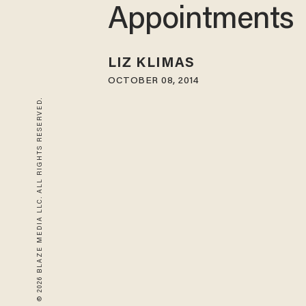
Appointments
LIZ KLIMAS
OCTOBER 08, 2014
© 2026 BLAZE MEDIA LLC. ALL RIGHTS RESERVED.