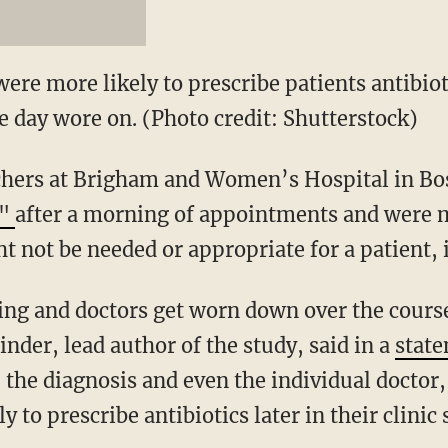
ere more likely to prescribe patients antibioti
e day wore on. (Photo credit: Shutterstock)
chers at Brigham and Women’s Hospital in B
n"
after a morning of appointments and were m
t not be needed or appropriate for a patient, 
ing and doctors get worn down over the course 
inder, lead author of the study, said in a
stat
 the diagnosis and even the individual doctor, 
 to prescribe antibiotics later in their clinic