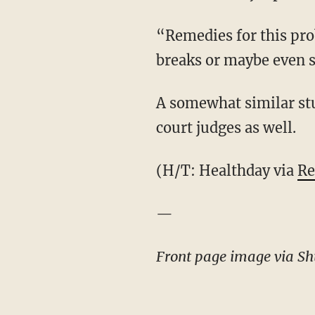
“Remedies for this pro
breaks or maybe even s
A somewhat similar st
court judges as well.
(H/T: Healthday via
Re
—
Front page image via Shu