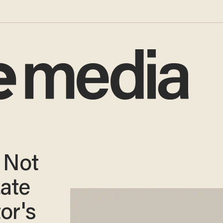
 Not
ate
or's