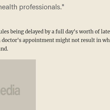
ealth professionals."
les being delayed by a full day's worth of la
n doctor's appointment might not result in wha
und.