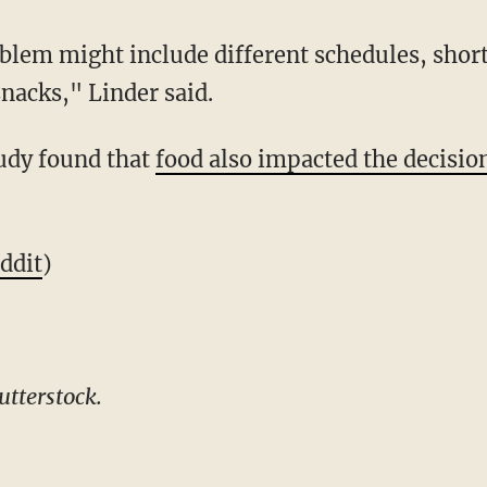
blem might include different schedules, shor
nacks," Linder said.
udy found that
food also impacted the decisio
ddit
)
tterstock.