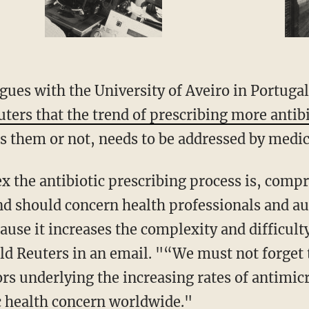
igues with the
University of Aveiro in Portuga
uters that the trend of prescribing more antib
s them or not, needs to be addressed by medic
x the antibiotic prescribing process is, compr
d should concern health professionals and aut
use it increases the complexity and difficulty
ld Reuters in an email. "“We must not forget 
ors underlying the increasing rates of antimicr
c health concern worldwide."