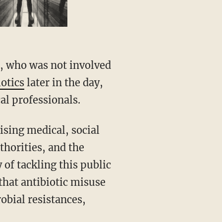
l, who was not involved
iotics
later in the day,
al professionals.
ising medical, social
horities, and the
 of tackling this public
that antibiotic misuse
obial resistances,