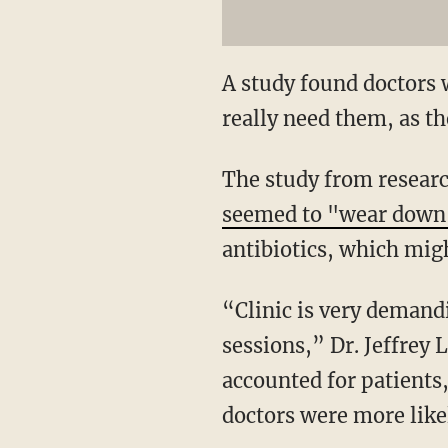
A study found doctors w
really need them, as th
The study from resear
seemed to "wear dow
antibiotics, which migh
“Clinic is very demand
sessions,” Dr. Jeffrey L
accounted for patients,
doctors were more likely