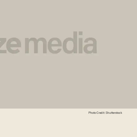
Photo Credit: Shutterstock