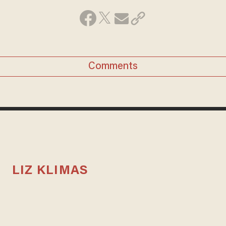
Comments
LIZ KLIMAS