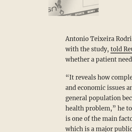
Antonio Teixeira Rodr
with the study,
told Re
whether a patient need
“It reveals how comple
and economic issues an
general population beca
health problem,” he to
is one of the main fact
which is a major publi