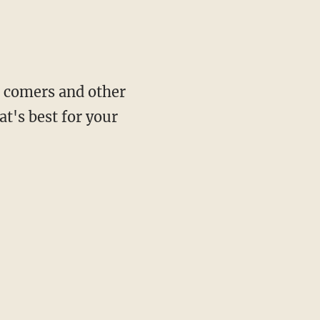
te comers and other
t's best for your