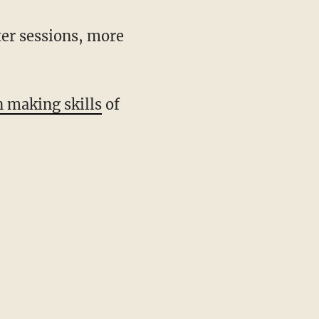
ter sessions, more
n making skills
of