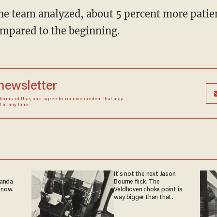
the team analyzed, about 5 percent more patien
compared to the beginning.
 newsletter
Terms of Use
, and agree to receive content that may
at any time.
It's not the next Jason
ganda
Bourne flick. The
 now.
Veldhoven choke point is
way bigger than that.