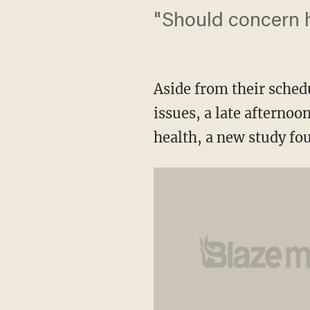
"Should concern h
Aside from their schedu
issues, a late afternoo
health, a new study fo