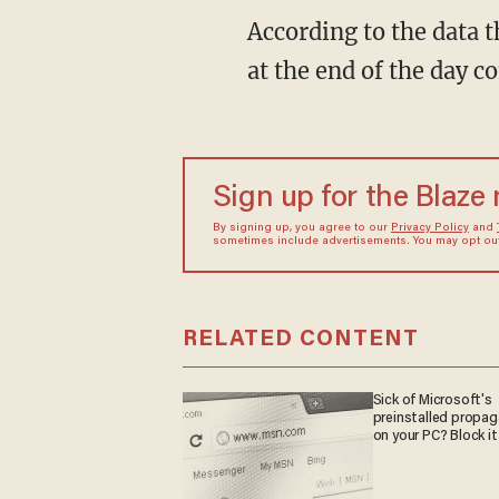
According to the data 
at the end of the day 
Sign up for the Blaze
By signing up, you agree to our
Privacy Policy
and
sometimes include advertisements. You may opt out 
RELATED CONTENT
Sick of Microsoft's
preinstalled propa
on your PC? Block it