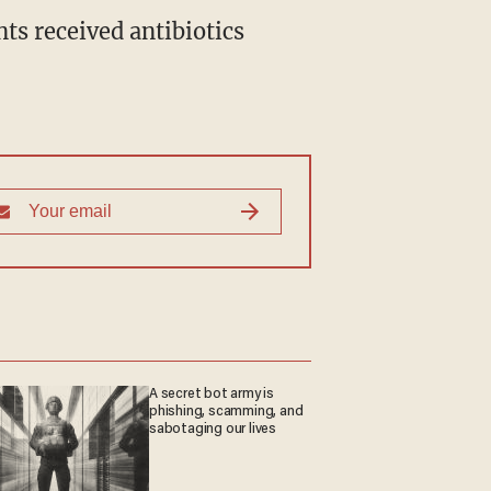
ts received antibiotics
A secret bot army is
phishing, scamming, and
sabotaging our lives