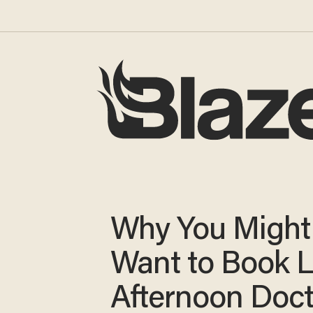
Why You Might
Want to Book L
Afternoon Doct