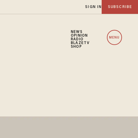
SIGN IN
SUBSCRIBE
NEWS
OPINION
MENU
RADIO
BLAZETV
SHOP