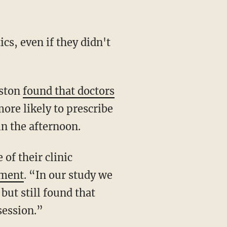
cs, even if they didn't
oston
found that doctors
ore likely to prescribe
in the afternoon.
of their clinic
ement
. “In our study we
but still found that
 session.”