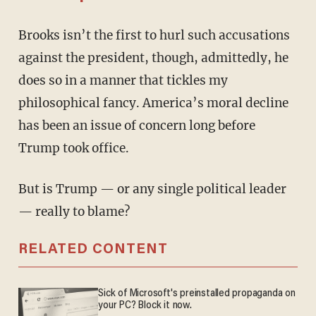
Brooks isn’t the first to hurl such accusations
against the president, though, admittedly, he
does so in a manner that tickles my
philosophical fancy. America’s moral decline
has been an issue of concern long before
Trump took office.
But is Trump — or any single political leader
— really to blame?
RELATED CONTENT
Sick of Microsoft's preinstalled propaganda on
your PC? Block it now.