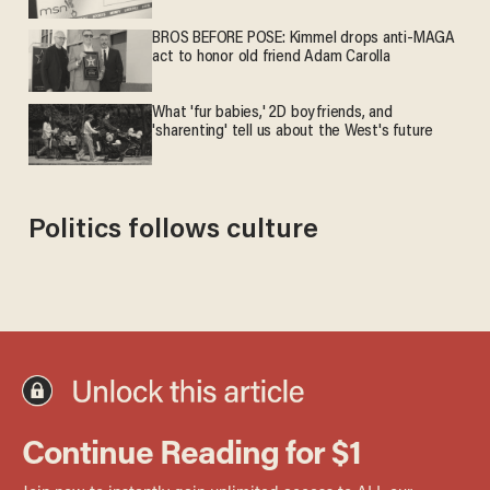
BROS BEFORE POSE: Kimmel drops anti-MAGA
act to honor old friend Adam Carolla
What 'fur babies,' 2D boyfriends, and
'sharenting' tell us about the West's future
Politics follows culture