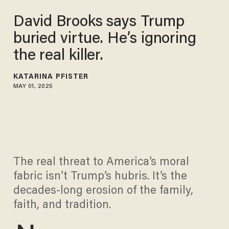
David Brooks says Trump
buried virtue. He’s ignoring
the real killer.
KATARINA PFISTER
MAY 01, 2025
The real threat to America’s moral
fabric isn’t Trump’s hubris. It’s the
decades-long erosion of the family,
faith, and tradition.