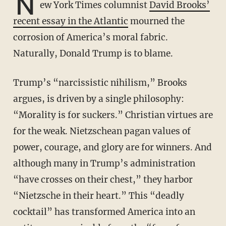
N
ew York Times columnist
David Brooks’
recent essay in the Atlantic
mourned the
corrosion of America’s moral fabric.
Naturally, Donald Trump is to blame.
Trump’s “narcissistic nihilism,” Brooks
argues, is driven by a single philosophy:
“Morality is for suckers.” Christian virtues are
for the weak. Nietzschean pagan values of
power, courage, and glory are for winners. And
although many in Trump’s administration
“have crosses on their chest,” they harbor
“Nietzsche in their heart.” This “deadly
cocktail” has transformed America into an