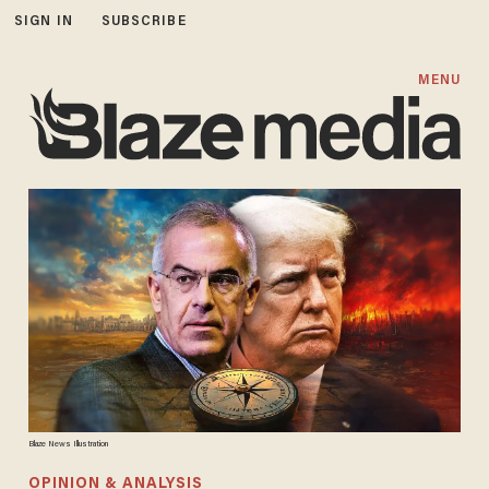
SIGN IN
SUBSCRIBE
MENU
Blaze News Illustration
OPINION & ANALYSIS