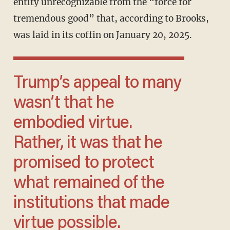
entity unrecognizable from the “force for
tremendous good” that, according to Brooks,
was laid in its coffin on January 20, 2025.
Trump’s appeal to many
wasn’t that he
embodied virtue.
Rather, it was that he
promised to protect
what remained of the
institutions that made
virtue possible.