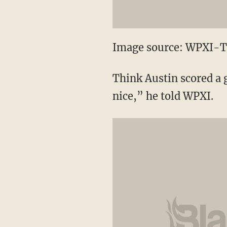
Image source: WPXI-
Think Austin scored a g
nice,” he told WPXI.