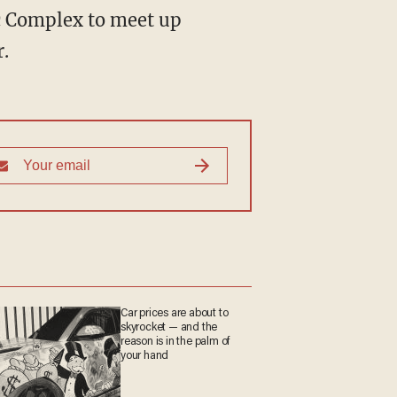
ic Complex to meet up
.
Car prices are about to
skyrocket — and the
reason is in the palm of
your hand