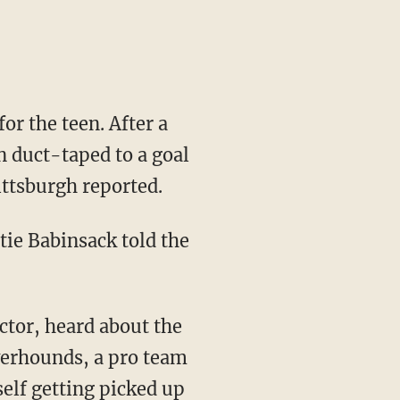
or the teen. After a
n duct-taped to a goal
ittsburgh reported.
tie Babinsack told the
ector, heard about the
verhounds, a pro team
elf getting picked up