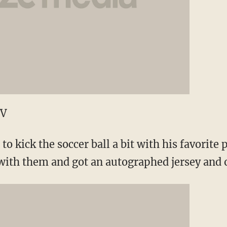
TV
to kick the soccer ball a bit with his favorite 
 with them and got an autographed jersey and 