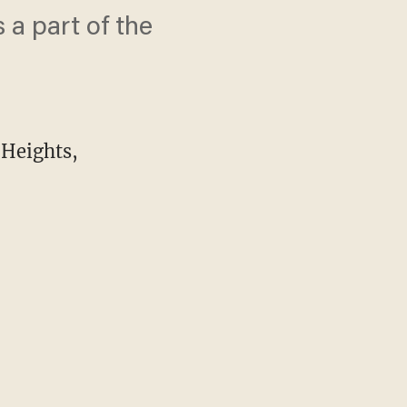
 a part of the
 Heights,