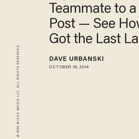
Teammate to a
Post — See Ho
Got the Last L
© 2026 BLAZE MEDIA LLC. ALL RIGHTS RESERVED.
DAVE URBANSKI
OCTOBER 16, 2014