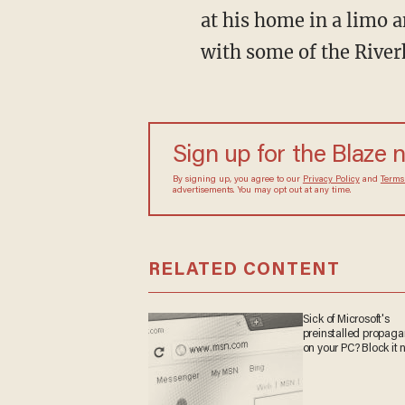
at his home in a limo 
with some of the River
Sign up for the Blaze 
By signing up, you agree to our
Privacy Policy
and
Terms
advertisements. You may opt out at any time.
RELATED CONTENT
Sick of Microsoft's
preinstalled propag
on your PC? Block it 