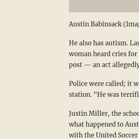
Austin Babinsack (Im
He also has autism. Las
woman heard cries for 
post — an act allegedl
Police were called; it
station. "He was terrif
Justin Miller, the scho
what happened to Aust
with the United Soccer