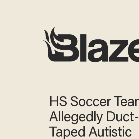
HS Soccer Tea
Allegedly Duct
Taped Autistic