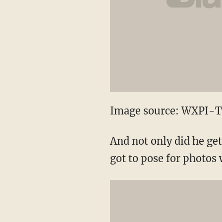
Image source: WXPI-
And not only did he get 
got to pose for photos