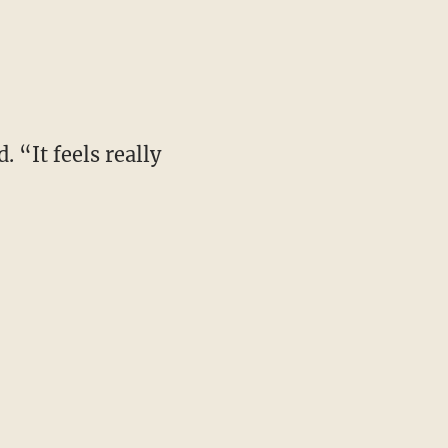
 “It feels really