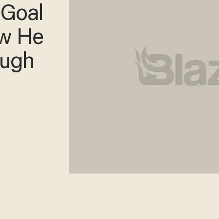
 Goal
w He
augh