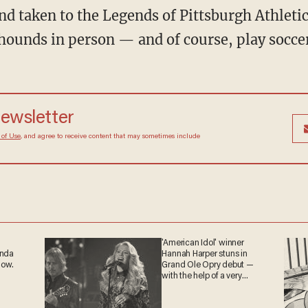
and taken to the Legends of Pittsburgh Athlet
hounds in person — and of course, play soccer
newsletter
 of Use
, and agree to receive content that may sometimes include
'American Idol' winner
anda
Hannah Harper stuns in
now.
Grand Ole Opry debut —
with the help of a very
special guest