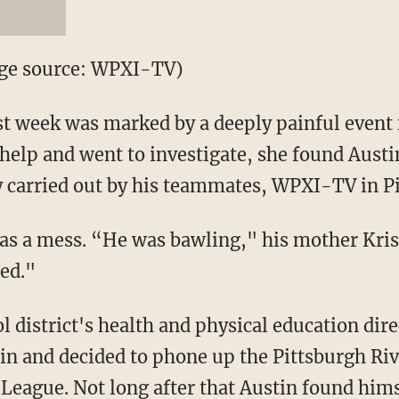
age source: WPXI-TV)
t week was marked by a deeply painful event f
help and went to investigate, she found Austi
y carried out by his teammates, WPXI-TV in P
 was a mess. “He was bawling," his mother Kris
ied."
ol district's health and physical education dir
in and decided to phone up the Pittsburgh Ri
 League. Not long after that Austin found hims