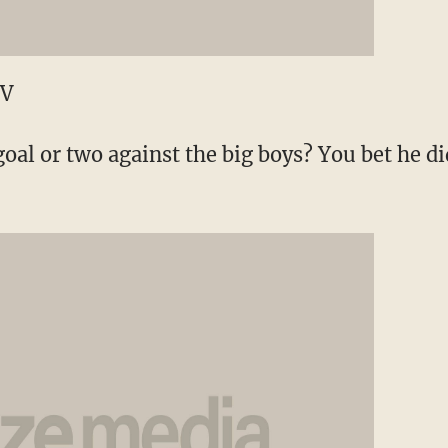
TV
oal or two against the big boys? You bet he did.