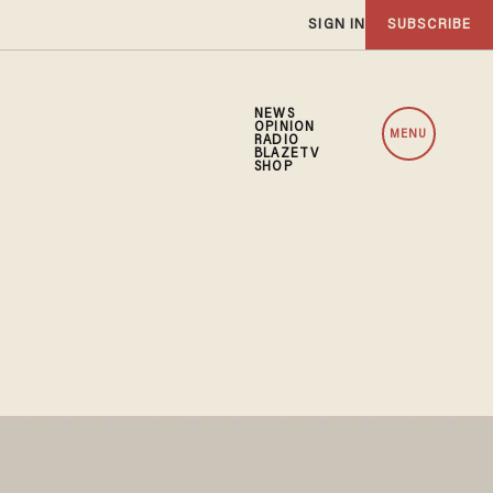
SIGN IN
SUBSCRIBE
NEWS
OPINION
MENU
RADIO
BLAZETV
SHOP