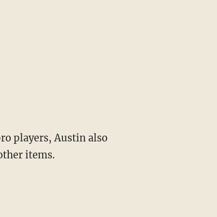
pro players, Austin also
other items.