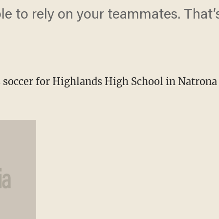
le to rely on your teammates. That’s
 soccer for Highlands High School in Natrona