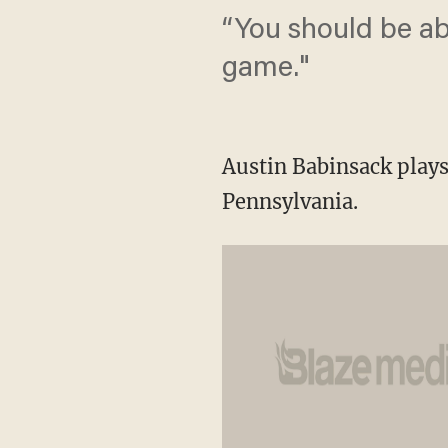
“You should be ab
game."
Austin Babinsack plays
Pennsylvania.