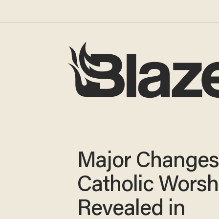
Major Changes
Catholic Worsh
Revealed in