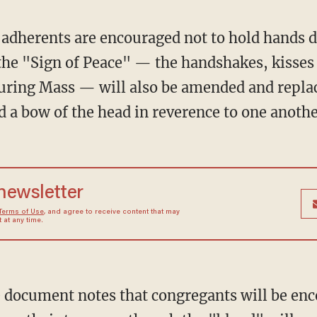
adherents are encouraged not to hold hands du
the "Sign of Peace" — the handshakes, kisses
 during Mass — will also be amended and repl
d a bow of the head in reverence to one anothe
 newsletter
Terms of Use
, and agree to receive content that may
at any time.
document notes that congregants will be enco