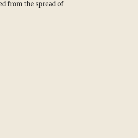
ed from the spread of