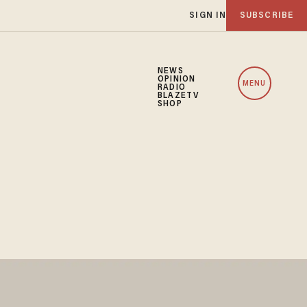
SIGN IN
SUBSCRIBE
NEWS
OPINION
MENU
RADIO
BLAZETV
SHOP