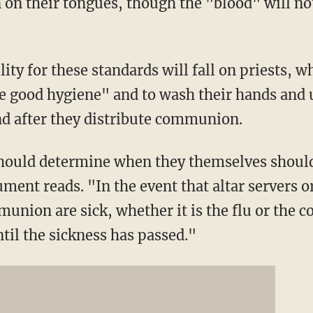
 on their tongues, though the "blood" will no
ity for these standards will fall on priests, w
e good hygiene" and to wash their hands and u
nd after they distribute communion.
hould determine when they themselves should
nt reads. "In the event that altar servers o
union are sick, whether it is the flu or the 
til the sickness has passed."