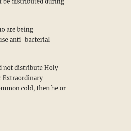
t be distributed during
ho are being
se anti-bacterial
 not distribute Holy
r Extraordinary
common cold, then he or