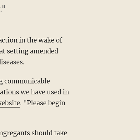
."
action in the wake of
d at setting amended
iseases.
ing communicable
tations we have used in
website
. "Please begin
ongregants should take