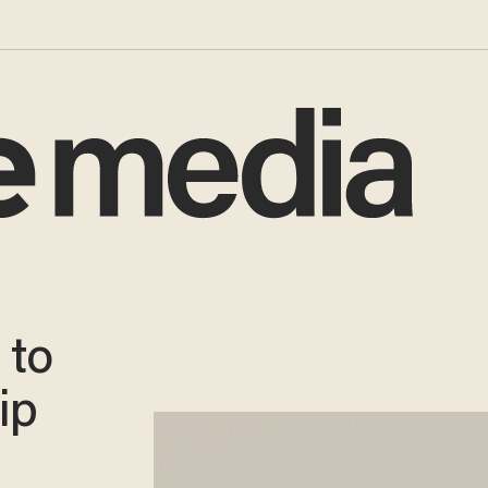
 to
ip