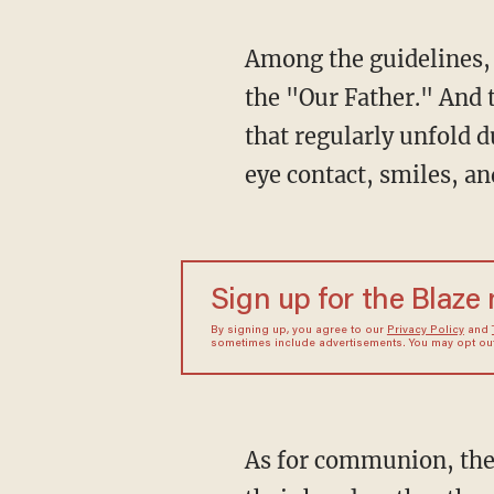
Among the guidelines, 
the "Our Father." And 
that regularly unfold
eye contact, smiles, an
Sign up for the Blaze
By signing up, you agree to our
Privacy Policy
and
sometimes include advertisements. You may opt out 
As for communion, the 