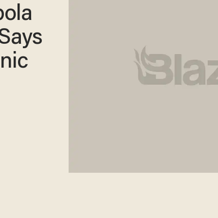
bola
 Says
nic