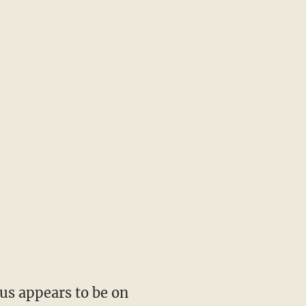
cus appears to be on