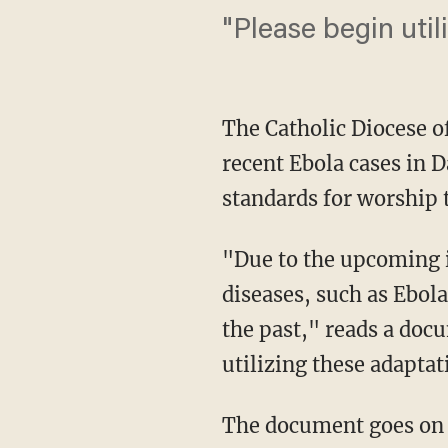
"Please begin uti
The Catholic Diocese of
recent Ebola cases in D
standards for worship t
"Due to the upcoming 
diseases, such as Ebola
the past," reads a do
utilizing these adapta
The document goes on t