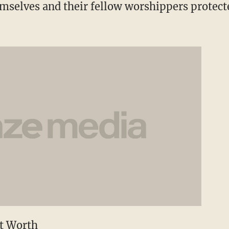
hemselves and their fellow worshippers protect
rt Worth