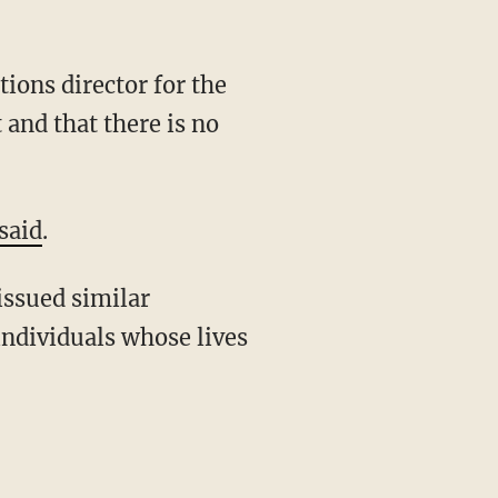
ions director for the
 and that there is no
said
.
 issued similar
individuals whose lives