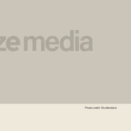
Photo credit: Shutterstock