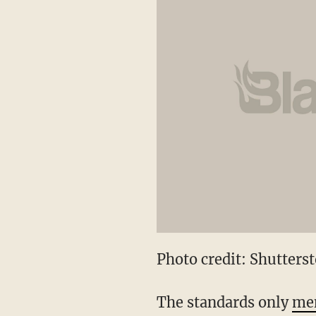
Photo credit: Shutters
The standards only
men