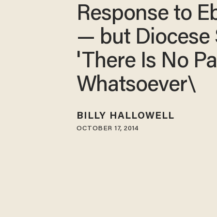
Response to E
— but Diocese
'There Is No Pa
Whatsoever\
BILLY HALLOWELL
OCTOBER 17, 2014