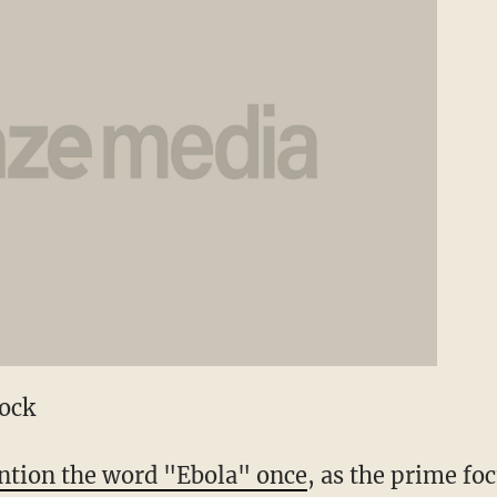
tock
tion the word "Ebola" once
, as the prime fo