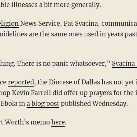
e illnesses a bit more generally.
ligion
News Service, Pat Svacina, communicat
guidelines are the same ones used in years past
 thing. There is no panic whatsoever,"
Svacina 
ice
reported
, the Diocese of Dallas has not yet
op Kevin Farrell did offer up prayers for the 
 Ebola in
a blog post
published Wednesday.
ort Worth's memo
here
.