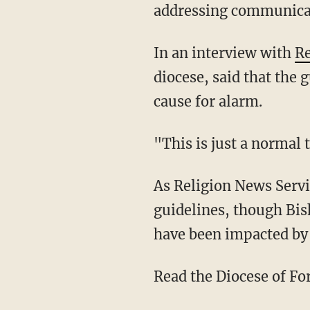
addressing communicabl
In an interview with
Re
diocese, said that the 
cause for alarm.
"This is just a normal
As Religion News Serv
guidelines, though Bish
have been impacted by
Read the Diocese of F