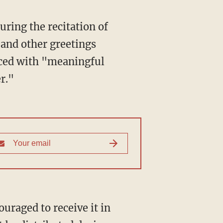
ring the recitation of
 and other greetings
aced with "meaningful
r."
uraged to receive it in