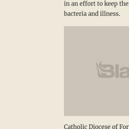
in an effort to keep t
bacteria and illness.
Catholic Diocese of Fo