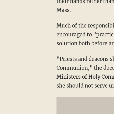
their hands rather than
Mass.
Much of the responsibil
encouraged to "practic
solution both before a
"Priests and deacons s
Communion," the docume
Ministers of Holy Comm
she should not serve un