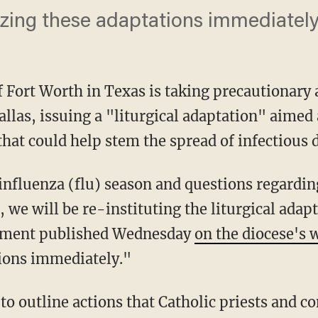
lizing these adaptations immediately
 Fort Worth in Texas is taking precautionary 
allas, issuing a "liturgical adaptation" aime
hat could help stem the spread of infectious d
influenza (flu) season and questions regard
, we will be re-instituting the liturgical adap
cument published Wednesday
on the diocese's 
tions immediately."
o outline actions that Catholic priests and c