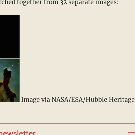
titched together from 32 separate images:
Image via NASA/ESA/Hubble Heritag
 newsletter