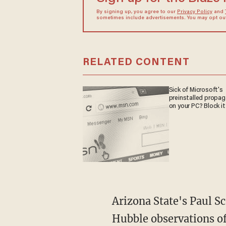
By signing up, you agree to our
Privacy Policy
and
sometimes include advertisements. You may opt out 
RELATED CONTENT
Sick of Microsoft's
preinstalled propa
on your PC? Block it
Arizona State's Paul S
Hubble observations of