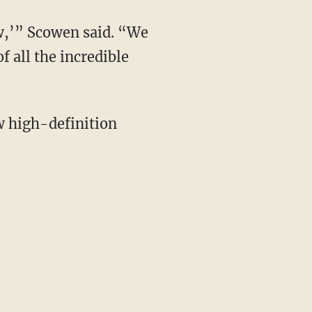
ow,’” Scowen said. “We
f all the incredible
w high-definition