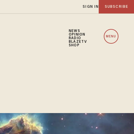
SIGN IN
SUBSCRIBE
NEWS
OPINION
MENU
RADIO
BLAZETV
SHOP