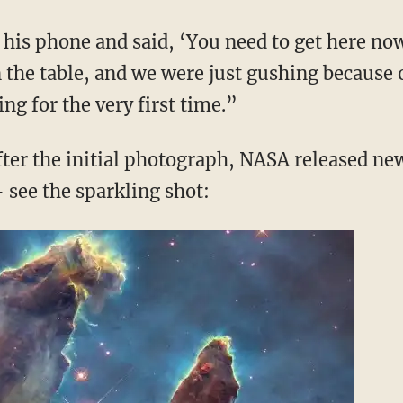
on his phone and said, ‘You need to get here n
n the table, and we were just gushing because o
ing for the very first time.”
ter the initial photograph, NASA released ne
 see the sparkling shot: