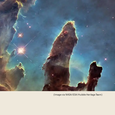
(Image via NASA/ESA/Hubble Heritage Team)