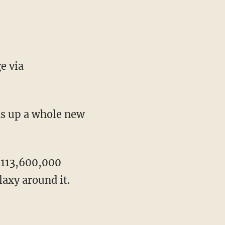
e via
ns up a whole new
2,113,600,000
laxy around it.