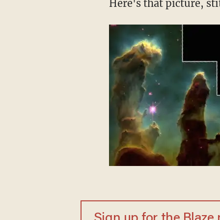
Here's that picture, s
Sign up for the Blaze