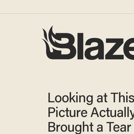
Looking at Thi
Picture Actuall
Brought a Tear