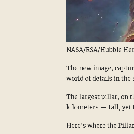
NASA/ESA/Hubble Her
The new image, capture
world of details in the 
The largest pillar, on 
kilometers — tall, yet 
Here's where the Pillar