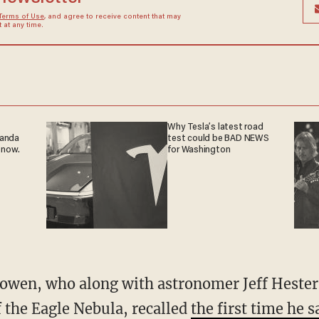
Terms of Use
, and agree to receive content that may
at any time.
Why Tesla’s latest road
ganda
test could be BAD NEWS
 now.
for Washington
cowen, who along with astronomer Jeff Hester 
 the Eagle Nebula, recalled
the first time he s