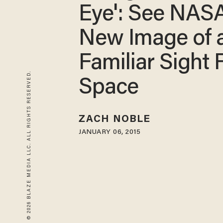
Eye': See NASA
New Image of 
Familiar Sight
© 2026 BLAZE MEDIA LLC. ALL RIGHTS RESERVED.
Space
ZACH NOBLE
JANUARY 06, 2015