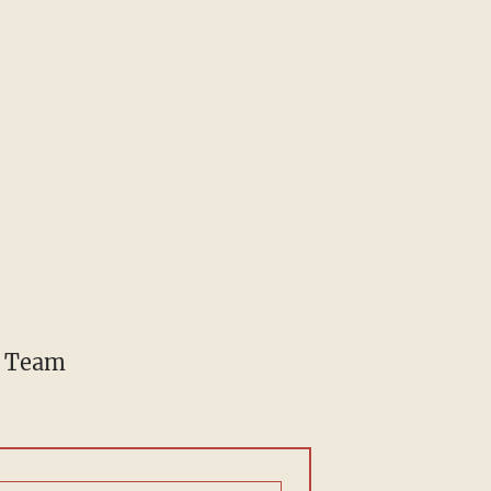
e Team