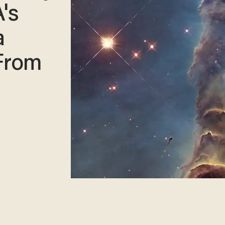
's
a
 From