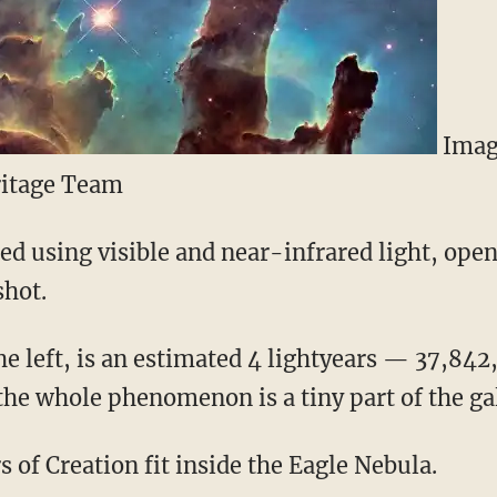
Imag
itage Team
d using visible and near-infrared light, ope
shot.
the left, is an estimated 4 lightyears — 37,84
the whole phenomenon is a tiny part of the ga
s of Creation fit inside the Eagle Nebula.