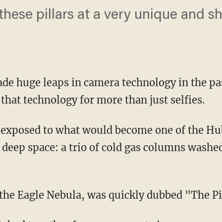
hese pillars at a very unique and sh
e huge leaps in camera technology in the pa
 that technology for more than just
selfies
.
s exposed to what would become one of the Hu
 deep space: a trio of cold gas columns washed
he Eagle Nebula, was quickly dubbed "The Pil