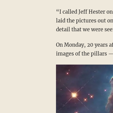
“I called Jeff Hester 
laid the pictures out o
detail that we were see
On Monday, 20 years af
images of the pillars —