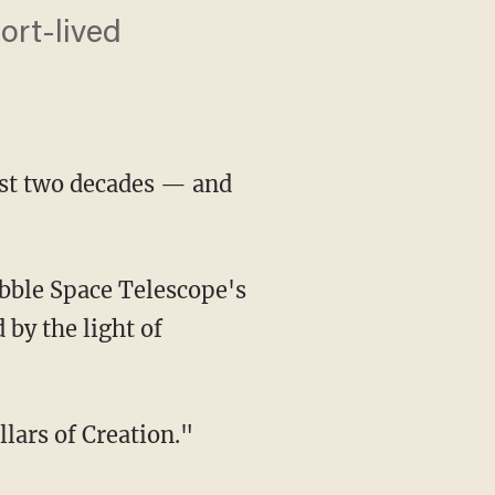
ort-lived
st two decades — and
bble Space Telescope's
 by the light of
lars of Creation."