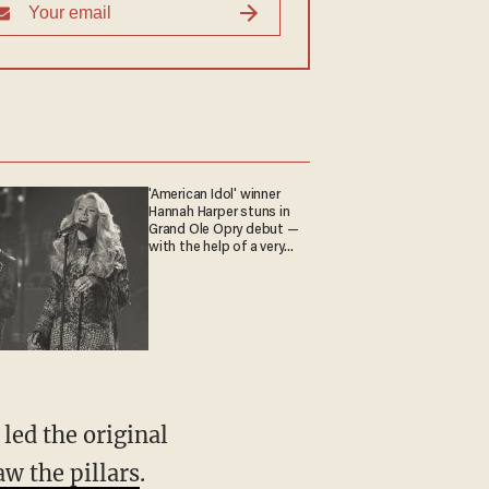
'American Idol' winner
Hannah Harper stuns in
Grand Ole Opry debut —
with the help of a very
special guest
led the original
aw the pillars
.