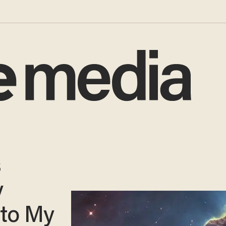
s
y
 to My