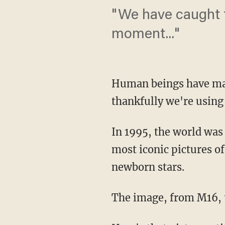
"We have caught t
moment..."
Human beings have mad
thankfully we're using
In 1995, the world wa
most iconic pictures of
newborn stars.
The image, from M16, t