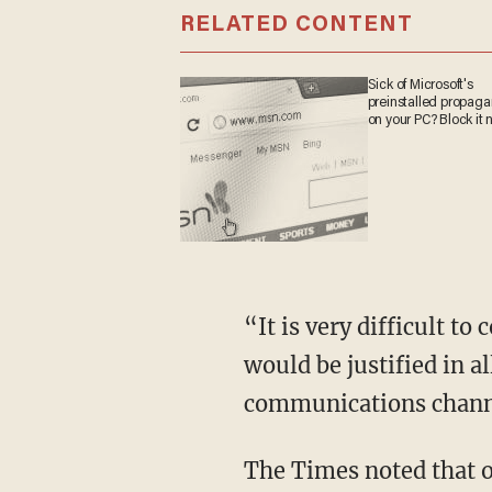
RELATED CONTENT
Sick of Microsoft's
preinstalled propa
on your PC? Block it
“It is very difficult t
would be justified in a
communications channe
The Times noted that o