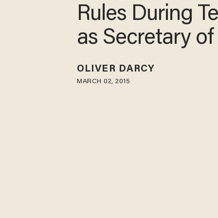
Rules During T
as Secretary of
OLIVER DARCY
MARCH 02, 2015