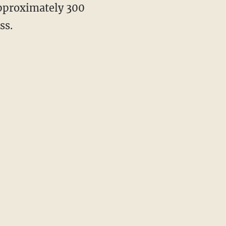
approximately 300
ss.