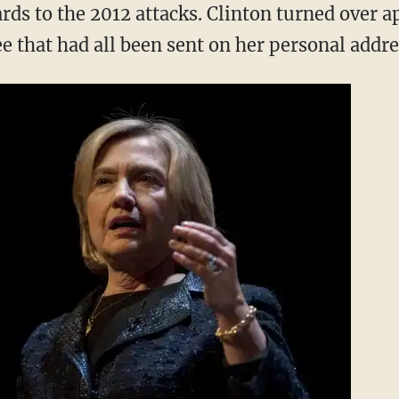
rds to the 2012 attacks. Clinton turned over 
e that had all been sent on her personal addre