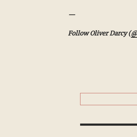
—
Follow Oliver Darcy (
@ol