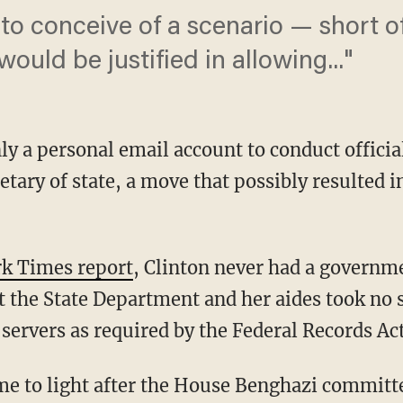
ult to conceive of a scenario — short 
uld be justified in allowing..."
nly a personal email account to conduct offic
etary of state, a move that possibly resulted in
rk Times report
, Clinton never had a governm
t the State Department and her aides took no s
servers as required by the Federal Records Act
me to light after the House Benghazi committ