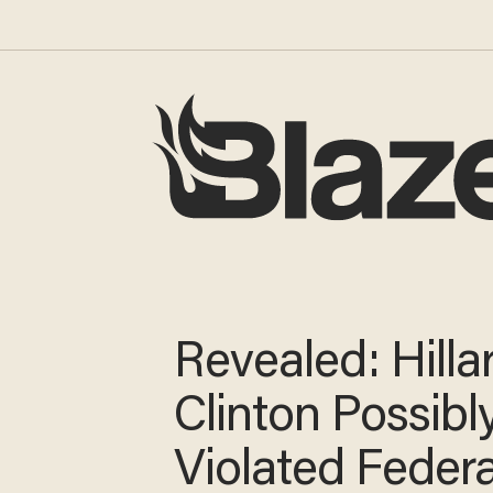
Revealed: Hilla
Clinton Possibl
Violated Feder