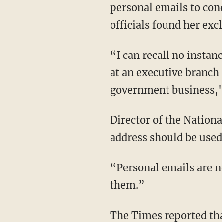
personal emails to con
officials found her exc
“I can recall no instan
at an executive branch 
government business,"
Director of the Natio
address should be used
“Personal emails are no
them.”
The Times reported tha