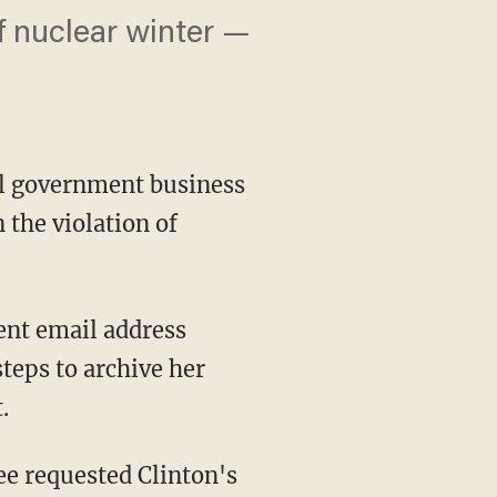
of nuclear winter —
ial government business
 the violation of
ent email address
teps to archive her
.
ee requested Clinton's