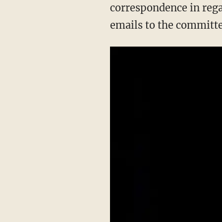
correspondence in rega
emails to the committe