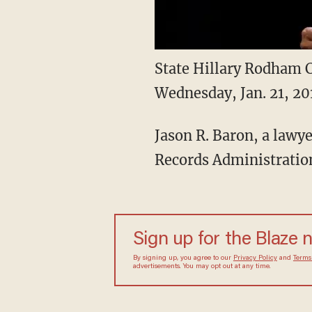
State Hillary Rodham C
Wednesday, Jan. 21, 20
Jason R. Baron, a lawye
Records Administration
Sign up for the Blaze
By signing up, you agree to our
Privacy Policy
and
sometimes include advertisements. You may opt out 