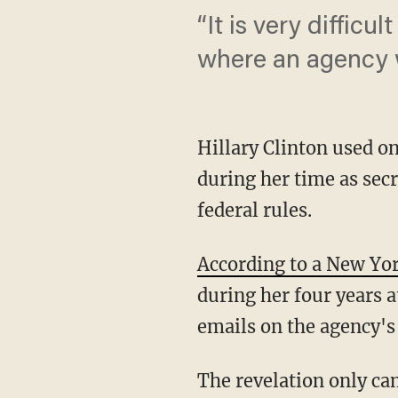
“It is very diffic
where an agency wo
Hillary Clinton used o
during her time as secr
federal rules.
According to a New Yo
during her four years a
emails on the agency's 
The revelation only ca