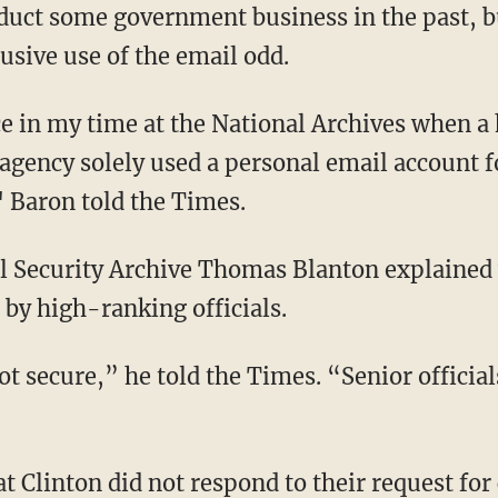
duct some government business in the past, b
lusive use of the email odd.
ce in my time at the National Archives when a
agency solely used a personal email account f
 Baron told the Times.
nal Security Archive Thomas Blanton explaine
 by high-ranking officials.
t secure,” he told the Times. “Senior officia
t Clinton did not respond to their request fo