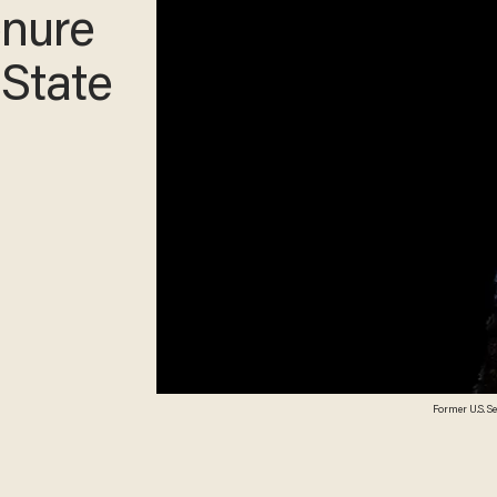
enure
 State
Former U.S. S