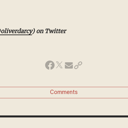
iverdarcy
) on Twitter
Comments