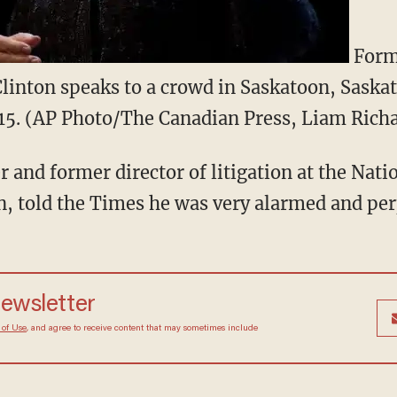
Forme
linton speaks to a crowd in Saskatoon, Sask
15. (AP Photo/The Canadian Press, Liam Rich
r and former director of litigation at the Nat
, told the Times he was very alarmed and per
 newsletter
Terms of Use
, and agree to receive content that may
at any time.