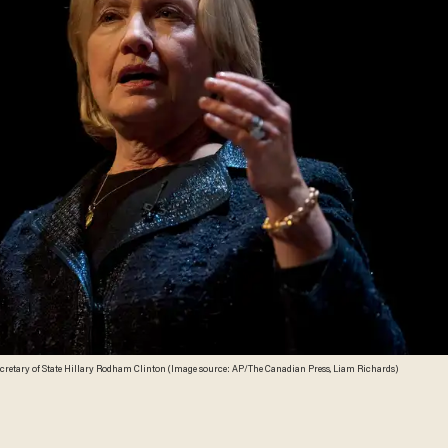
ecretary of State Hillary Rodham Clinton (Image source: AP/The Canadian Press, Liam Richards)