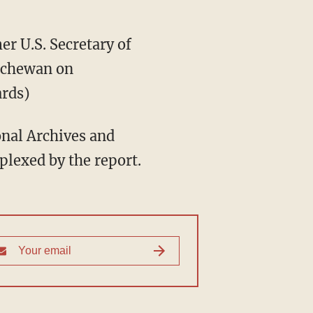
r U.S. Secretary of
atchewan on
ards)
ional Archives and
plexed by the report.