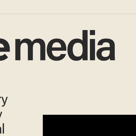
ry
y
al