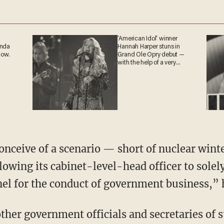
'American Idol' winner
ganda
Hannah Harper stuns in
 now.
Grand Ole Opry debut —
with the help of a very
special guest
o conceive of a scenario — short of nuclear wi
llowing its cabinet-level-head officer to solel
l for the conduct of government business,” h
ther government officials and secretaries of s