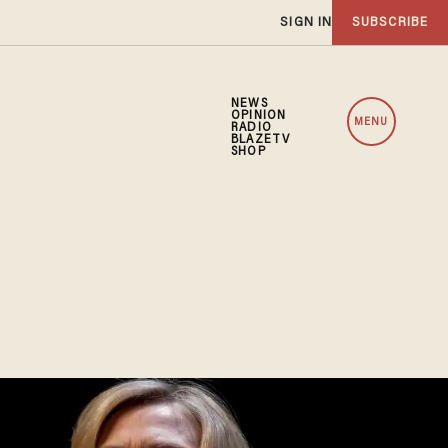
SIGN IN
SUBSCRIBE
NEWS
OPINION
MENU
RADIO
BLAZETV
SHOP