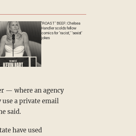
'ROAST' BEEF: Chelsea
Handler scolds fellow
comics for 'racist,' 'sexist'
jokes
nter — where an agency
y use a private email
e said.
tate have used