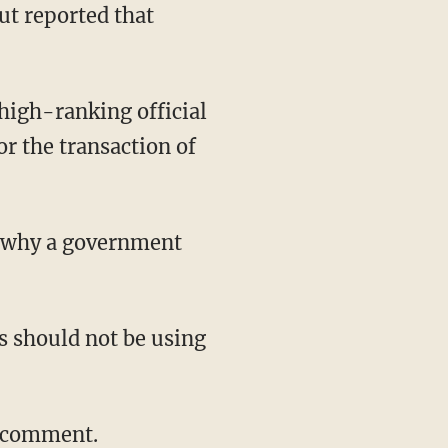
ut reported that
 high-ranking official
or the transaction of
d why a government
ls should not be using
r comment.