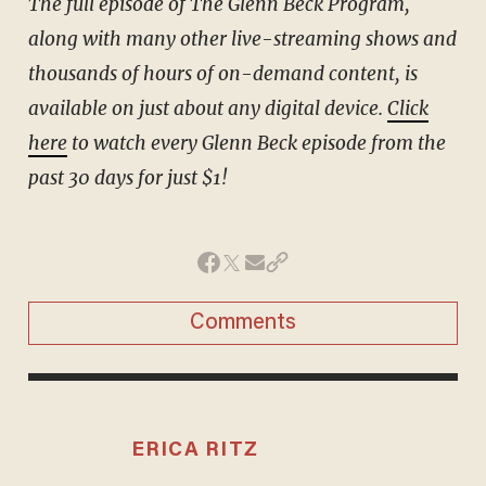
The full episode of The Glenn Beck Program,
along with many other live-streaming shows and
thousands of hours of on-demand content, is
available on just about any digital device.
Click
here
to watch every Glenn Beck episode from the
past 30 days for just $1!
Comments
ERICA RITZ