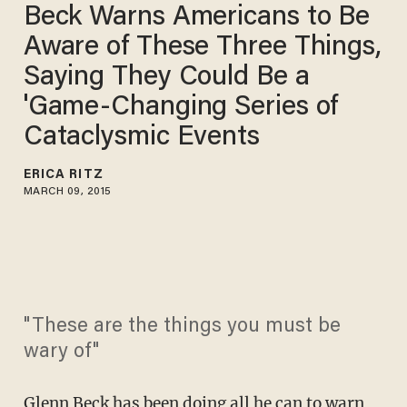
Beck Warns Americans to Be
Aware of These Three Things,
Saying They Could Be a
'Game-Changing Series of
Cataclysmic Events
ERICA RITZ
MARCH 09, 2015
"These are the things you must be
wary of"
Glenn Beck
has been doing all he can to warn