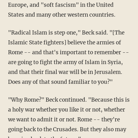
Europe, and "soft fascism" in the United
States and many other western countries.
"Radical Islam is step one," Beck said. "[The
Islamic State fighters] believe the armies of
Rome -- and that's important to remember --
are going to fight the army of Islam in Syria,
and that their final war will be in Jerusalem.
Does any of that sound familiar to you?"
"Why Rome?" Beck continued. "Because this is
a holy war whether you like it or not, whether
we want to admit it or not. Rome -- they're
going back to the Crusades. But they also may