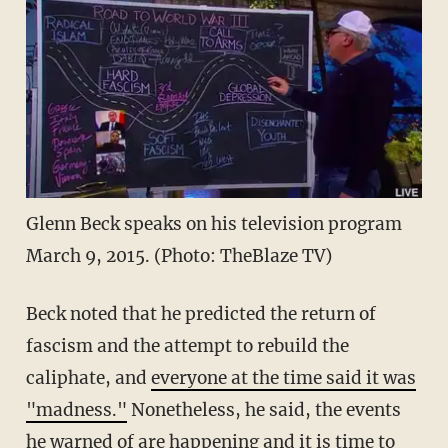
Glenn Beck speaks on his television program
March 9, 2015. (Photo: TheBlaze TV)
Beck noted that he predicted the return of
fascism and the attempt to rebuild the
caliphate, and
everyone at the time said it was
"madness."
Nonetheless, he said, the events
he warned of are happening and it is time to