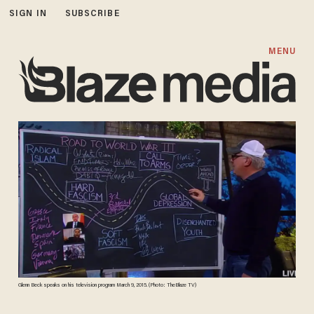
SIGN IN
SUBSCRIBE
MENU
Glenn Beck speaks on his television program March 9, 2015. (Photo: TheBlaze TV)