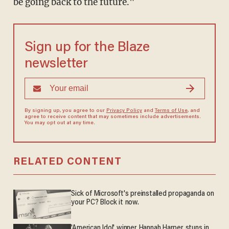
be going back to the future."
Sign up for the Blaze
newsletter
By signing up, you agree to our
Privacy Policy
and
Terms of Use
, and
agree to receive content that may sometimes include advertisements.
You may opt out at any time.
RELATED CONTENT
Sick of Microsoft's preinstalled propaganda on
your PC? Block it now.
'American Idol' winner Hannah Harper stuns in