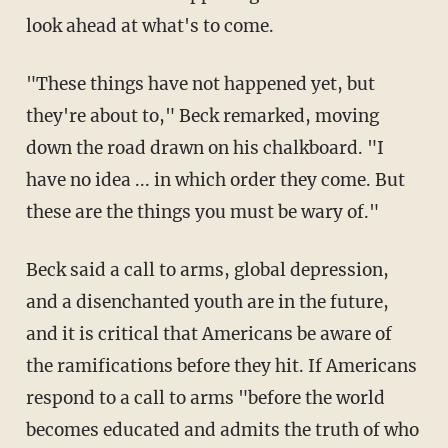
look ahead at what's to come.
"These things have not happened yet, but
they're about to," Beck remarked, moving
down the road drawn on his chalkboard. "I
have no idea ... in which order they come. But
these are the things you must be wary of."
Beck said a call to arms, global depression,
and a disenchanted youth are in the future,
and it is critical that Americans be aware of
the ramifications before they hit. If Americans
respond to a call to arms "before the world
becomes educated and admits the truth of who