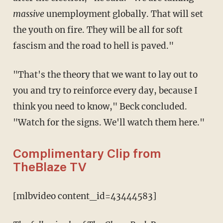
massive
unemployment globally. That will set
the youth on fire. They will be all for soft
fascism and the road to hell is paved."
"That's the theory that we want to lay out to
you and try to reinforce every day, because I
think you need to know," Beck concluded.
"Watch for the signs. We'll watch them here."
Complimentary Clip from
TheBlaze TV
[mlbvideo content_id=43444583]