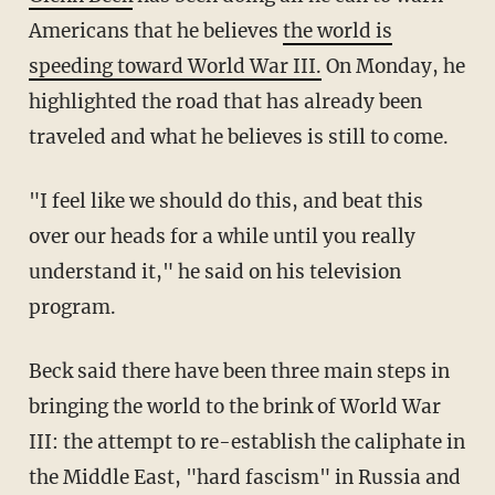
Americans that he believes
the world is
speeding toward World War III.
On Monday, he
highlighted the road that has already been
traveled and what he believes is still to come.
"I feel like we should do this, and beat this
over our heads for a while until you really
understand it," he said on his television
program.
Beck said there have been three main steps in
bringing the world to the brink of World War
III: the attempt to re-establish the caliphate in
the Middle East, "hard fascism" in Russia and