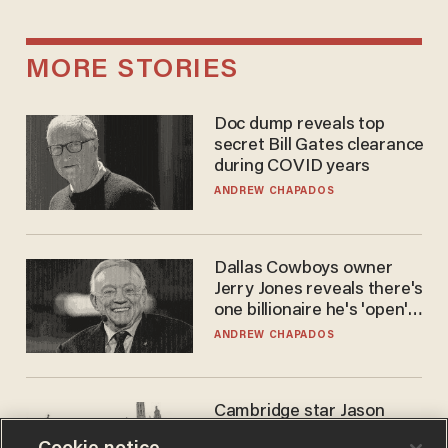
MORE STORIES
Doc dump reveals top
secret Bill Gates clearance
during COVID years
ANDREW CHAPADOS
Dallas Cowboys owner
Jerry Jones reveals there's
one billionaire he's 'open'
to selling to
ANDREW CHAPADOS
Cambridge star Jason
Arday was the perfect DEI