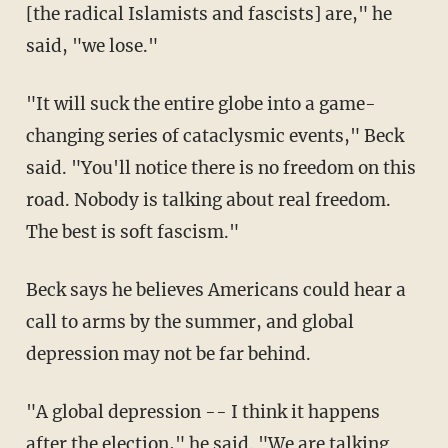
[the radical Islamists and fascists] are," he
said, "we lose."
"It will suck the entire globe into a game-
changing series of cataclysmic events," Beck
said. "You'll notice there is no freedom on this
road. Nobody is talking about real freedom.
The best is soft fascism."
Beck says he believes Americans could hear a
call to arms by the summer, and global
depression may not be far behind.
"A global depression -- I think it happens
after the election," he said. "We are talking