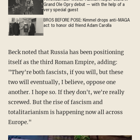
Grand Ole Opry debut — with the help of a
very special guest
BROS BEFORE POSE: Kimmel drops anti-MAGA
act to honor old friend Adam Carolla
Beck noted that Russia has been positioning
itself as the third Roman Empire, adding:
"They're both fascists, if you will, but these
two will eventually, I believe, oppose one
another. I hope so. If they don't, we're really
screwed. But the rise of fascism and
totalitarianism is happening now all across
Europe."