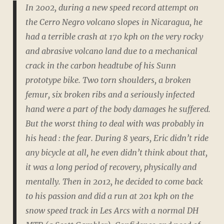
In 2002, during a new speed record attempt on
the Cerro Negro volcano slopes in Nicaragua, he
had a terrible crash at 170 kph on the very rocky
and abrasive volcano land due to a mechanical
crack in the carbon headtube of his Sunn
prototype bike. Two torn shoulders, a broken
femur, six broken ribs and a seriously infected
hand were a part of the body damages he suffered.
But the worst thing to deal with was probably in
his head : the fear. During 8 years, Eric didn’t ride
any bicycle at all, he even didn’t think about that,
it was a long period of recovery, physically and
mentally. Then in 2012, he decided to come back
to his passion and did a run at 201 kph on the
snow speed track in Les Arcs with a normal DH