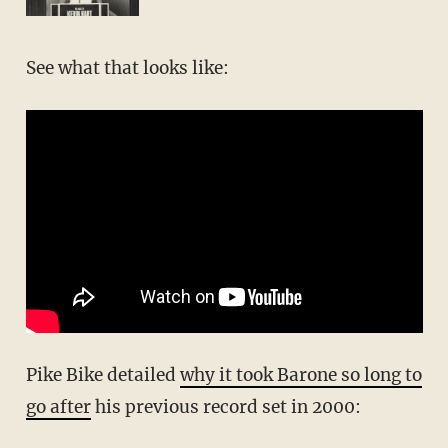
See what that looks like:
Pike Bike detailed
why it took Barone so long to
go after
his previous record set in 2000: