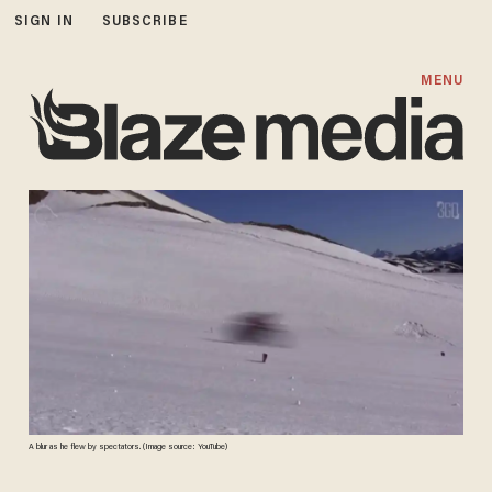
SIGN IN
SUBSCRIBE
MENU
A blur as he flew by spectators. (Image source: YouTube)