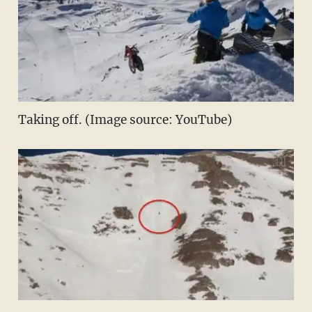
Taking off. (Image source: YouTube)