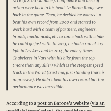
MTB (a Scott Gambler). Confidence and need of
action were back in his head, Le Baron Rouge was
back in the game. Then, he decided he wanted to
beat his own record from 2000 and started to
work hard with a team of partners, engineers,
brands, mechanicals, etc. to come back with a bike
he could go fast with. In 2013, he had a run at 217
kph in Les Arcs and in 2014, he rode 7 times
Chabrieres in Vars with his bike from the top
(more than any skier) which is the steepest speed
track in the World (trust me, just standing there is
impressive). He didn’t beat his own record but the
performance was incredible.
According to a
post on Barone's website
(
via an