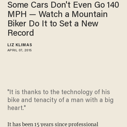
Some Cars Don't Even Go 140
MPH — Watch a Mountain
Biker Do It to Set a New
Record
LIZ KLIMAS
APRIL 07, 2015
"It is thanks to the technology of his
bike and tenacity of a man with a big
heart."
It has been 15 years since professional