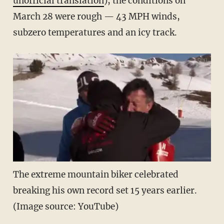
unofficial translation
), the conditions on
March 28 were rough — 43 MPH winds,
subzero temperatures and an icy track.
The extreme mountain biker celebrated
breaking his own record set 15 years earlier.
(Image source: YouTube)