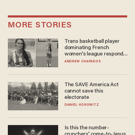
MORE STORIES
Trans basketball player
dominating French
women's league responds
to calls to play in WNBA
ANDREW CHAPADOS
The SAVE America Act
cannot save this
electorate
DANIEL HOROWITZ
Is this the number-
crunchers' come-to-Jesus