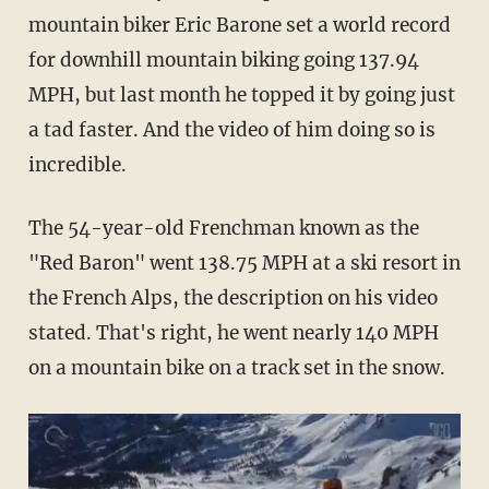
mountain biker Eric Barone set a world record
for downhill mountain biking
going 137.94
MPH, but last month he topped it by going just
a tad faster. And the video of him doing so is
incredible.
The 54-year-old Frenchman known as the
"Red Baron" went 138.75 MPH at a ski resort in
the French Alps, the description on his video
stated. That's right, he went nearly 140 MPH
on a mountain bike on a track set in the snow.