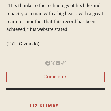
"It is thanks to the technology of his bike and
tenacity of a man with a big heart, with a great
team for months, that this record has been
achieved," his website stated.
(H/T:
Gizmodo
)
Comments
LIZ KLIMAS