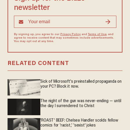
newsletter
By signing up, you agree to our
Privacy Policy
and
Terms of Use
, and
agree to receive content that may sometimes include advertisements.
You may opt out at any time.
RELATED CONTENT
Sick of Microsoft's preinstalled propaganda on
your PC? Block it now.
The night of the gun was never-ending — until
the day I surrendered to Christ
'ROAST' BEEF: Chelsea Handler scolds fellow
comics for 'racist,' 'sexist' jokes