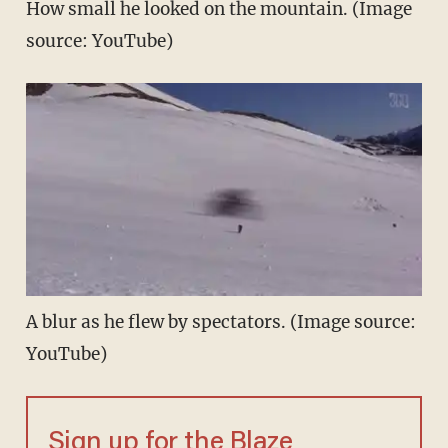
How small he looked on the mountain. (Image
source: YouTube)
A blur as he flew by spectators. (Image source:
YouTube)
Sign up for the Blaze