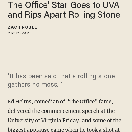
The Office' Star Goes to UVA
and Rips Apart Rolling Stone
ZACH NOBLE
MAY 16, 2015
"It has been said that a rolling stone
gathers no moss..."
Ed Helms, comedian of "The Office" fame,
delivered the commencement speech at the
University of Virginia Friday, and some of the
biggest applause came when he took a shot at