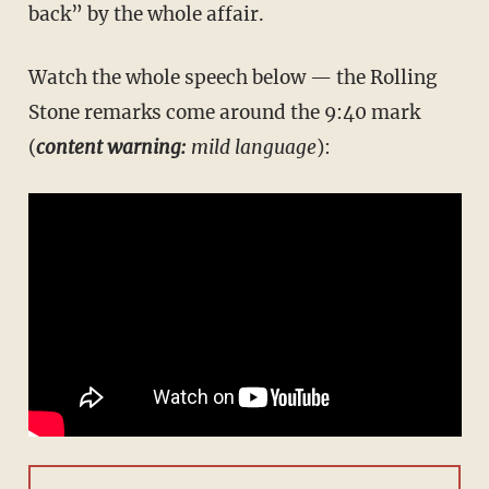
back” by the whole affair.
Watch the whole speech below — the Rolling
Stone remarks come around the 9:40 mark
(
content warning:
mild language
):