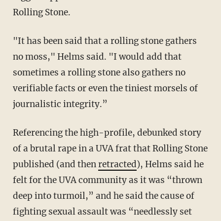
Rolling Stone.
"It has been said that a rolling stone gathers
no moss," Helms said. "I would add that
sometimes a rolling stone also gathers no
verifiable facts or even the tiniest morsels of
journalistic integrity.”
Referencing the high-profile, debunked story
of a brutal rape in a UVA frat that Rolling Stone
published (and then
retracted
), Helms said he
felt for the UVA community as it was “thrown
deep into turmoil,” and he said the cause of
fighting sexual assault was “needlessly set