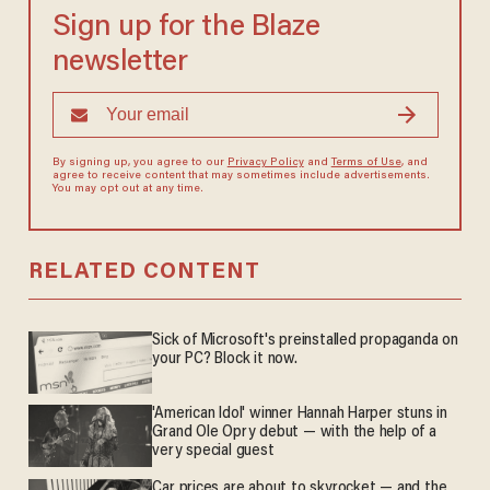
Sign up for the Blaze
newsletter
By signing up, you agree to our
Privacy Policy
and
Terms of Use
, and
agree to receive content that may sometimes include advertisements.
You may opt out at any time.
RELATED CONTENT
Sick of Microsoft's preinstalled propaganda on
your PC? Block it now.
'American Idol' winner Hannah Harper stuns in
Grand Ole Opry debut — with the help of a
very special guest
Car prices are about to skyrocket — and the