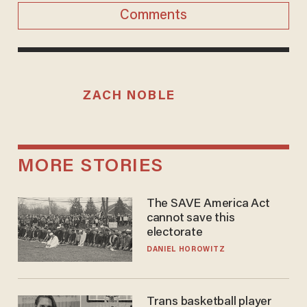
Comments
ZACH NOBLE
MORE STORIES
The SAVE America Act
cannot save this
electorate
DANIEL HOROWITZ
Trans basketball player