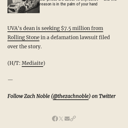
reason is in the palm of your hand
UVA's dean is seeking $7.5 million from
Rolling Stone
in a defamation lawsuit filed
over the story.
(H/T:
Mediaite
)
—
Follow Zach Noble (
@thezachnoble
) on Twitter