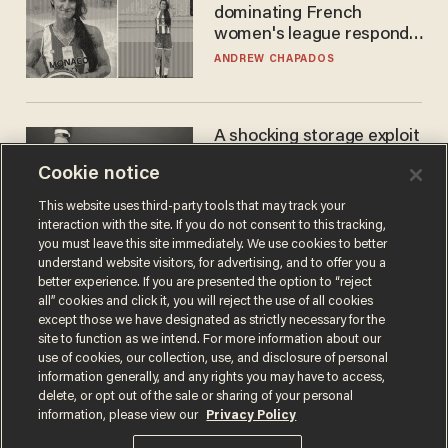
dominating French
women's league responds
to calls to play in WNBA
ANDREW CHAPADOS
A shocking storage exploit
bankrupts Bitcoiners —
Cookie notice
with lessons for us all
JOSH CENTERS
This website uses third-party tools that may track your
interaction with the site. If you do not consent to this tracking,
you must leave this site immediately. We use cookies to better
understand website visitors, for advertising, and to offer you a
better experience. If you are presented the option to “reject
all” cookies and click it, you will reject the use of all cookies
except those we have designated as strictly necessary for the
site to function as we intend. For more information about our
use of cookies, our collection, use, and disclosure of personal
information generally, and any rights you may have to access,
delete, or opt out of the sale or sharing of your personal
Terms of Use
Privacy Policy
California Privacy Notice
information, please view our
Privacy Policy
Do Not Sell or Share My Personal Information