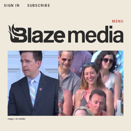
SIGN IN
SUBSCRIBE
MENU
Images via YouTube