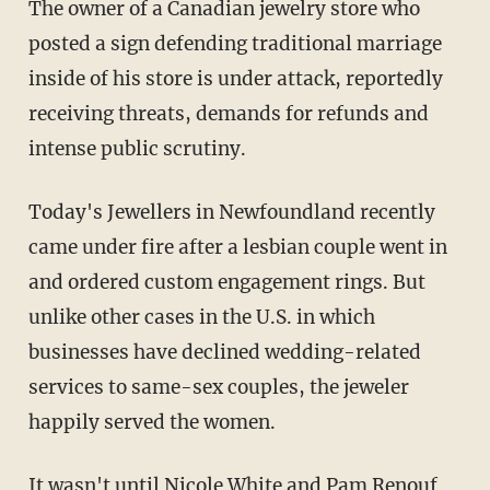
The owner of a Canadian jewelry store who
posted a sign defending traditional marriage
inside of his store is under attack, reportedly
receiving threats, demands for refunds and
intense public scrutiny.
Today's Jewellers in Newfoundland recently
came under fire after a lesbian couple went in
and ordered custom engagement rings. But
unlike other cases in the U.S. in which
businesses have declined wedding-related
services to same-sex couples, the jeweler
happily served the women.
It wasn't until Nicole White and Pam Renouf