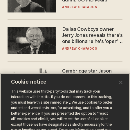
during COVID years
ANDREW CHAPADOS
Dallas Cowboys owner
Jerry Jones reveals there's
one billionaire he's 'open'
to selling to
ANDREW CHAPADOS
Cambridge star Jason
Arday was the perfect DEI
Cookie notice
success story. Is that why
nobody questioned him?
NOEL YAXLEY
This website uses third-party tools that may track your
interaction with the site. If you do not consent to this tracking,
you must leave this site immediately. We use cookies to better
understand website visitors, for advertising, and to offer you a
better experience. If you are presented the option to “reject
all” cookies and click it, you will reject the use of all cookies
except those we have designated as strictly necessary for the