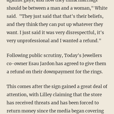
should be between a man and a woman," White
said. "They just said that that's their beliefs,
and they think they can put up whatever they
want. I just said it was very disrespectful, it's
very unprofessional and I wanted a refund."
Following public scrutiny, Today's Jewellers
co-owner Esau Jardon has agreed to give them
a refund on their downpayment for the rings.
This comes after the sign gained a great deal of
attention, with Lilley claiming that the store
has received threats and has been forced to
return money since the media began covering