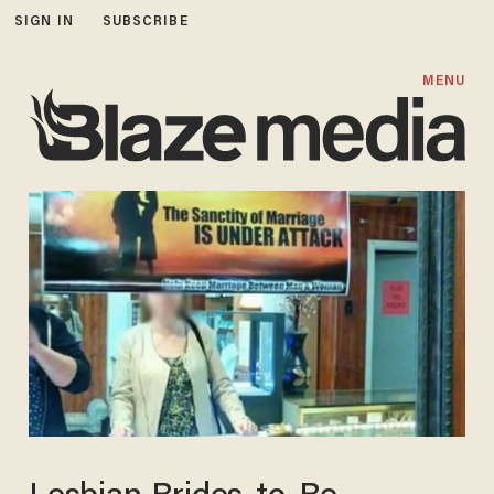
SIGN IN
SUBSCRIBE
MENU