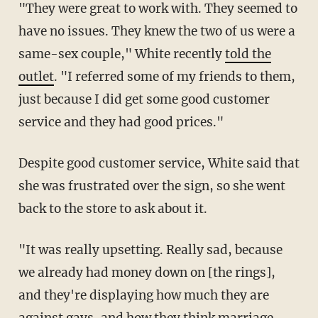
"They were great to work with. They seemed to
have no issues. They knew the two of us were a
same-sex couple," White recently
told the
outlet
. "I referred some of my friends to them,
just because I did get some good customer
service and they had good prices."
Despite good customer service, White said that
she was frustrated over the sign, so she went
back to the store to ask about it.
"It was really upsetting. Really sad, because
we already had money down on [the rings],
and they're displaying how much they are
against gays, and how they think marriage