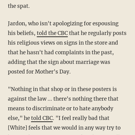
the spat.
Jardon, who isn't apologizing for espousing
his beliefs,
told the CBC
that he regularly posts
his religious views on signs in the store and
that he hasn't had complaints in the past,
adding that the sign about marriage was
posted for Mother's Day.
"Nothing in that shop or in these posters is
against the law ... there's nothing there that
means to discriminate or to hate anybody
else," he
told CBC
.
"I feel really bad that
[White] feels that we would in any way try to