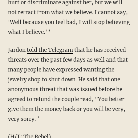
hurt or discriminate against her, but we will
not retract from what we believe. I cannot say,
'Well because you feel bad, I will stop believing
what I believe.'"
Jardon
told the Telegram
that he has received
threats over the past few days as well and that
many people have expressed wanting the
jewelry shop to shut down. He said that one
anonymous threat that was issued before he
agreed to refund the couple read,
"You better
give them the money back or you will be very,
very sorry."
(H/T:
The Rebel
)