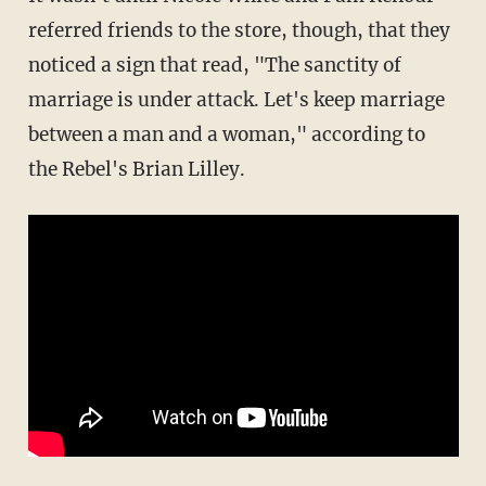
referred friends to the store, though, that they
noticed a sign that read, "The sanctity of
marriage is under attack. Let's keep marriage
between a man and a woman," according to
the Rebel's Brian Lilley.