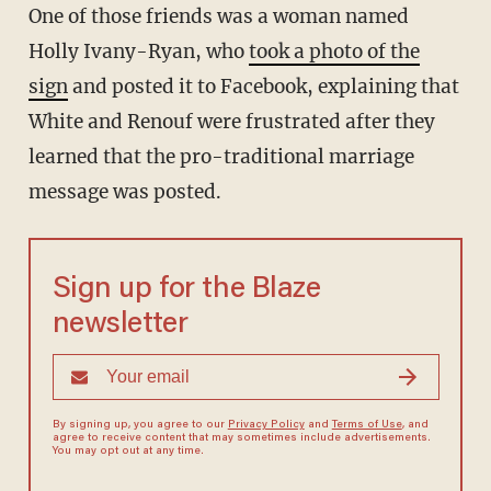
One of those friends was a woman named
Holly Ivany-Ryan, who
took a photo of the
sign
and posted it to Facebook, explaining that
White and Renouf were frustrated after they
learned that the pro-traditional marriage
message was posted.
Sign up for the Blaze
newsletter
By signing up, you agree to our
Privacy Policy
and
Terms of Use
, and
agree to receive content that may sometimes include advertisements.
You may opt out at any time.