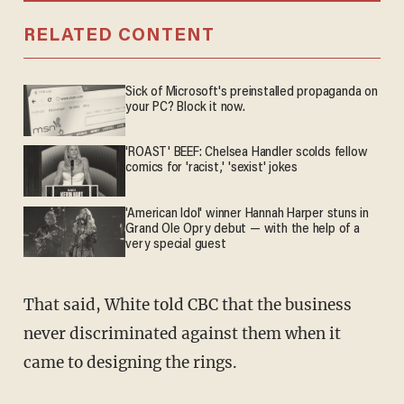
RELATED CONTENT
Sick of Microsoft's preinstalled propaganda on
your PC? Block it now.
'ROAST' BEEF: Chelsea Handler scolds fellow
comics for 'racist,' 'sexist' jokes
'American Idol' winner Hannah Harper stuns in
Grand Ole Opry debut — with the help of a
very special guest
That said, White told CBC that the business
never discriminated against them when it
came to designing the rings.