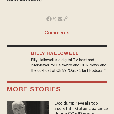
Comments
BILLY HALLOWELL
Billy Hallowell is a digital TV host and
interviewer for Faithwire and CBN News and
the co-host of CBN’s "Quick Start Podcast."
MORE STORIES
Doc dump reveals top
secret Bill Gates clearance