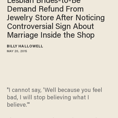
Lesbian Brides-to-Be
Demand Refund From
Jewelry Store After Noticing
Controversial Sign About
Marriage Inside the Shop
BILLY HALLOWELL
MAY 20, 2015
"I cannot say, 'Well because you feel
bad, I will stop believing what I
believe.'"