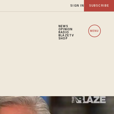
SIGN IN
SUBSCRIBE
NEWS
OPINION
MENU
RADIO
BLAZETV
SHOP