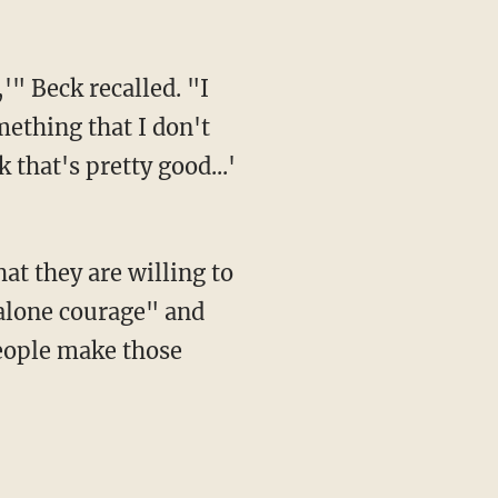
,'" Beck recalled. "I
ething that I don't
 that's pretty good...'
t they are willing to
-alone courage" and
people make those