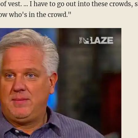
of vest. ... I have to go out into these crowds
ow who's in the crowd."