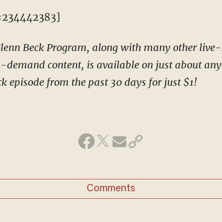
=234442383]
 Glenn Beck Program, along with many other liv
-demand content, is available on just about any 
k episode from the past 30 days for just $1!
Comments