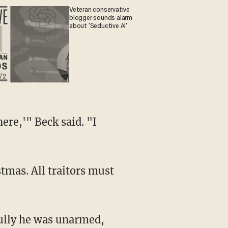
Veteran conservative
blogger sounds alarm
about 'Seductive AI'
ere,'" Beck said. "I
tmas. All traitors must
fully he was unarmed,