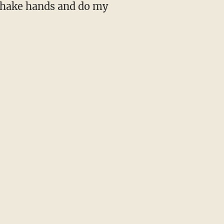
, shake hands and do my