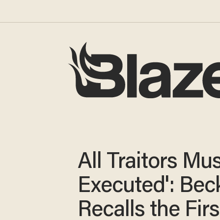
All Traitors Mu
Executed': Bec
Recalls the Firs