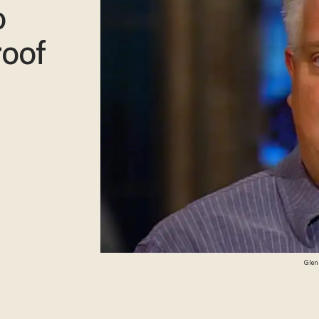
o
roof
Glenn