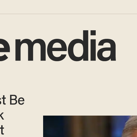
st Be
k
t