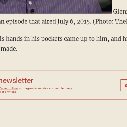
Glenn
n episode that aired July 6, 2015. (Photo: Th
is hands in his pockets came up to him, and h
 made.
 newsletter
Terms of Use
, and agree to receive content that may
at any time.