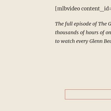
[mlbvideo content_id
The full episode of The
thousands of hours of on
to watch every Glenn Bec