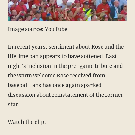
Image source: YouTube
In recent years, sentiment about Rose and the
lifetime ban appears to have softened. Last
night's inclusion in the pre-game tribute and
the warm welcome Rose received from
baseball fans has once again sparked
discussion about reinstatement of the former
star.
Watch the clip.