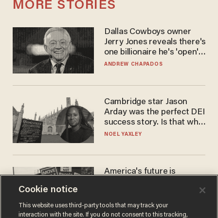
MORE STORIES
Dallas Cowboys owner
Jerry Jones reveals there's
one billionaire he's 'open'
to selling to
ANDREW CHAPADOS
Cambridge star Jason
Arday was the perfect DEI
success story. Is that why
nobody questioned him?
NOEL YAXLEY
America's future is
Republican — but not for
Cookie notice
the reason you may think
JOHN MAC GHLIONN
This website uses third-party tools that may track your
interaction with the site. If you do not consent to this tracking,