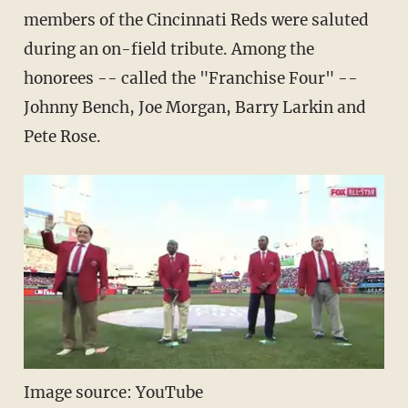
members of the Cincinnati Reds were saluted
during an on-field tribute. Among the
honorees -- called the "Franchise Four" --
Johnny Bench, Joe Morgan, Barry Larkin and
Pete Rose.
Image source: YouTube