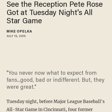
See the Reception Pete Rose
Got at Tuesday Night's All
Star Game
MIKE OPELKA
JULY 15, 2015
"You never now what to expect from
fans...good, bad or indifferent. But, they
were great."
Tuesday night, before Major League Baseball's
All-Star Game in Cincinnati, four former