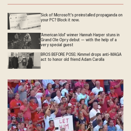
Sick of Microsoft's preinstalled propaganda on
your PC? Block it now.
'American Idol' winner Hannah Harper stuns in
Grand Ole Opry debut — with the help of a
very special guest
BROS BEFORE POSE: Kimmel drops anti-MAGA
act to honor old friend Adam Carolla