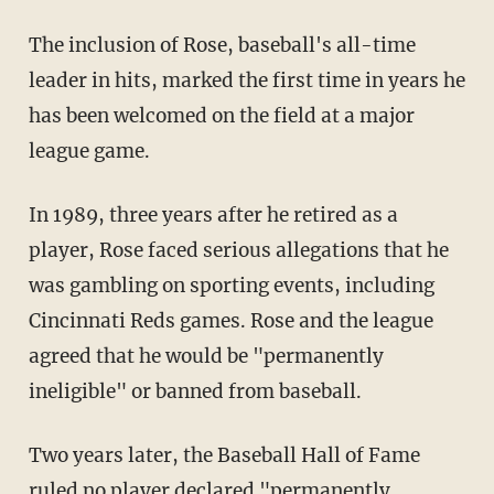
The inclusion of Rose, baseball's all-time
leader in hits, marked the first time in years he
has been welcomed on the field at a major
league game.
In 1989, three years after he retired as a
player, Rose faced serious allegations that he
was gambling on sporting events, including
Cincinnati Reds games. Rose and the league
agreed that he would be "permanently
ineligible" or banned from baseball.
Two years later, the Baseball Hall of Fame
ruled no player declared "permanently