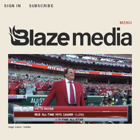
SIGN IN
SUBSCRIBE
MENU
Image source: YouTube