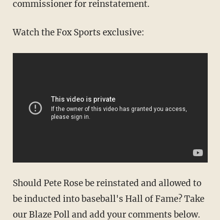
commissioner for reinstatement.
Watch the Fox Sports exclusive:
Should Pete Rose be reinstated and allowed to
be inducted into baseball's Hall of Fame? Take
our Blaze Poll and add your comments below.