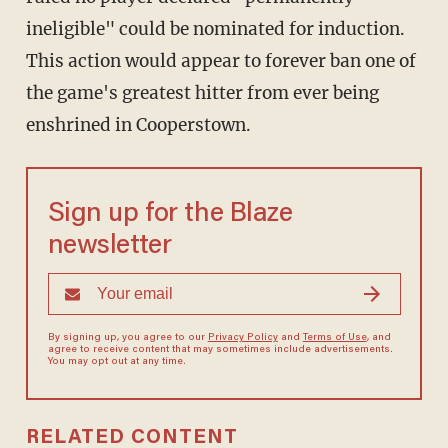
ineligible" could be nominated for induction.
This action would appear to forever ban one of
the game's greatest hitter from ever being
enshrined in Cooperstown.
Sign up for the Blaze
newsletter
By signing up, you agree to our
Privacy Policy
and
Terms of Use
, and
agree to receive content that may sometimes include advertisements.
You may opt out at any time.
RELATED CONTENT