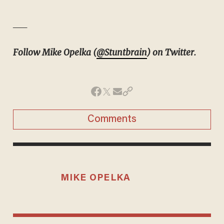
__
Follow Mike Opelka (
@Stuntbrain
) on Twitter.
Comments
MIKE OPELKA