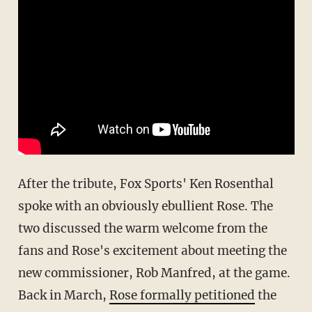
After the tribute, Fox Sports' Ken Rosenthal
spoke with an obviously ebullient Rose. The
two discussed the warm welcome from the
fans and Rose's excitement about meeting the
new commissioner, Rob Manfred, at the game.
Back in March,
Rose formally petitioned
the