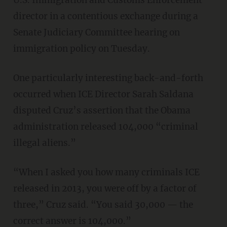
U.S. Immigration and Customs Enforcement
director in a contentious exchange during a
Senate Judiciary Committee hearing on
immigration policy on Tuesday.
One particularly interesting back-and-forth
occurred when ICE Director Sarah Saldana
disputed Cruz’s assertion that the Obama
administration released 104,000 “criminal
illegal aliens.”
“When I asked you how many criminals ICE
released in 2013, you were off by a factor of
three,” Cruz said. “You said 30,000 — the
correct answer is 104,000.”