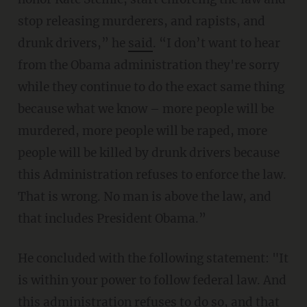
stop releasing murderers, and rapists, and
drunk drivers,” he
said
. “I don’t want to hear
from the Obama administration they're sorry
while they continue to do the exact same thing
because what we know – more people will be
murdered, more people will be raped, more
people will be killed by drunk drivers because
this Administration refuses to enforce the law.
That is wrong. No man is above the law, and
that includes President Obama.”
He concluded with the following statement: "It
is within your power to follow federal law. And
this administration refuses to do so, and that