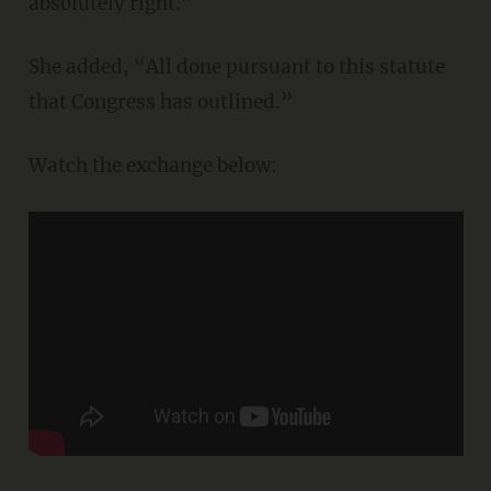
absolutely right.”
She added, “All done pursuant to this statute
that Congress has outlined.”
Watch the exchange below: