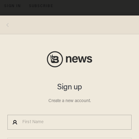
SIGN IN
SUBSCRIBE
MENU
Sen. Ted Cruz (R-Texas)