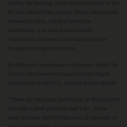
During the hearing, Cruz also stated that of the
88,000 convictions against illegal immigrants
released in 2013, 193 had homicide
convictions, 426 had sexual assault
convictions and over 16,000 had drunk or
drugged driving convictions.
He delivered a passionate statement about the
victims who have been murdered by illegal
immigrants in the U.S., including Kate Steinle.
“There are too many politicians in Washington
that talk a good game but don’t act. If you
want to honor Josh [Wilkerson], if you want to
honor Kate Steinle, start enforcing the law and