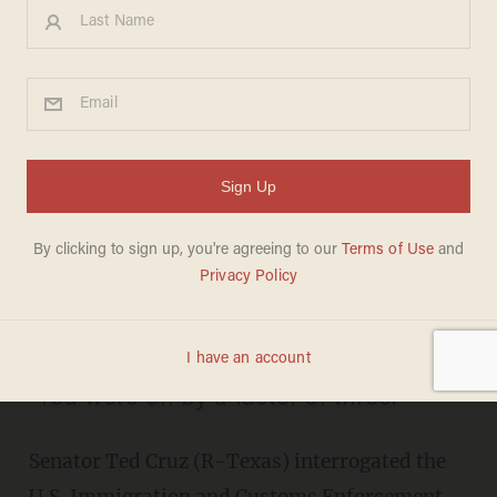
Watch as ICE Director Is
Forced to Tell Ted Cruz He's
'Absolutely Right' After He
Disputes Her Claim During
Hearing
JASON HOWERTON
JULY 21, 2015
"You were off by a factor of three."
Senator Ted Cruz (R-Texas) interrogated the