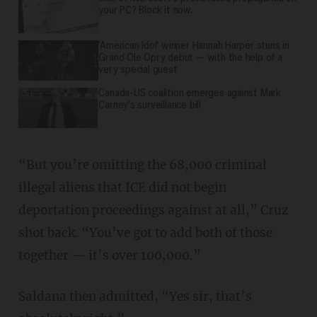
your PC? Block it now.
'American Idol' winner Hannah Harper stuns in
Grand Ole Opry debut — with the help of a
very special guest
Canada-US coalition emerges against Mark
Carney's surveillance bill
“But you’re omitting the 68,000 criminal
illegal aliens that ICE did not begin
deportation proceedings against at all,” Cruz
shot back. “You’ve got to add both of those
together — it’s over 100,000.”
Saldana then admitted, “Yes sir, that’s