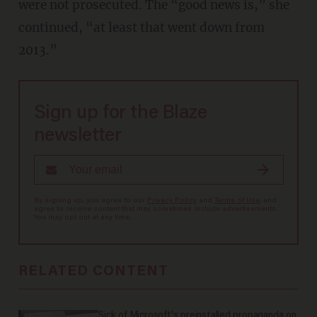
were not prosecuted. The “good news is,” she
continued, “at least that went down from
2013.”
Sign up for the Blaze
newsletter
By signing up, you agree to our
Privacy Policy
and
Terms of Use
, and
agree to receive content that may sometimes include advertisements.
You may opt out at any time.
RELATED CONTENT
Sick of Microsoft's preinstalled propaganda on