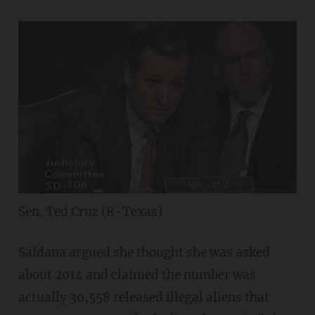
Sen. Ted Cruz (R-Texas)
Saldana argued she thought she was asked
about 2014 and claimed the number was
actually 30,558 released illegal aliens that