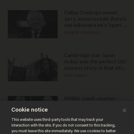
Dallas Cowboys owner
Jerry Jones reveals there's
one billionaire he's 'open'
to selling to
ANDREW CHAPADOS
Cambridge star Jason
Arday was the perfect DEI
success story. Is that why
nobody questioned him?
NOEL YAXLEY
WNBA coach counter-
protests Sophie
Cookie notice
Cunningham with 'trans
kids' shirt — Caitlin Clark
ANDREW CHAPADOS
This website uses third-party tools that may track your
responds
interaction with the site. If you do not consent to this tracking,
you must leave this site immediately. We use cookies to better