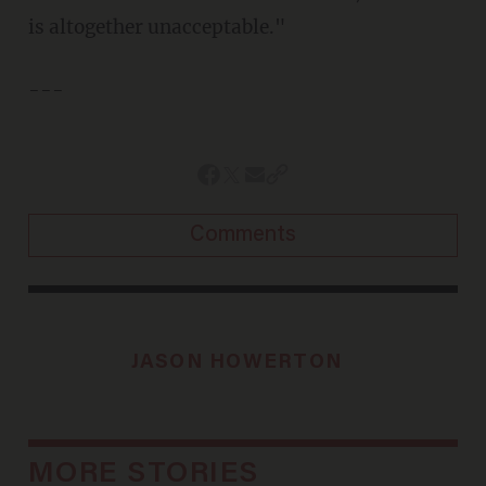
is altogether unacceptable."
---
Comments
JASON HOWERTON
MORE STORIES