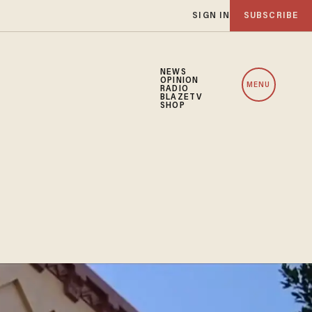
SIGN IN
SUBSCRIBE
NEWS
OPINION
MENU
RADIO
BLAZETV
SHOP