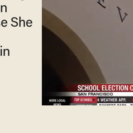
on
se She
in