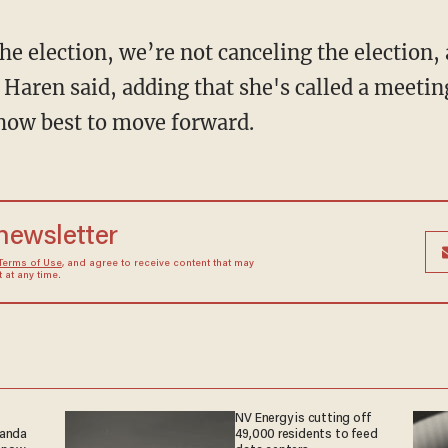
he election, we’re not canceling
the election,
 Haren said, adding that she's called a meetin
 how best to move forward.
 newsletter
Terms of Use
, and agree to receive content that may
at any time.
NV Energy is cutting off
ganda
49,000 residents to feed