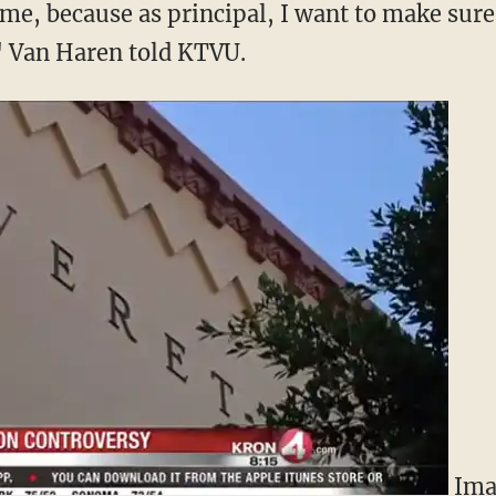
me, because as principal, I want to make sure 
" Van Haren told KTVU.
Ima