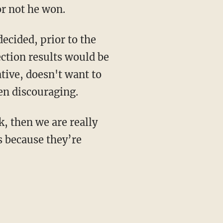
r not he won.
ecided, prior to the
ction results would be
tive, doesn't want to
en discouraging.
k, then we are really
s because they’re