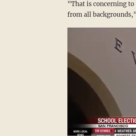
"That is concerning to 
from all backgrounds,