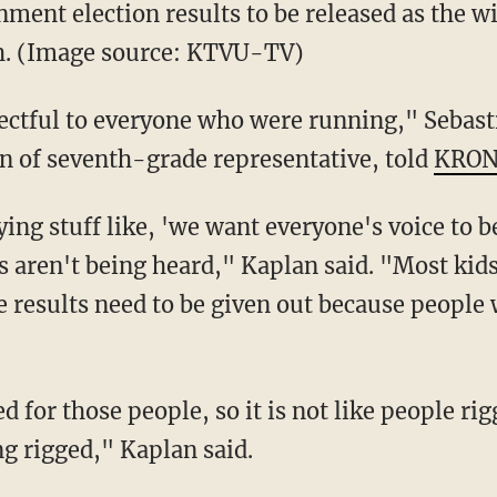
nment election results to be released as the 
h. (Image source: KTVU-TV)
respectful to everyone who were running," Seba
on of seventh-grade representative, told
KRON
ing stuff like, 'we want everyone's voice to b
es aren't being heard," Kaplan said. "Most kid
the results need to be given out because people
 for those people, so it is not like people r
ing rigged," Kaplan said.