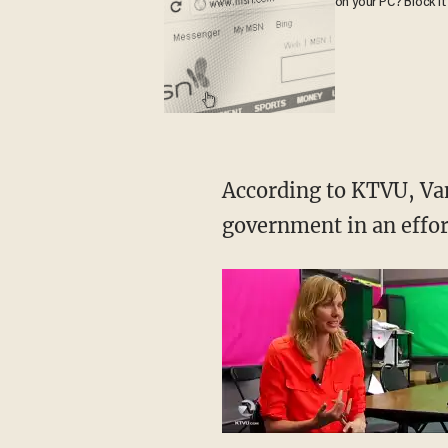
on your PC? Block it
According to KTVU, Van
government in an effor