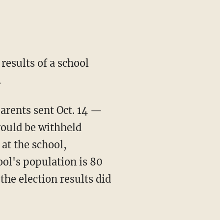
results of a school
.
arents sent Oct. 14 —
would be withheld
 at the school,
ol's population is 80
the election results did