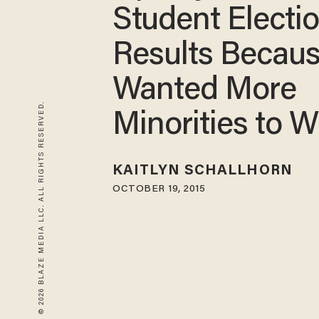
Student Electi
Results Becau
Wanted More
© 2026 BLAZE MEDIA LLC. ALL RIGHTS RESERVED.
Minorities to W
KAITLYN SCHALLHORN
OCTOBER 19, 2015