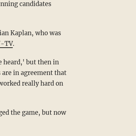
winning candidates
stian Kaplan, who was
-TV
.
e heard,' but then in
s are in agreement that
 worked really hard on
igged the game, but now