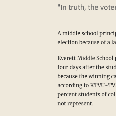
"In truth, the vot
A middle school princip
election because of a l
Everett Middle School 
four days after the st
because the winning can
according to KTVU-TV. 
percent students of col
not represent.