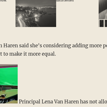
 now.
data centers
 Haren said she's considering adding more po
t to make it more equal.
Principal Lena Van Haren has not all