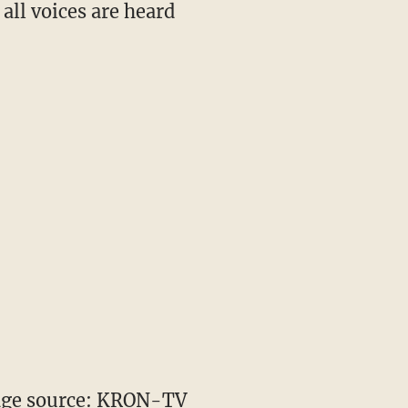
all voices are heard
ge source: KRON-TV