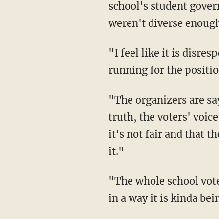
school's student gover
weren't diverse enoug
"I feel like it is dis
running for the positi
"The organizers are say
truth, the voters' voic
it's not fair and that 
it."
"The whole school voted
in a way it is kinda be