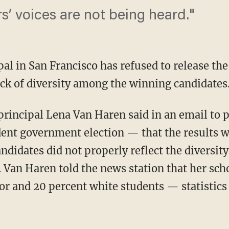
ers’ voices are not being heard."
al in San Francisco has refused to release the 
ack of diversity among the winning candidates
principal Lena Van Haren said in an email to p
udent government election — that the results 
didates did not properly reflect the diversity
Van Haren told the news station that her scho
or and 20 percent white students — statistics 