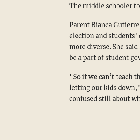
The middle schooler to
Parent Bianca Gutierrez
election and students'
more diverse. She said
be a part of student g
"So if we can’t teach t
letting our kids down,"
confused still about wh