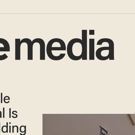
le
l Is
lding