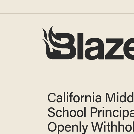
California Midd
School Principa
Openly Withho