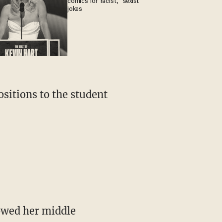
comics for 'racist,' 'sexist'
jokes
sitions to the student
owed her middle