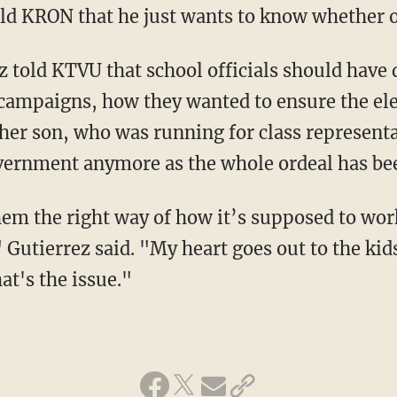
ld KRON that he just wants to know whether o
 told KTVU that school officials should have d
 campaigns, how they wanted to ensure the ele
 her son, who was running for class representa
overnment anymore as the whole ordeal has be
hem the right way of how it’s supposed to wor
 Gutierrez said. "My heart goes out to the kid
at's the issue."