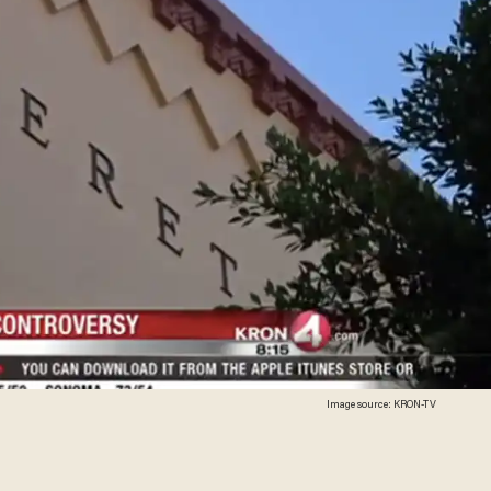
Image source: KRON-TV