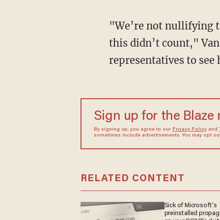
"We’re not nullifying t
this didn’t count," Van
representatives to see
Sign up for the Blaze
By signing up, you agree to our
Privacy Policy
and
sometimes include advertisements. You may opt out 
RELATED CONTENT
Sick of Microsoft's
preinstalled propa