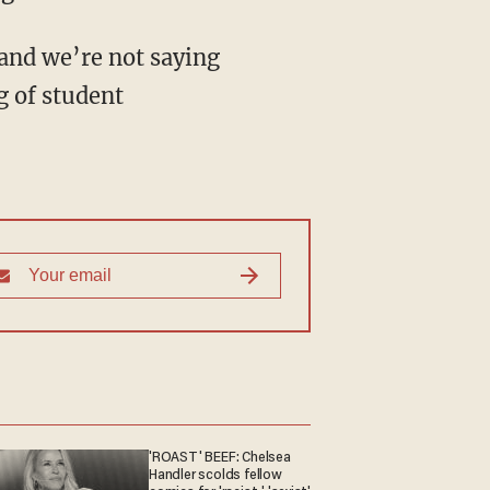
 and we’re not saying
g of student
'ROAST' BEEF: Chelsea
Handler scolds fellow