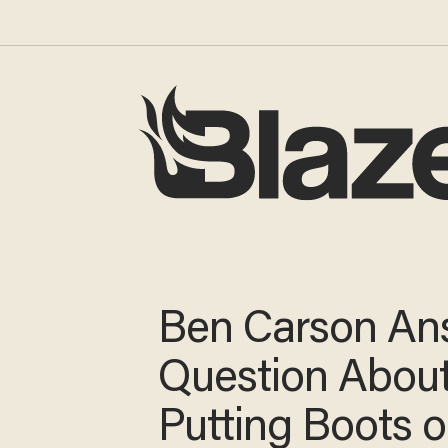
Ben Carson
Answers Quest
About Putting 