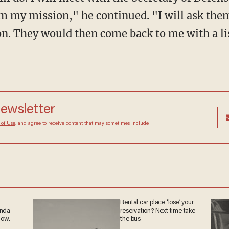
em my mission," he continued. "I will ask the
n. They would then come back to me with a lis
 newsletter
Terms of Use
, and agree to receive content that may
at any time.
Rental car place ‘lose’
ganda
your reservation? Next
 now.
time take the bus