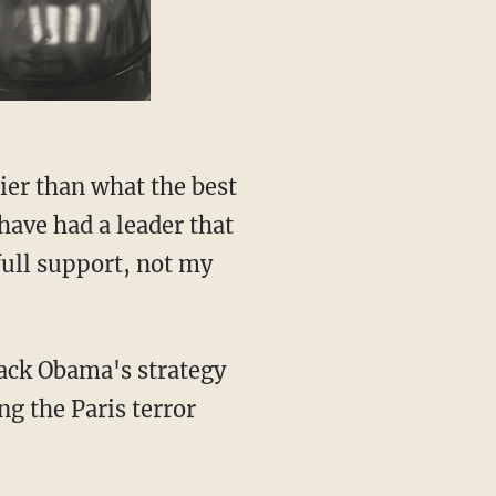
ier than what the best
have had a leader that
full support, not my
rack Obama's strategy
ng the Paris terror