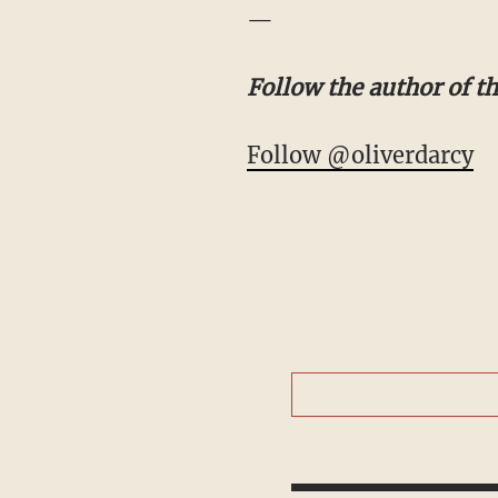
—
Follow the author of thi
Follow @oliverdarcy