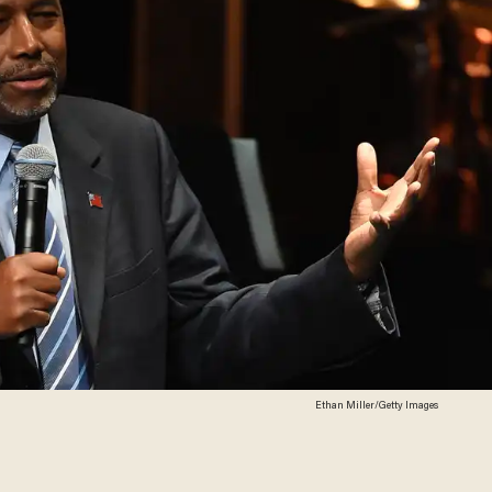
Ethan Miller/Getty Images