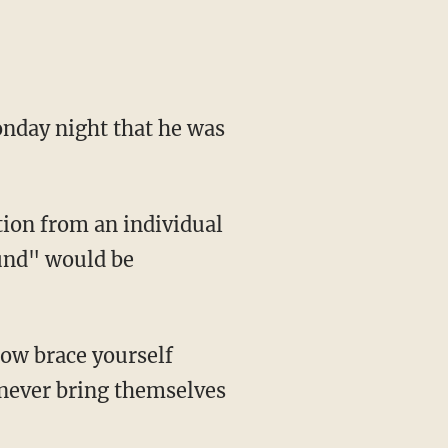
day night that he was
ion from an individual
und" would be
Now brace yourself
 never bring themselves