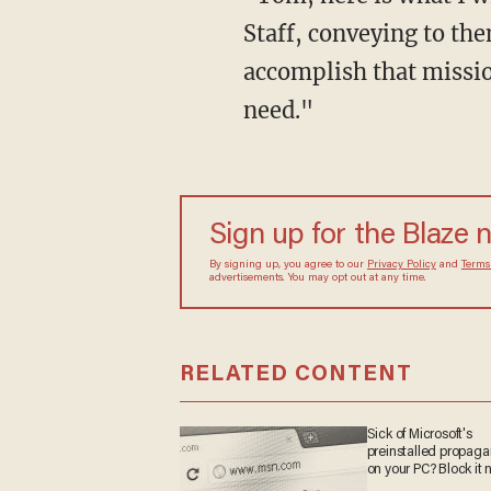
Staff, conveying to th
accomplish that missio
need."
Sign up for the Blaze
By signing up, you agree to our
Privacy Policy
and
sometimes include advertisements. You may opt out 
RELATED CONTENT
Sick of Microsoft's
preinstalled propa
on your PC? Block it