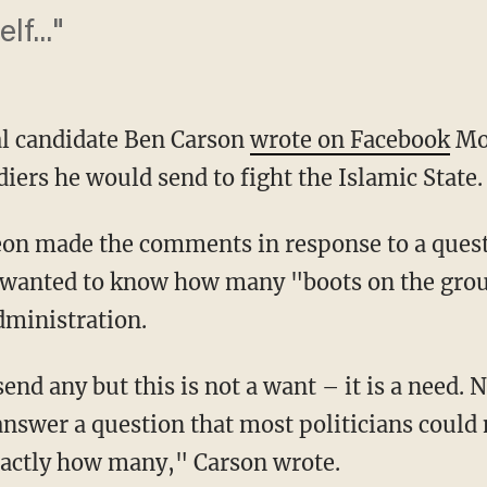
f..."
al candidate Ben Carson
wrote on Facebook
Mon
iers he would send to fight the Islamic State.
eon made the comments in response to a quest
 wanted to know how many "boots on the gro
dministration.
end any but this is not a want – it is a need. 
answer a question that most politicians could
xactly how many," Carson wrote.