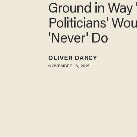
on Ground in 
'Most Politician
Would 'Never' 
OLIVER DARCY
NOVEMBER 16, 2015