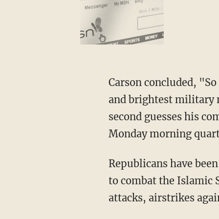
Carson concluded, "So 
and brightest military 
second guesses his com
Monday morning quart
Republicans have been 
to combat the Islamic 
attacks, airstrikes aga