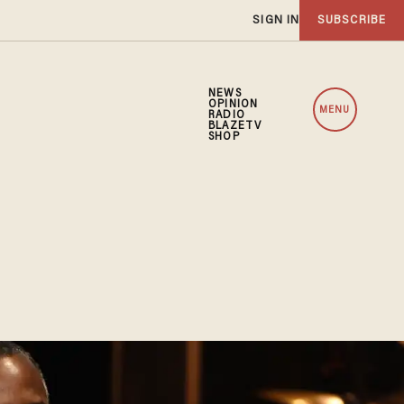
SIGN IN
SUBSCRIBE
NEWS
OPINION
MENU
RADIO
BLAZETV
SHOP