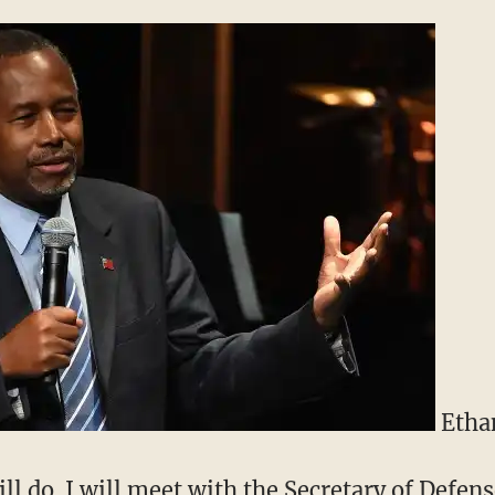
Ethan
ll do. I will meet with the Secretary of Defens