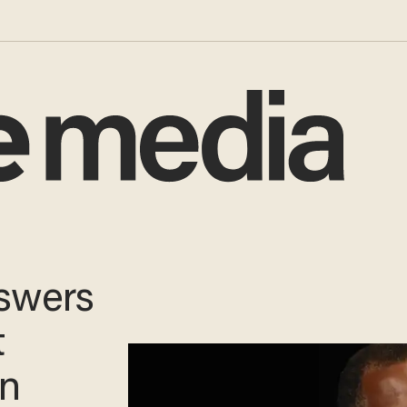
ion
Boots