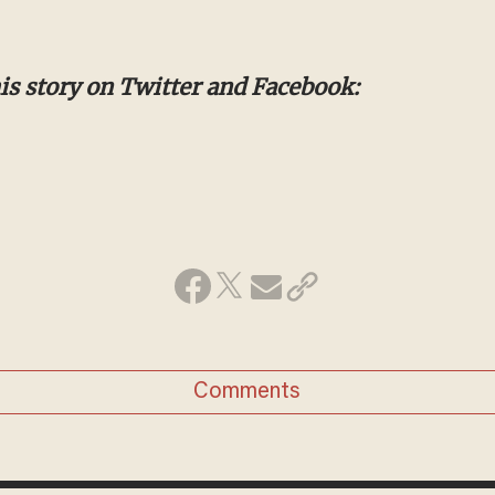
s story on Twitter and Facebook:
Comments