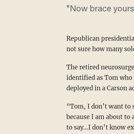
"Now brace yoursel
Republican presidenti
not sure how many sold
The retired neurosurg
identified as Tom who
deployed in a Carson a
"Tom, I don’t want to s
because I am about to 
to say…I don’t know e