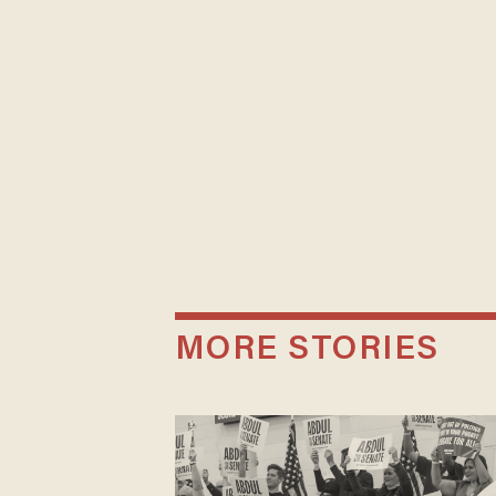
MORE STORIES