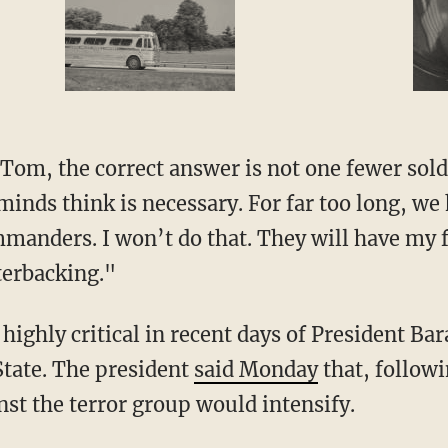
Tom, the correct answer is not one fewer sold
minds think is necessary. For far too long, we 
manders. I won’t do that. They will have my 
erbacking."
highly critical in recent days of President Ba
State. The president
said Monday
that, followi
inst the terror group would intensify.