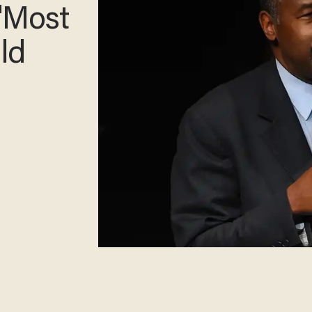
Way
s'
Do