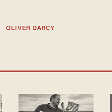
OLIVER DARCY