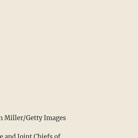
 Miller/Getty Images
e and Joint Chiefs of