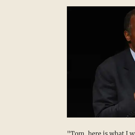
"Tom, here is what I wi