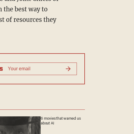
m the best way to
t of resources they
6 movies that warned us
about AI