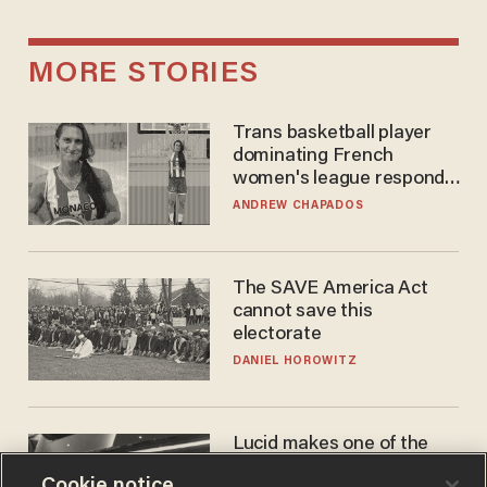
MORE STORIES
Trans basketball player
dominating French
women's league responds
to calls to play in WNBA
ANDREW CHAPADOS
The SAVE America Act
cannot save this
electorate
DANIEL HOROWITZ
Lucid makes one of the
best EVs in America. That
Cookie notice