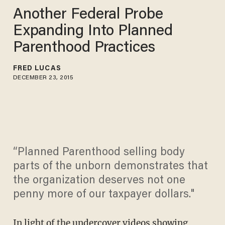
Another Federal Probe
Expanding Into Planned
Parenthood Practices
FRED LUCAS
DECEMBER 23, 2015
“Planned Parenthood selling body
parts of the unborn demonstrates that
the organization deserves not one
penny more of our taxpayer dollars."
In light of the undercover videos showing