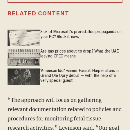
RELATED CONTENT
Sick of Microsoft's preinstalled propaganda on
your PC? Block it now.
Are gas prices about to drop? What the UAE
leaving OPEC means.
'American Idol' winner Hannah Harper stuns in
Grand Ole Opry debut — with the help of a
very special guest
“The approach will focus on gathering
relevant documentation related to policies and
procedures for monitoring fetal tissue
research activities,” Levinson said. “Our goal