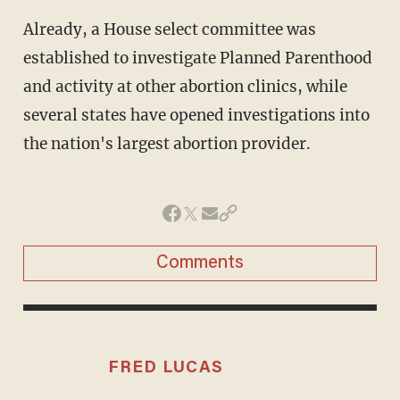
Already, a House select committee was
established to investigate Planned Parenthood
and activity at other abortion clinics, while
several states have opened investigations into
the nation's largest abortion provider.
Comments
FRED LUCAS