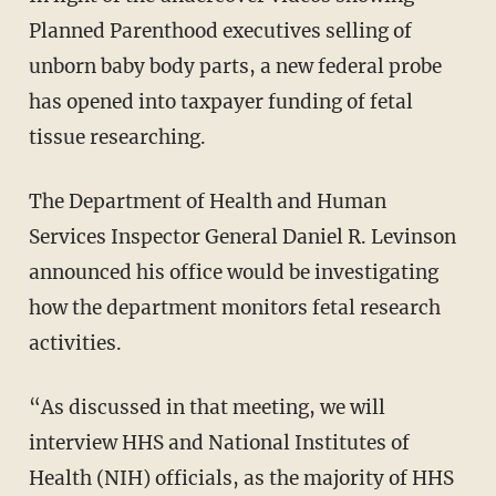
Planned Parenthood executives selling of
unborn baby body parts, a new federal probe
has opened into taxpayer funding of fetal
tissue researching.
The Department of Health and Human
Services Inspector General Daniel R. Levinson
announced his office would be investigating
how the department monitors fetal research
activities.
“As discussed in that meeting, we will
interview HHS and National Institutes of
Health (NIH) officials, as the majority of HHS