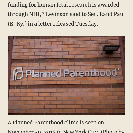
funding for human fetal research is awarded
through NIH,” Levinson said to Sen. Rand Paul
(R-Ky.) in a letter released Tuesday.
A Planned Parenthood clinic is seen on
November 30, 2015 in New York City. (Photo by