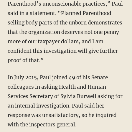
Parenthood’s unconscionable practices,” Paul
said in a statement. “Planned Parenthood
selling body parts of the unborn demonstrates
that the organization deserves not one penny
more of our taxpayer dollars, and I am
confident this investigation will give further
proof of that.”
In July 2015, Paul joined 49 of his Senate
colleagues in asking Health and Human
Services Secretary of Sylvia Burwell asking for
an internal investigation. Paul said her
response was unsatisfactory, so he inquired
with the inspectors general.