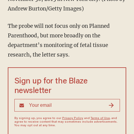
Andrew Burton/Getty Images)
The probe will not focus only on Planned
Parenthood, but more broadly on the
department’s monitoring of fetal tissue
research, the letter says.
Sign up for the Blaze
newsletter
By signing up, you agree to our
Privacy Policy
and
Terms of Use
, and
agree to receive content that may sometimes include advertisements.
You may opt out at any time.