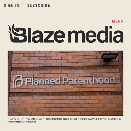
SIGN IN
SUBSCRIBE
MENU
NEW YORK, NY - NOVEMBER 30: A Planned Parenthood clinic is seen on November 30, 2015 in New York City. (Photo by
Andrew Burton/Getty Images)