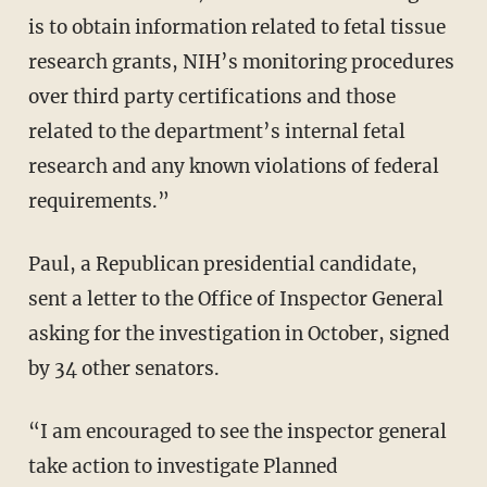
is to obtain information related to fetal tissue
research grants, NIH’s monitoring procedures
over third party certifications and those
related to the department’s internal fetal
research and any known violations of federal
requirements.”
Paul, a Republican presidential candidate,
sent a letter to the Office of Inspector General
asking for the investigation in October, signed
by 34 other senators.
“I am encouraged to see the inspector general
take action to investigate Planned