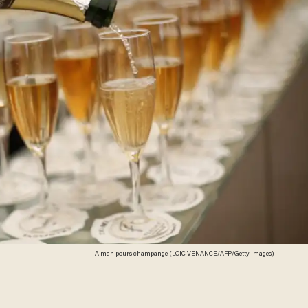
A man pours champange. (LOIC VENANCE/AFP/Getty Images)