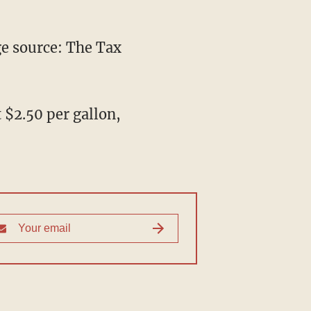
e source: The Tax
t $2.50 per gallon,