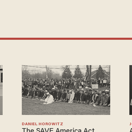
DANIEL HOROWITZ
The SAVE America Act