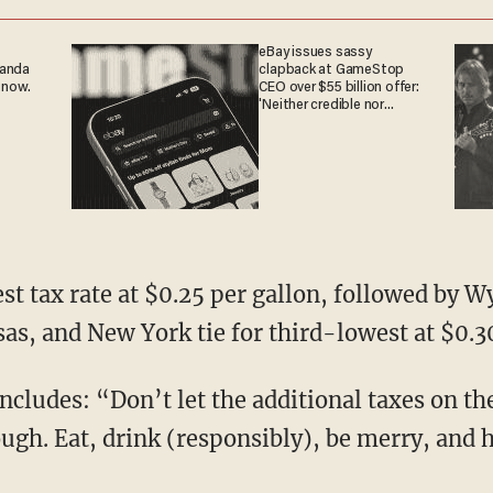
eBay issues sassy
ganda
clapback at GameStop
 now.
CEO over $55 billion offer:
'Neither credible nor
attractive'
st tax rate at $0.25 per gallon, followed by 
sas, and New York tie for third-lowest at $0.3
cludes: “Don’t let the additional taxes on th
ough. Eat, drink (responsibly), be merry, and