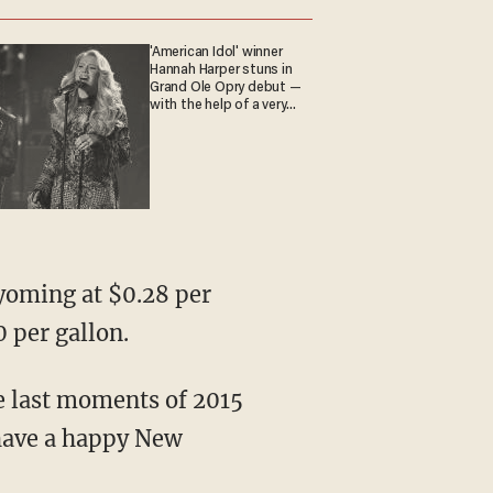
'American Idol' winner
Hannah Harper stuns in
Grand Ole Opry debut —
with the help of a very
special guest
Wyoming at $0.28 per
0 per gallon.
e last moments of 2015
 have a happy New