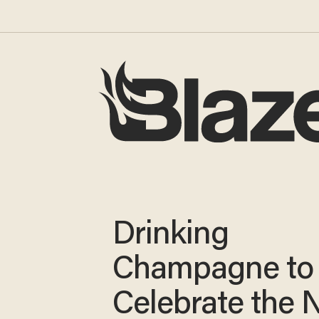
Drinking
Champagne to
Celebrate the