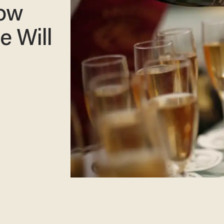
How
e Will