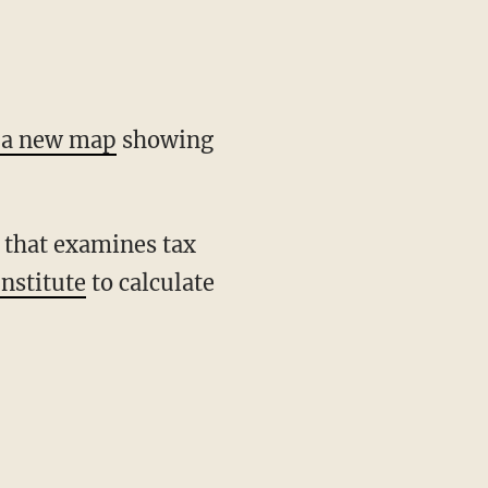
d a new map
showing
 that examines tax
nstitute
to calculate