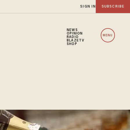
SIGN IN
SUBSCRIBE
NEWS
OPINION
MENU
RADIO
BLAZETV
SHOP