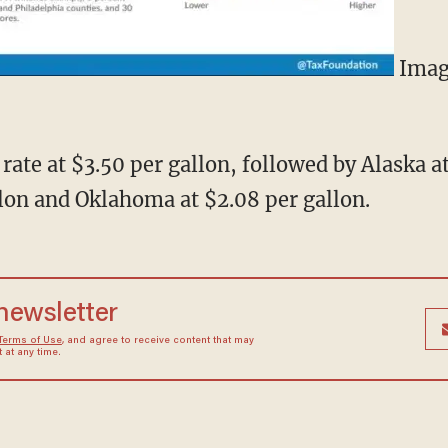
Imag
 rate at $3.50 per gallon, followed by Alaska a
llon and Oklahoma at $2.08 per gallon.
 newsletter
Terms of Use
, and agree to receive content that may
at any time.