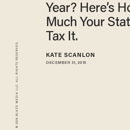
Year? Here’s 
Much Your Stat
Tax It.
© 2026 BLAZE MEDIA LLC. ALL RIGHTS RESERVED.
KATE SCANLON
DECEMBER 31, 2015