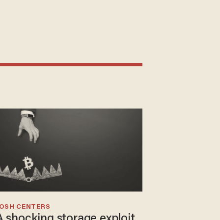
JOSH CENTERS
A shocking storage exploit