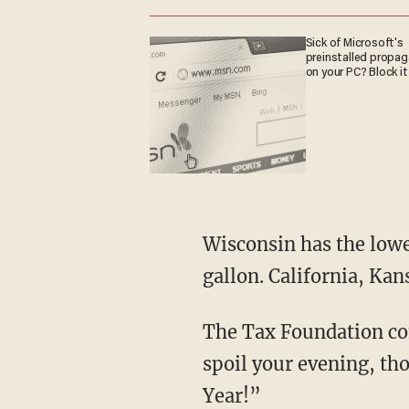
Sick of Microsoft's
preinstalled propa
on your PC? Block it
Wisconsin has the lowe
gallon. California, Kan
The Tax Foundation con
spoil your evening, th
Year!”