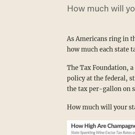
How much will yo
As Americans ring in 
how much each state ta
The Tax Foundation, a 
policy at the federal, s
the tax per-gallon on 
How much will your st