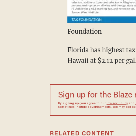
Foundation
Florida has highest tax
Hawaii at $2.12 per ga
Sign up for the Blaze
By signing up, you agree to our
Privacy Policy
and
sometimes include advertisements. You may opt out 
RELATED CONTENT