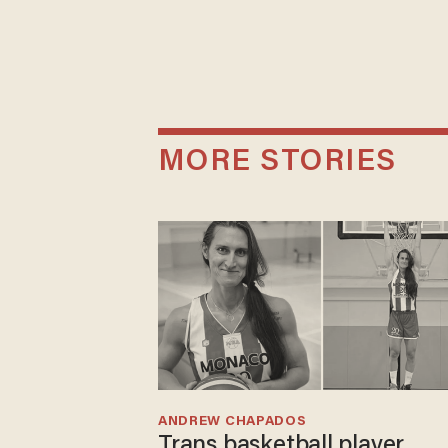
MORE STORIES
ANDREW CHAPADOS
Trans basketball player