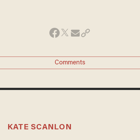
Comments
KATE SCANLON