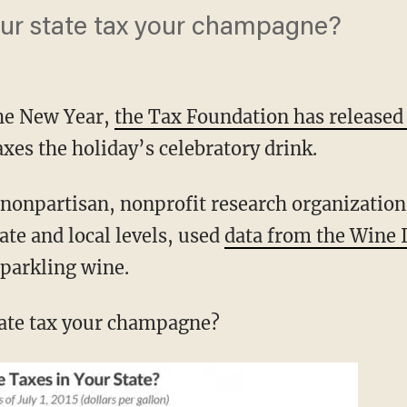
ur state tax your champagne?
the New Year,
the Tax Foundation has release
xes the holiday’s celebratory drink.
nonpartisan, nonprofit research organization
tate and local levels, used
data from the Wine I
sparkling wine.
ate tax your champagne?