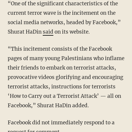
“One of the significant characteristics of the
current terror wave is the incitement on the
social media networks, headed by Facebook,”
Shurat HaDin
said
on its website.
“This incitement consists of the Facebook
pages of many young Palestinians who inflame
their friends to embark on terrorist attacks,
provocative videos glorifying and encouraging
terrorist attacks, instructions for terrorists
‘How to Carry out a Terrorist Attack’ — all on
Facebook,” Shurat HaDin added.
Facebook did not immediately respond to a