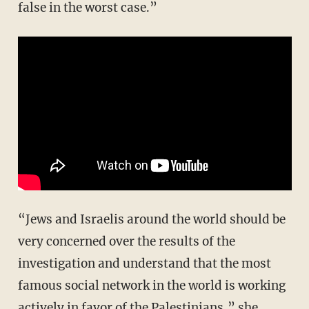
false in the worst case.”
“Jews and Israelis around the world should be
very concerned over the results of the
investigation and understand that the most
famous social network in the world is working
actively in favor of the Palestinians,” she