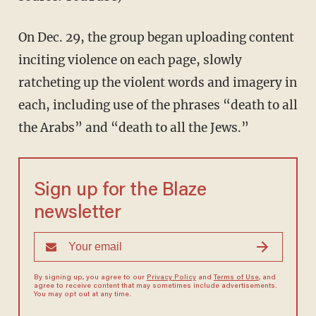
On Dec. 29, the group began uploading content
inciting violence on each page, slowly
ratcheting up the violent words and imagery in
each, including use of the phrases “death to all
the Arabs” and “death to all the Jews.”
Sign up for the Blaze
newsletter
By signing up, you agree to our
Privacy Policy
and
Terms of Use
, and
agree to receive content that may sometimes include advertisements.
You may opt out at any time.