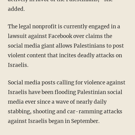
added.
The legal nonprofit is currently engaged in a
lawsuit against Facebook over claims the
social media giant allows Palestinians to post
violent content that incites deadly attacks on
Israelis.
Social media posts calling for violence against
Israelis have been flooding Palestinian social
media ever since a wave of nearly daily
stabbing, shooting and car-ramming attacks
against Israelis began in September.