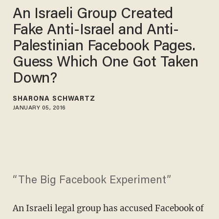
An Israeli Group Created
Fake Anti-Israel and Anti-
Palestinian Facebook Pages.
Guess Which One Got Taken
Down?
SHARONA SCHWARTZ
JANUARY 05, 2016
“The Big Facebook Experiment”
An Israeli legal group has accused Facebook of