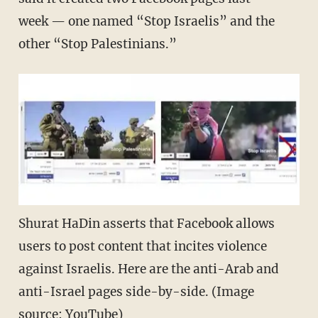
week — one named “Stop Israelis” and the
other “Stop Palestinians.”
Shurat HaDin asserts that Facebook allows
users to post content that incites violence
against Israelis. Here are the anti-Arab and
anti-Israel pages side-by-side. (Image
source: YouTube)