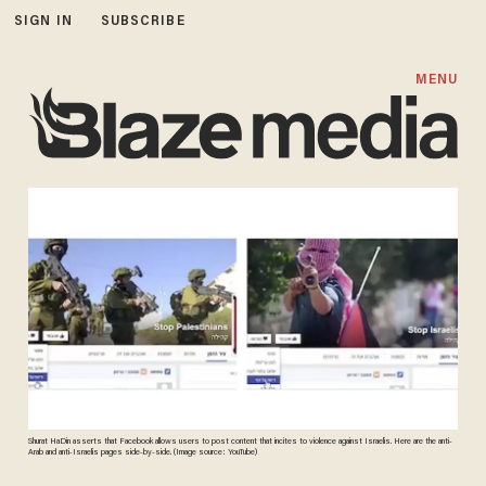
SIGN IN
SUBSCRIBE
MENU
Shurat HaDin asserts that Facebook allows users to post content that incites to violence against Israelis. Here are the anti-
Arab and anti-Israelis pages side-by-side. (Image source: YouTube)