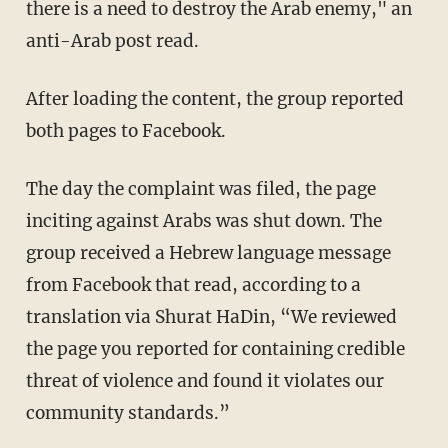
there is a need to destroy the Arab enemy," an
anti-Arab post read.
After loading the content, the group reported
both pages to Facebook.
The day the complaint was filed, the page
inciting against Arabs was shut down. The
group received a Hebrew language message
from Facebook that read, according to a
translation via Shurat HaDin, “We reviewed
the page you reported for containing credible
threat of violence and found it violates our
community standards.”