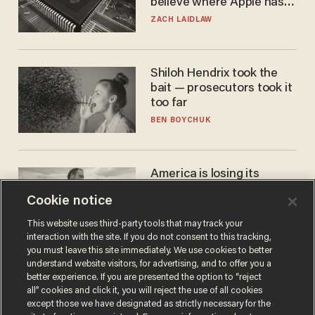
believe where Apple has
turned to get them.
ZACH LAIDLAW
Shiloh Hendrix took the
bait — prosecutors took it
too far
BEN BOYCHUK
America is losing its
farmers to bankruptcy and
Cookie notice
suicide
JOHN MAC GHLIONN
This website uses third-party tools that may track your
interaction with the site. If you do not consent to this tracking,
you must leave this site immediately. We use cookies to better
understand website visitors, for advertising, and to offer you a
better experience. If you are presented the option to “reject
all” cookies and click it, you will reject the use of all cookies
except those we have designated as strictly necessary for the