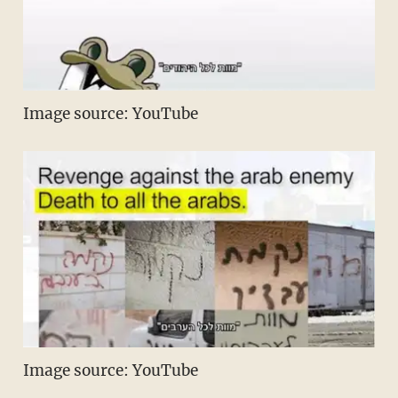
Image source: YouTube
Image source: YouTube