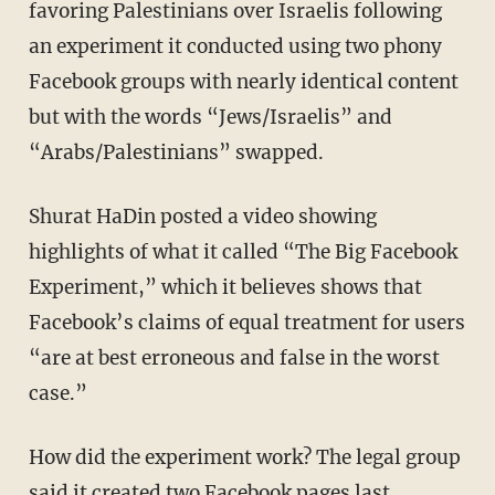
favoring Palestinians over Israelis following
an experiment it conducted using two phony
Facebook groups with nearly identical content
but with the words “Jews/Israelis” and
“Arabs/Palestinians” swapped.
Shurat HaDin posted a video showing
highlights of what it called “The Big Facebook
Experiment,” which it believes shows that
Facebook’s claims of equal treatment for users
“are at best erroneous and false in the worst
case.”
How did the experiment work? The legal group
said it created two Facebook pages last