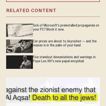
RELATED CONTENT
Sick of Microsoft's preinstalled propaganda on
your PC? Block it now.
Car prices are about to skyrocket — and the
reason is in the palm of your hand
Five standout denunciations and warnings in
Pope Leo XIV's new papal encyclical