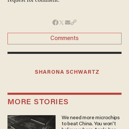
request for comment.
Comments
SHARONA SCHWARTZ
MORE STORIES
We need more microchips
to beat China. You won't