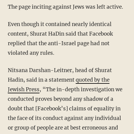
The page inciting against Jews was left active.
Even though it contained nearly identical
content, Shurat HaDin said that Facebook
replied that the anti-Israel page had not
violated any rules.
Nitsana Darshan-Leitner, head of Shurat
Hadin, said in a statement
quoted by the
Jewish Press
, “The in-depth investigation we
conducted proves beyond any shadow of a
doubt that [Facebook’s] claims of equality in
the face of its conduct against any individual
or group of people are at best erroneous and