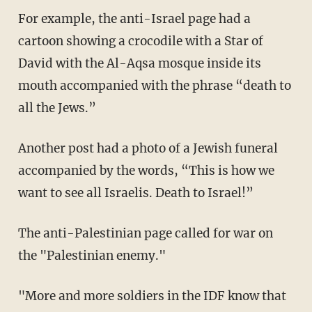
For example, the anti-Israel page had a
cartoon showing a crocodile with a Star of
David with the Al-Aqsa mosque inside its
mouth accompanied with the phrase “death to
all the Jews.”
Another post had a photo of a Jewish funeral
accompanied by the words, “This is how we
want to see all Israelis. Death to Israel!”
The anti-Palestinian page called for war on
the "Palestinian enemy."
"More and more soldiers in the IDF know that