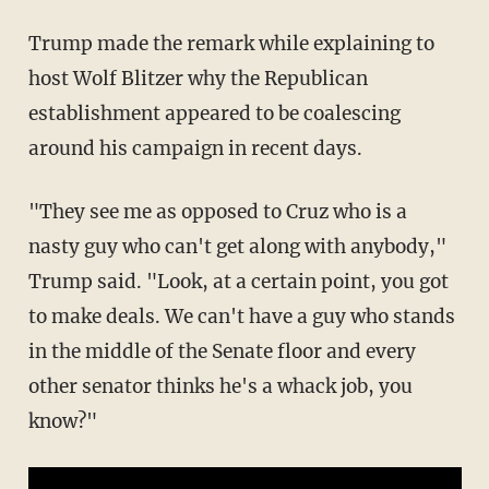
Trump made the remark while explaining to
host Wolf Blitzer why the Republican
establishment appeared to be coalescing
around his campaign in recent days.
"They see me as opposed to Cruz who is a
nasty guy who can't get along with anybody,"
Trump said. "Look, at a certain point, you got
to make deals. We can't have a guy who stands
in the middle of the Senate floor and every
other senator thinks he's a whack job, you
know?"