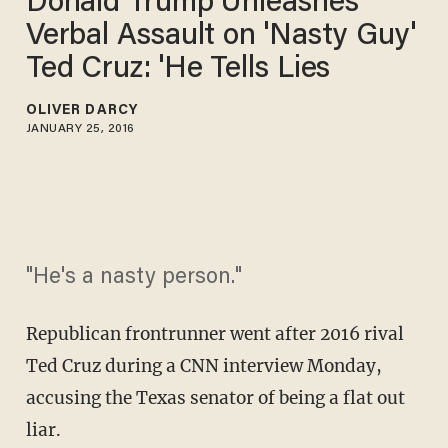
Donald Trump Unleashes
Verbal Assault on 'Nasty Guy'
Ted Cruz: 'He Tells Lies
OLIVER DARCY
JANUARY 25, 2016
"He's a nasty person."
Republican frontrunner went after 2016 rival
Ted Cruz during a CNN interview Monday,
accusing the Texas senator of being a flat out
liar.