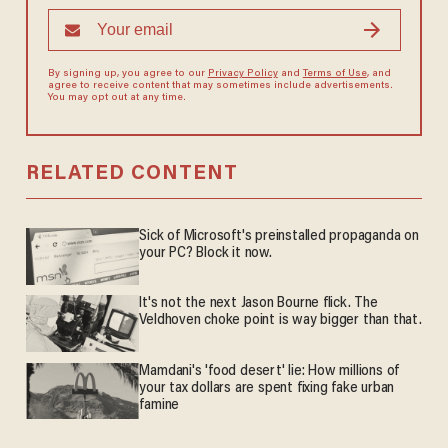
By signing up, you agree to our
Privacy Policy
and
Terms of Use
, and
agree to receive content that may sometimes include advertisements.
You may opt out at any time.
RELATED CONTENT
Sick of Microsoft's preinstalled propaganda on
your PC? Block it now.
It's not the next Jason Bourne flick. The
Veldhoven choke point is way bigger than that.
Mamdani's 'food desert' lie: How millions of
your tax dollars are spent fixing fake urban
famine