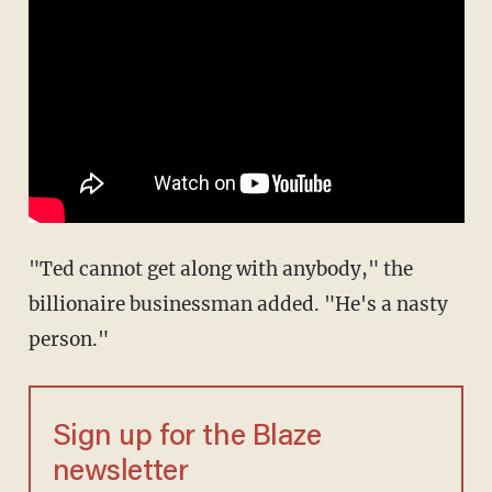
"Ted cannot get along with anybody," the
billionaire businessman added. "He's a nasty
person."
Sign up for the Blaze
newsletter