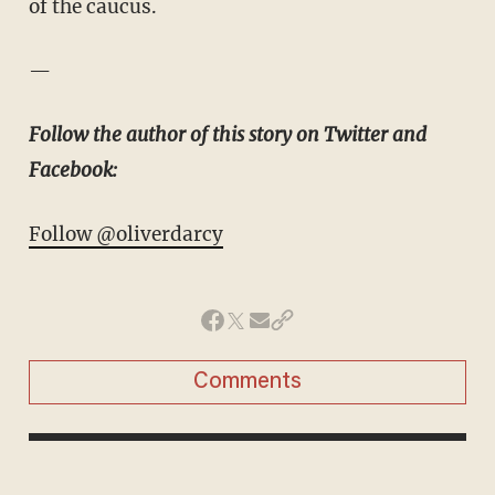
of the caucus.
—
Follow the author of this story on Twitter and
Facebook:
Follow @oliverdarcy
Comments