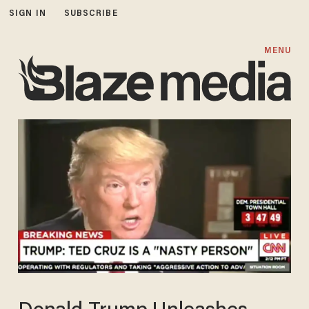
SIGN IN
SUBSCRIBE
MENU