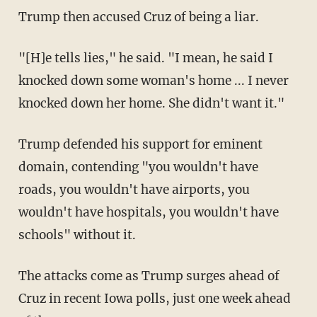
Trump then accused Cruz of being a liar.
"[H]e tells lies," he said. "I mean, he said I
knocked down some woman's home ... I never
knocked down her home. She didn't want it."
Trump defended his support for eminent
domain, contending "you wouldn't have
roads, you wouldn't have airports, you
wouldn't have hospitals, you wouldn't have
schools" without it.
The attacks come as Trump surges ahead of
Cruz in recent Iowa polls, just one week ahead