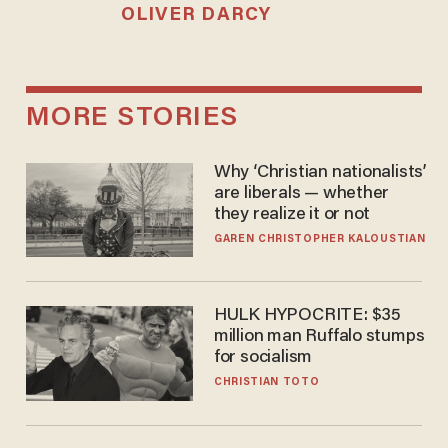
OLIVER DARCY
MORE STORIES
Why ‘Christian nationalists’
are liberals — whether
they realize it or not
GAREN CHRISTOPHER KALOUSTIAN
HULK HYPOCRITE: $35
million man Ruffalo stumps
for socialism
CHRISTIAN TOTO