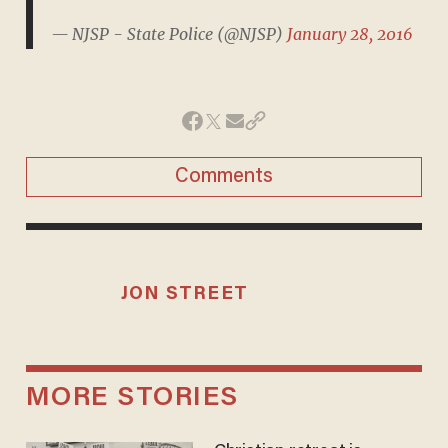
— NJSP - State Police (@NJSP)
January 28, 2016
Comments
JON STREET
MORE STORIES