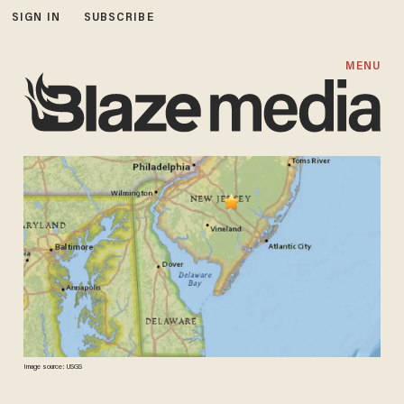
SIGN IN
SUBSCRIBE
MENU
Image source: USGS