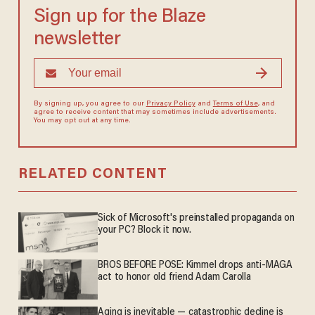
Sign up for the Blaze
newsletter
By signing up, you agree to our
Privacy Policy
and
Terms of Use
, and
agree to receive content that may sometimes include advertisements.
You may opt out at any time.
RELATED CONTENT
Sick of Microsoft's preinstalled propaganda on
your PC? Block it now.
BROS BEFORE POSE: Kimmel drops anti-MAGA
act to honor old friend Adam Carolla
Aging is inevitable — catastrophic decline is