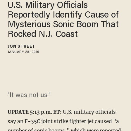
U.S. Military Officials
Reportedly Identify Cause of
Mysterious Sonic Boom That
Rocked N.J. Coast
JON STREET
JANUARY 28, 2016
"It was not us."
UPDATE 5:13 p.m. ET:
U.S. military officials
say an F-35C joint strike fighter jet caused "a
number of sonic booms," which were reported