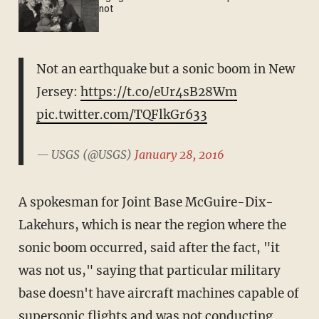
not
Not an earthquake but a sonic boom in New
Jersey:
https://t.co/eUr4sB28Wm
pic.twitter.com/TQFlkGr633
— USGS (@USGS)
January 28, 2016
A spokesman for Joint Base McGuire-Dix-
Lakehurs, which is near the region where the
sonic boom occurred, said after the fact, "it
was not us," saying that particular military
base doesn't have aircraft machines capable of
supersonic flights and was not conducting