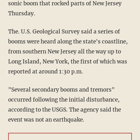
sonic boom that rocked parts of New Jersey
Thursday.
The. U.S. Geological Survey said a series of
booms were heard along the state's coastline,
from southern New Jersey all the way up to
Long Island, New York, the first of which was
reported at around 1:30 p.m.
"Several secondary booms and tremors"
occurred following the initial disturbance,
according to the USGS. The agency said the
event was not an earthquake.