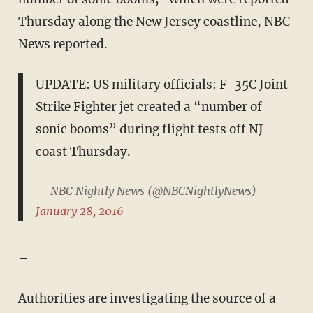
Thursday along the New Jersey coastline, NBC
News reported.
UPDATE: US military officials: F-35C Joint
Strike Fighter jet created a “number of
sonic booms” during flight tests off NJ
coast Thursday.
— NBC Nightly News (@NBCNightlyNews)
January 28, 2016
–
Authorities are investigating the source of a