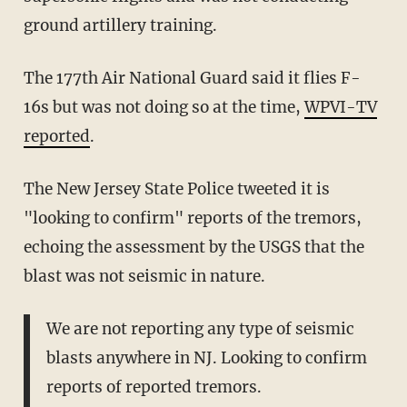
ground artillery training.
The 177th Air National Guard said it flies F-
16s but was not doing so at the time,
WPVI-TV
reported
.
The New Jersey State Police tweeted it is
"looking to confirm" reports of the tremors,
echoing the assessment by the USGS that the
blast was not seismic in nature.
We are not reporting any type of seismic
blasts anywhere in NJ. Looking to confirm
reports of reported tremors.