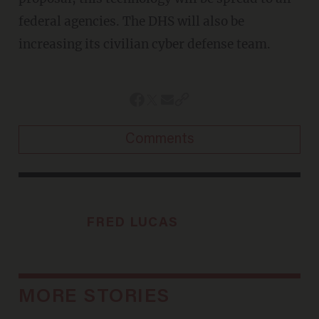
federal agencies. The DHS will also be
increasing its civilian cyber defense team.
Comments
FRED LUCAS
MORE STORIES