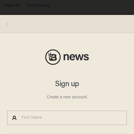
SIGN IN
SUBSCRIBE
MENU
(Mandel Ngan/AFP/Getty Images)