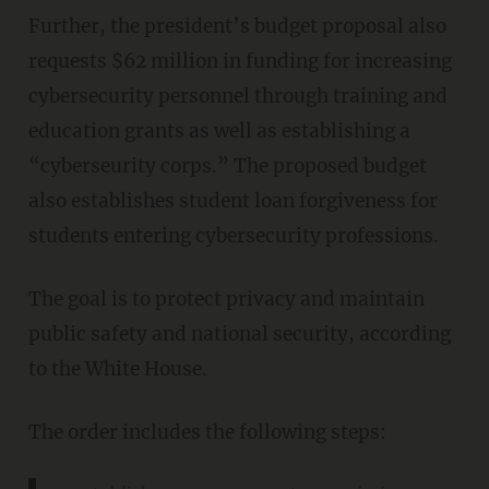
Further, the president’s budget proposal also
requests $62 million in funding for increasing
cybersecurity personnel through training and
education grants as well as establishing a
“cyberseurity corps.” The proposed budget
also establishes student loan forgiveness for
students entering cybersecurity professions.
The goal is to protect privacy and maintain
public safety and national security, according
to the White House.
The order includes the following steps: