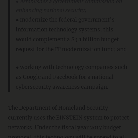
● establishes a government commission on
enhancing national security;
● modernize the federal government’s
information technology systems; this
would complement a $3.1 billion budget
request for the IT modernization fund; and
● working with technology companies such
as Google and Facebook for a national
cybersecurity awareness campaign.
The Department of Homeland Security
currently uses the EINSTEIN system to protect
networks. Under the fiscal year 2017 budget
proposal, this technology will be spread to all