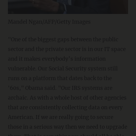
Mandel Ngan/AFP/Getty Images
"One of the biggest gaps between the public
sector and the private sector is in our IT space
and it makes everybody’s information
vulnerable. Our Social Security system still
runs on a platform that dates back to the
'60s," Obama said. "Our IRS systems are
archaic. As with a whole host of other agencies
that are consistently collecting data on every
American. If we are really going to secure
those in a serious way then we need to upgrade