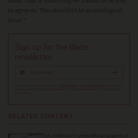
them. That is something we should all be able
to agree on. This shouldn't be an ideological
issue."
Sign up for the Blaze
newsletter
By signing up, you agree to our
Privacy Policy
and
Terms of Use
, and agree to
receive content that may sometimes include advertisements. You may opt out
at any time.
RELATED CONTENT
Sick of Microsoft's preinstalled propaganda on