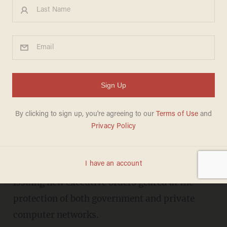
Obama's Newest Executive
Orders Establish 'Cyber Czar'
and New Privacy Board
FRED LUCAS
FEBRUARY 09, 2016
President Barack Obama is asking Congress to
devote $19 billion to cybersecurity and is
issuing new executive orders geared at the
protection of both government and private
computer networks.