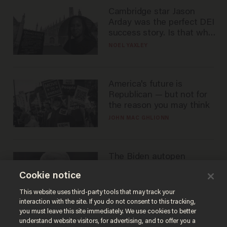
Cambridge star Jason
Arday was the perfect DEI
success story. Is that why
nobody questioned him?
NOEL YAXLEY
America's future is
Republican — but not for
the reason you may think
JOHN MAC GHLIONN
The Biden autopen
scandal has one big
Cookie notice
winner: Anthony Fauci
MIKE HOWELL
This website uses third-party tools that may track your
interaction with the site. If you do not consent to this tracking,
you must leave this site immediately. We use cookies to better
understand website visitors, for advertising, and to offer you a