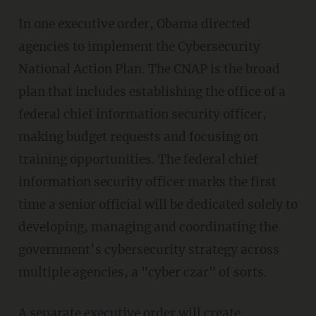
In one executive order, Obama directed
agencies to implement the Cybersecurity
National Action Plan. The CNAP is the broad
plan that includes establishing the office of a
federal chief information security officer,
making budget requests and focusing on
training opportunities. The federal chief
information security officer marks the first
time a senior official will be dedicated solely to
developing, managing and coordinating the
government’s cybersecurity strategy across
multiple agencies, a "cyber czar" of sorts.
A separate executive order will create