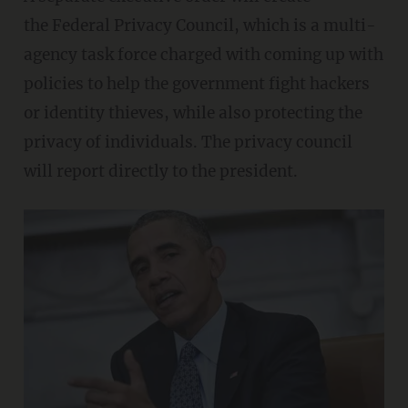
the Federal Privacy Council, which is a multi-
agency task force charged with coming up with
policies to help the government fight hackers
or identity thieves, while also protecting the
privacy of individuals. The privacy council
will report directly to the president.