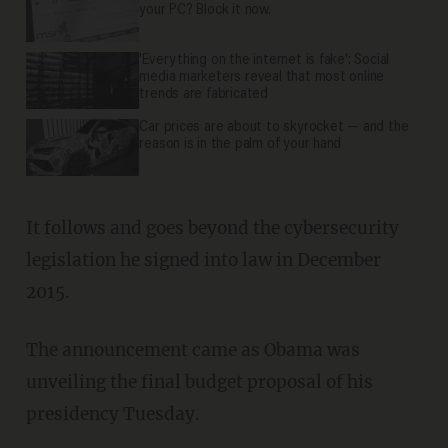
your PC? Block it now.
'Everything on the internet is fake': Social
media marketers reveal that most online
trends are fabricated
Car prices are about to skyrocket — and the
reason is in the palm of your hand
It follows and goes beyond the cybersecurity
legislation he signed into law in December
2015.
The announcement came as Obama was
unveiling the final budget proposal of his
presidency Tuesday.