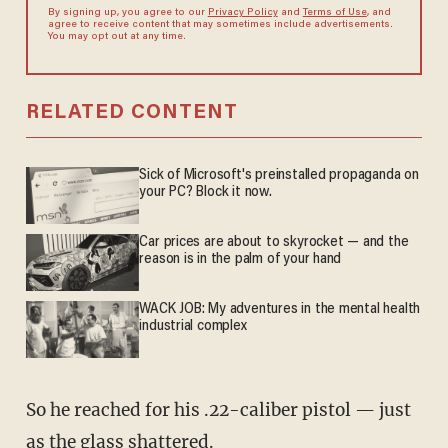
By signing up, you agree to our
Privacy Policy
and
Terms of Use
, and
agree to receive content that may sometimes include advertisements.
You may opt out at any time.
RELATED CONTENT
Sick of Microsoft's preinstalled propaganda on
your PC? Block it now.
Car prices are about to skyrocket — and the
reason is in the palm of your hand
WACK JOB: My adventures in the mental health
industrial complex
So he reached for his .22-caliber pistol — just
as the glass shattered.