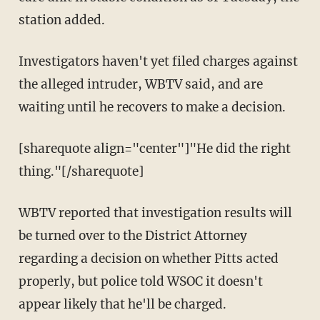
station added.
Investigators haven't yet filed charges against
the alleged intruder, WBTV said, and are
waiting until he recovers to make a decision.
[sharequote align="center"]"He did the right
thing."[/sharequote]
WBTV reported that investigation results will
be turned over to the District Attorney
regarding a decision on whether Pitts acted
properly, but police told WSOC it doesn't
appear likely that he'll be charged.