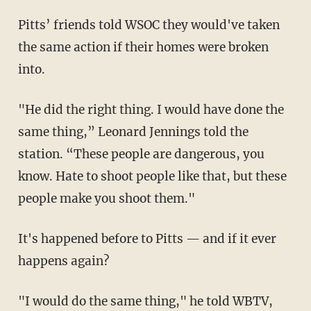
Pitts’ friends told WSOC they would've taken
the same action if their homes were broken
into.
"He did the right thing. I would have done the
same thing,” Leonard Jennings told the
station. “These people are dangerous, you
know. Hate to shoot people like that, but these
people make you shoot them."
It's happened before to Pitts — and if it ever
happens again?
"I would do the same thing," he told WBTV,