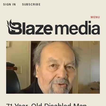
SIGN IN
SUBSCRIBE
MENU