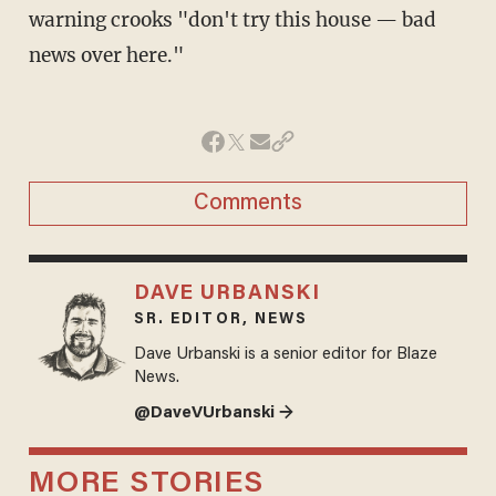
warning crooks "don't try this house — bad
news over here."
Comments
DAVE URBANSKI
SR. EDITOR, NEWS
Dave Urbanski is a senior editor for Blaze
News.
@DaveVUrbanski →
MORE STORIES