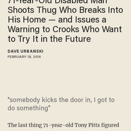
71-Year-Old Disabled Man
Shoots Thug Who Breaks Into
His Home — and Issues a
Warning to Crooks Who Want
to Try It in the Future
DAVE URBANSKI
FEBRUARY 18, 2016
"somebody kicks the door in, I got to
do something"
The last thing 71-year-old Tony Pitts figured