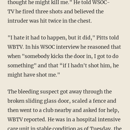
thought he might kill me." He told WSOC-
TV he fired three shots and believed the
intruder was hit twice in the chest.
"I hate it had to happen, but it did," Pitts told
WBTV. In his WSOC interview he reasoned that
when "somebody kicks the door in, I got to do
something" and that “if I hadn't shot him, he
might have shot me."
The bleeding suspect got away through the
broken sliding glass door, scaled a fence and
then went to a club nearby and asked for help,
WBTV reported. He was in a hospital intensive
care unit in stable condition as of Tuesday, the