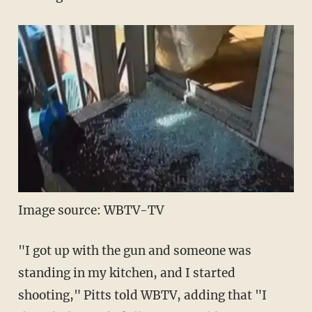
Image source: WBTV-TV
"I got up with the gun and someone was
standing in my kitchen, and I started
shooting," Pitts told WBTV, adding that "I