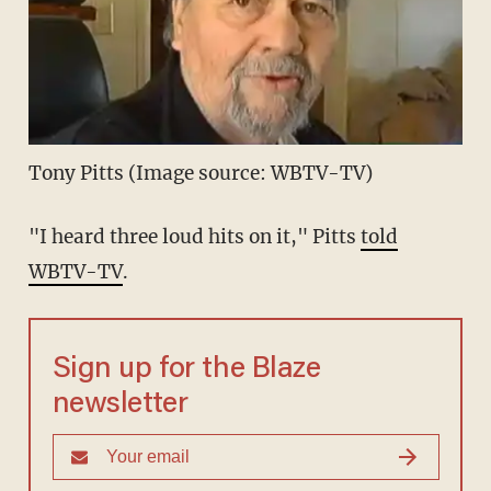
Tony Pitts (Image source: WBTV-TV)
"I heard three loud hits on it," Pitts
told
WBTV-TV
.
Sign up for the Blaze
newsletter