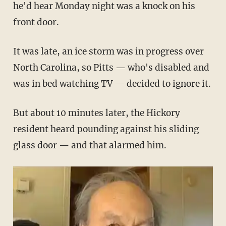
he'd hear Monday night was a knock on his
front door.
It was late, an ice storm was in progress over
North Carolina, so Pitts — who's disabled and
was in bed watching TV — decided to ignore it.
But about 10 minutes later, the Hickory
resident heard pounding against his sliding
glass door — and that alarmed him.