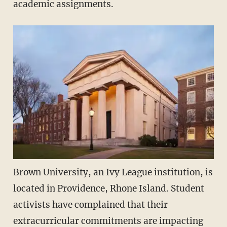
academic assignments.
Brown University, an Ivy League institution, is
located in Providence, Rhone Island. Student
activists have complained that their
extracurricular commitments are impacting