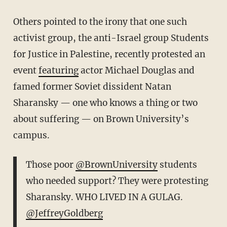
Others pointed to the irony that one such
activist group, the anti-Israel group Students
for Justice in Palestine, recently protested an
event
featuring
actor Michael Douglas and
famed former Soviet dissident Natan
Sharansky — one who knows a thing or two
about suffering — on Brown University’s
campus.
Those poor
@BrownUniversity
students
who needed support? They were protesting
Sharansky. WHO LIVED IN A GULAG.
@JeffreyGoldberg