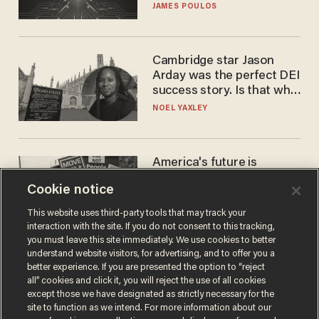
JAMES POULOS
Cambridge star Jason
Arday was the perfect DEI
success story. Is that why
nobody questioned him?
NOEL YAXLEY
America's future is
Republican — but not for
Cookie notice
the reason you may think
JOHN MAC GHLIONN
This website uses third-party tools that may track your
interaction with the site. If you do not consent to this tracking,
you must leave this site immediately. We use cookies to better
understand website visitors, for advertising, and to offer you a
better experience. If you are presented the option to “reject
all” cookies and click it, you will reject the use of all cookies
except those we have designated as strictly necessary for the
site to function as we intend. For more information about our