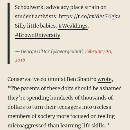
Schoolwork, advocacy place strain on
student activists:
https://t.co/cxMA1E6gk2
Silly little babies.
#Weaklings
.
#BrownUniversity
.
— George O'Har (@georgeohar)
February 20,
2016
Conservative columnist Ben Shapiro
wrote
,
"The parents of these dolts should be ashamed
they’re spending hundreds of thousands of
dollars to turn their teenagers into useless
members of society more focused on feeling
microaggressed than learning life skills."