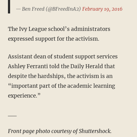
— Ben Freed (@BFreedInA2)
February 19, 2016
The Ivy League school’s administrators
expressed support for the activism.
Assistant dean of student support services
Ashley Ferranti told the Daily Herald that
despite the hardships, the activism is an
“important part of the academic learning
experience.”
__
Front page photo courtesy of Shuttershock.