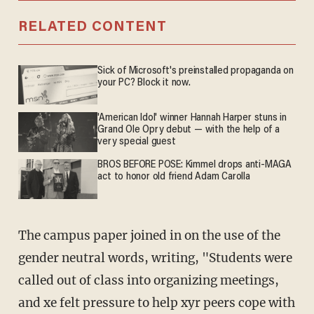
RELATED CONTENT
Sick of Microsoft's preinstalled propaganda on
your PC? Block it now.
'American Idol' winner Hannah Harper stuns in
Grand Ole Opry debut — with the help of a
very special guest
BROS BEFORE POSE: Kimmel drops anti-MAGA
act to honor old friend Adam Carolla
The campus paper joined in on the use of the
gender neutral words, writing, "Students were
called out of class into organizing meetings,
and xe felt pressure to help xyr peers cope with