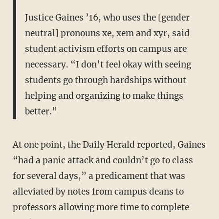
Justice Gaines ’16, who uses the [gender
neutral] pronouns xe, xem and xyr, said
student activism efforts on campus are
necessary. “I don’t feel okay with seeing
students go through hardships without
helping and organizing to make things
better.”
At one point, the Daily Herald reported, Gaines
“had a panic attack and couldn’t go to class
for several days,” a predicament that was
alleviated by notes from campus deans to
professors allowing more time to complete