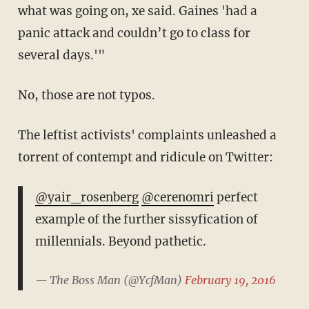
what was going on, xe said. Gaines 'had a
panic attack and couldn’t go to class for
several days.'"
No, those are not typos.
The leftist activists' complaints unleashed a
torrent of contempt and ridicule on Twitter:
@yair_rosenberg
@cerenomri
perfect
example of the further sissyfication of
millennials. Beyond pathetic.
— The Boss Man (@YcfMan)
February 19, 2016