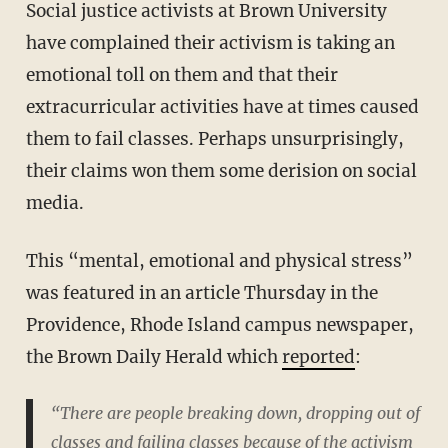
Social justice activists at Brown University
have complained their activism is taking an
emotional toll on them and that their
extracurricular activities have at times caused
them to fail classes. Perhaps unsurprisingly,
their claims won them some derision on social
media.
This “mental, emotional and physical stress”
was featured in an article Thursday in the
Providence, Rhode Island campus newspaper,
the Brown Daily Herald which
reported
:
“There are people breaking down, dropping out of
classes and failing classes because of the activism