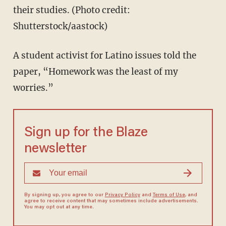
their studies. (Photo credit:
Shutterstock/aastock)
A student activist for Latino issues told the
paper, “Homework was the least of my
worries.”
Sign up for the Blaze
newsletter
By signing up, you agree to our
Privacy Policy
and
Terms of Use
, and
agree to receive content that may sometimes include advertisements.
You may opt out at any time.