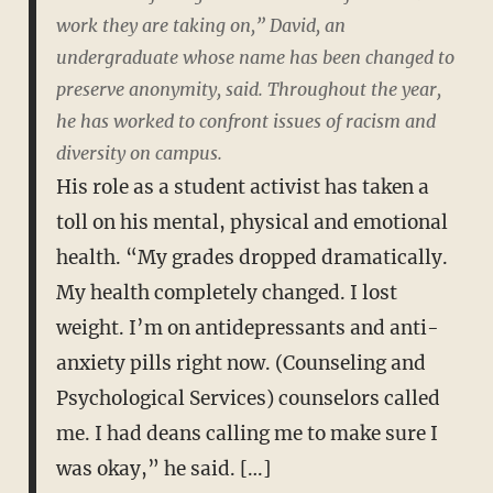
work they are taking on,” David, an
undergraduate whose name has been changed to
preserve anonymity, said. Throughout the year,
he has worked to confront issues of racism and
diversity on campus.
His role as a student activist has taken a
toll on his mental, physical and emotional
health. “My grades dropped dramatically.
My health completely changed. I lost
weight. I’m on antidepressants and anti-
anxiety pills right now. (Counseling and
Psychological Services) counselors called
me. I had deans calling me to make sure I
was okay,” he said. […]