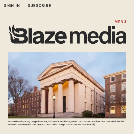
SIGN IN
SUBSCRIBE
MENU
Brown University, an Ivy League institution, is located in Providence, Rhone Island. Student activists have complained that their
extracurricular commitments are impacting their studies. (Image source: Shutterstock/aastock)