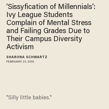
‘Sissyfication of Millennials’:
Ivy League Students
Complain of Mental Stress
and Failing Grades Due to
Their Campus Diversity
Activism
SHARONA SCHWARTZ
FEBRUARY 21, 2016
"Silly little babies."