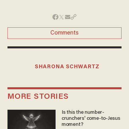
Comments
SHARONA SCHWARTZ
MORE STORIES
Is this the number-
crunchers' come-to-Jesus
moment?