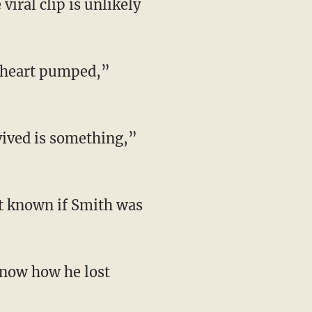
iral clip is unlikely
My heart pumped,”
vived is something,”
ot known if Smith was
know how he lost