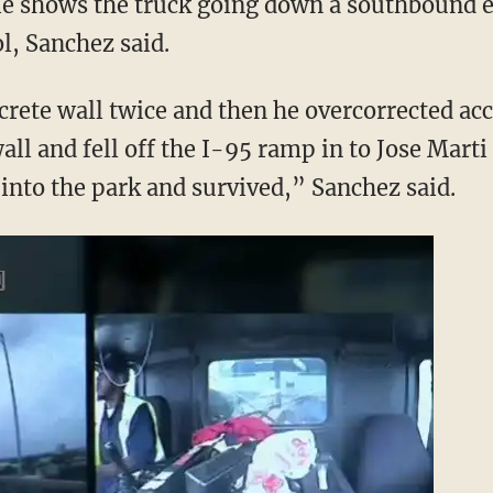
le shows the truck going down a southbound 
l, Sanchez said.
crete wall twice and then he overcorrected ac
wall and fell off the I-95 ramp in to Jose Mart
t into the park and survived,” Sanchez said.