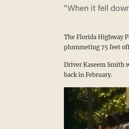
“When it fell down
The Florida Highway Pa
plummeting 75 feet off
Driver Kaseem Smith wa
back in February.