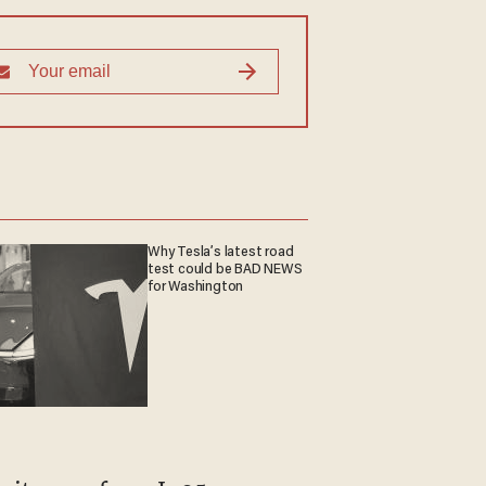
Why Tesla’s latest road
test could be BAD NEWS
for Washington