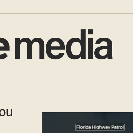
You
e