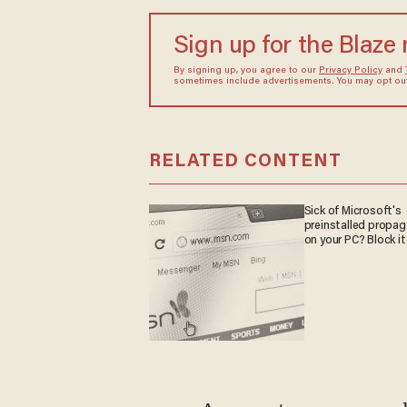
Sign up for the Blaze
By signing up, you agree to our
Privacy Policy
and
sometimes include advertisements. You may opt out 
RELATED CONTENT
Sick of Microsoft's
preinstalled propa
on your PC? Block it