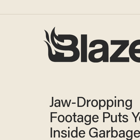
Jaw-Dropping
Footage Puts 
Inside Garbag