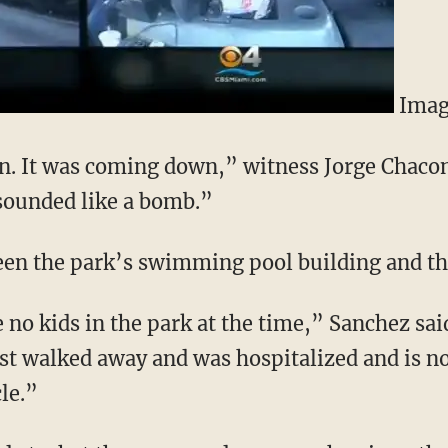
Imag
ion. It was coming down,” witness Jorge Chac
 sounded like a bomb.”
een the park’s swimming pool building and t
no kids in the park at the time,” Sanchez sa
ost walked away and was hospitalized and is n
cle.”