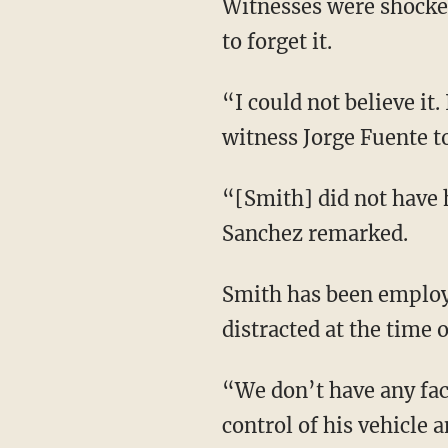
Witnesses were shocked
to forget it.
“I could not believe it
witness Jorge Fuente 
“[Smith] did not have 
Sanchez remarked.
Smith has been employe
distracted at the time o
“We don’t have any fac
control of his vehicle 