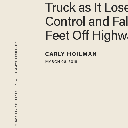
Truck as It Los
Control and Fal
Feet Off Highw
© 2026 BLAZE MEDIA LLC. ALL RIGHTS RESERVED.
CARLY HOILMAN
MARCH 08, 2016