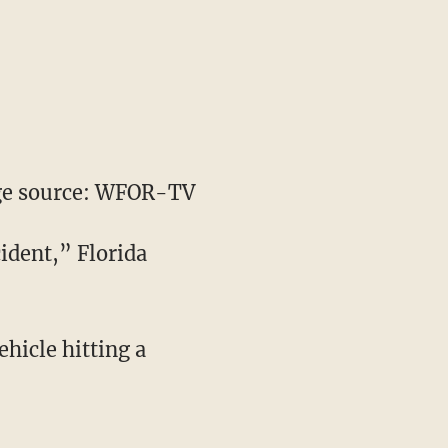
e source: WFOR-TV
cident,” Florida
hicle hitting a