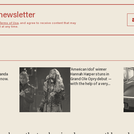
 newsletter
Terms of Use
, and agree to receive content that may
at any time.
'American Idol' winner
ganda
Hannah Harper stuns in
 now.
Grand Ole Opry debut —
with the help of a very
special guest