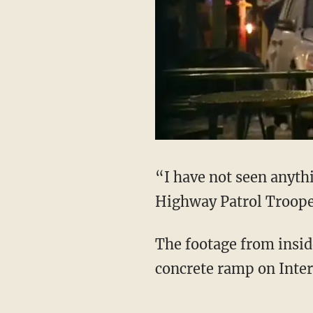
“I have not seen anythi
Highway Patrol Troope
The footage from insid
concrete ramp on Inter