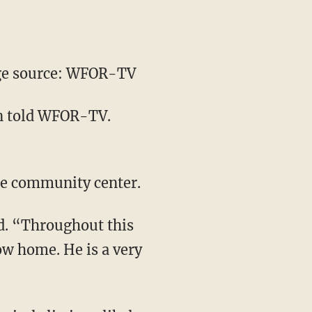
e source: WFOR-TV
on told WFOR-TV.
he community center.
id. “Throughout this
ow home. He is a very