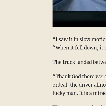
“I saw it in slow mot
“When it fell down, it
The truck landed betw
“Thank God there were 
ordeal, the driver alm
lucky man. It is a mira