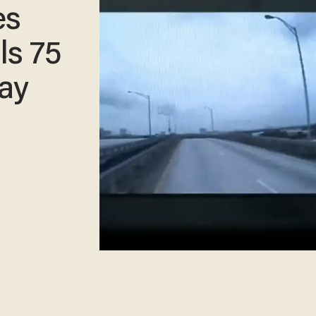
es
ls 75
ay