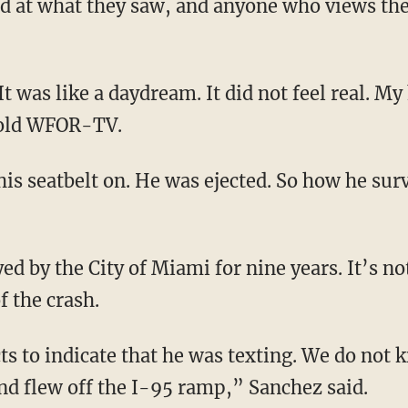
 at what they saw, and anyone who views the v
. It was like a daydream. It did not feel real. 
told WFOR-TV.
his seatbelt on. He was ejected. So how he sur
d by the City of Miami for nine years. It’s n
f the crash.
ts to indicate that he was texting. We do not 
and flew off the I-95 ramp,” Sanchez said.