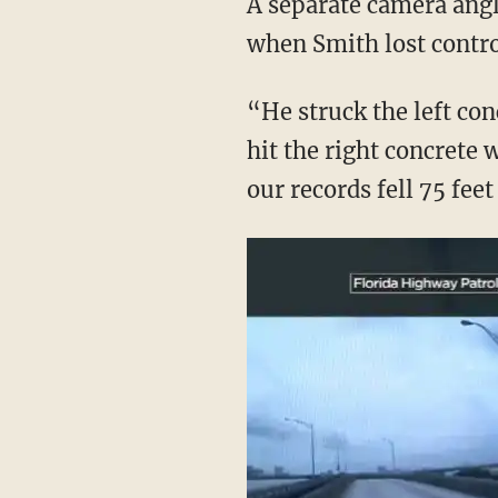
A separate camera ang
when Smith lost contro
“He struck the left con
hit the right concrete 
our records fell 75 fee