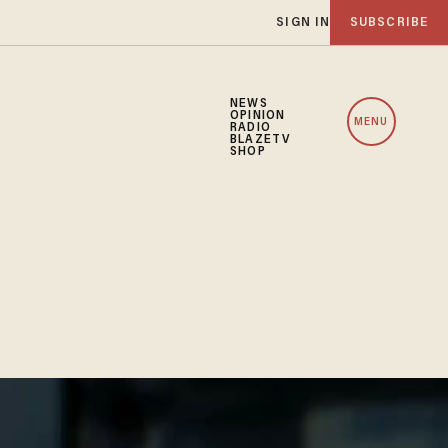
SIGN IN
SUBSCRIBE
NEWS
OPINION
MENU
RADIO
BLAZETV
SHOP