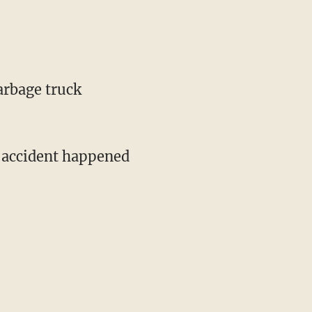
arbage truck
e accident happened