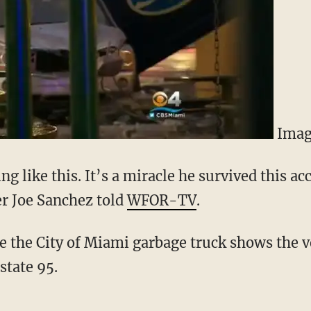
Imag
ng like this. It’s a miracle he survived this ac
r Joe Sanchez told
WFOR-TV
.
e the City of Miami garbage truck shows the ve
state 95.