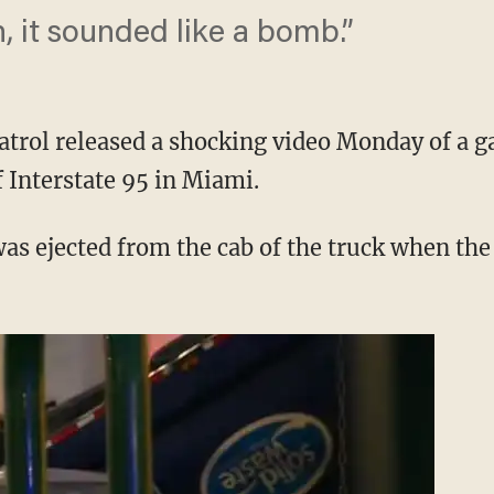
, it sounded like a bomb.”
trol released a shocking video Monday of a g
 Interstate 95 in Miami.
s ejected from the cab of the truck when th