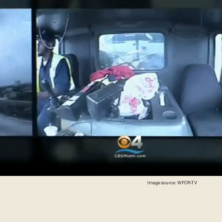
Image source: WFOR-TV