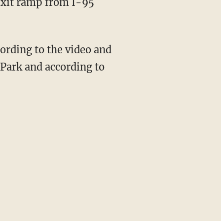
exit ramp from I-95
cording to the video and
i Park and according to