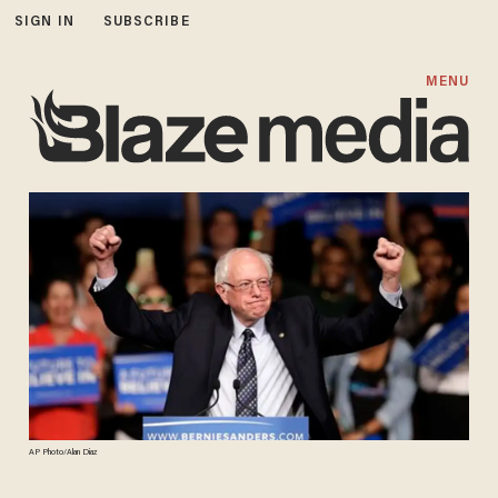
SIGN IN
SUBSCRIBE
MENU
AP Photo/Alan Diaz