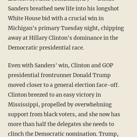
Sanders breathed new life into his longshot
White House bid with a crucial win in
Michigan's primary Tuesday night, chipping
away at Hillary Clinton's dominance in the
Democratic presidential race.
Even with Sanders' win, Clinton and GOP
presidential frontrunner Donald Trump
moved closer to a general election face-off.
Clinton breezed to an easy victory in
Mississippi, propelled by overwhelming
support from black voters, and she now has
more than half the delegates she needs to
clinch the Democratic nomination. Trump,