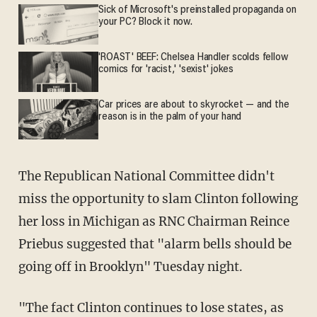
Sick of Microsoft's preinstalled propaganda on
your PC? Block it now.
'ROAST' BEEF: Chelsea Handler scolds fellow
comics for 'racist,' 'sexist' jokes
Car prices are about to skyrocket — and the
reason is in the palm of your hand
The Republican National Committee didn't
miss the opportunity to slam Clinton following
her loss in Michigan as RNC
Chairman Reince
Priebus suggested that "
alarm bells should be
going off in Brooklyn" Tuesday night.
"The fact Clinton continues to lose states, as