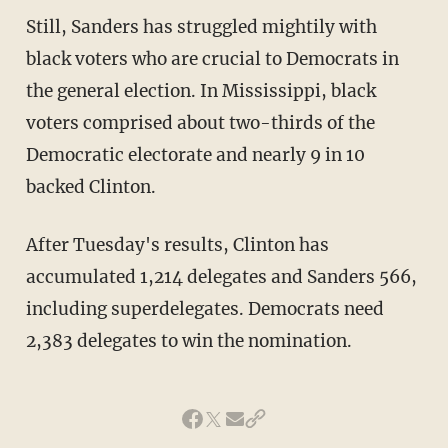
Still, Sanders has struggled mightily with
black voters who are crucial to Democrats in
the general election. In Mississippi, black
voters comprised about two-thirds of the
Democratic electorate and nearly 9 in 10
backed Clinton.
After Tuesday's results, Clinton has
accumulated 1,214 delegates and Sanders 566,
including superdelegates. Democrats need
2,383 delegates to win the nomination.