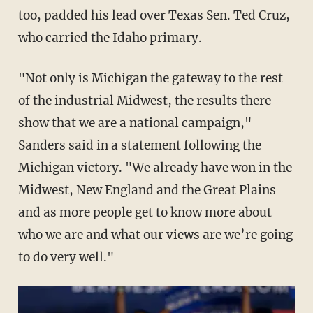
too, padded his lead over Texas Sen. Ted Cruz,
who carried the Idaho primary.
"Not only is Michigan the gateway to the rest
of the industrial Midwest, the results there
show that we are a national campaign,"
Sanders said in a statement following the
Michigan victory. "We already have won in the
Midwest, New England and the Great Plains
and as more people get to know more about
who we are and what our views are we’re going
to do very well."