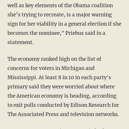
well as key elements of the Obama coalition
she’s trying to recreate, is a major warning
sign for her viability in a general election if she
becomes the nominee," Priebus said in a
statement.
The economy ranked high on the list of
concerns for voters in Michigan and
Mississippi. At least 8 in 10 in each party's
primary said they were worried about where
the American economy is heading, according
to exit polls conducted by Edison Research for
The Associated Press and television networks.