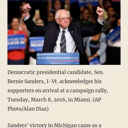
Democratic presidential candidate, Sen.
Bernie Sanders, I-Vt. acknowledges his
supporters on arrival at a campaign rally,
Tuesday, March 8, 2016, in Miami. (AP
Photo/Alan Diaz)
Sanders' victory in Michigan came as a