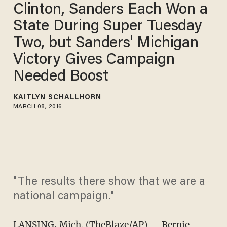
Clinton, Sanders Each Won a
State During Super Tuesday
Two, but Sanders' Michigan
Victory Gives Campaign
Needed Boost
KAITLYN SCHALLHORN
MARCH 08, 2016
"The results there show that we are a
national campaign."
LANSING, Mich. (TheBlaze/AP) — Bernie