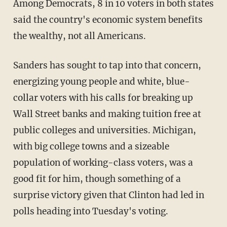
Among Democrats, 8 in 10 voters in both states
said the country's economic system benefits
the wealthy, not all Americans.
Sanders has sought to tap into that concern,
energizing young people and white, blue-
collar voters with his calls for breaking up
Wall Street banks and making tuition free at
public colleges and universities. Michigan,
with big college towns and a sizeable
population of working-class voters, was a
good fit for him, though something of a
surprise victory given that Clinton had led in
polls heading into Tuesday's voting.