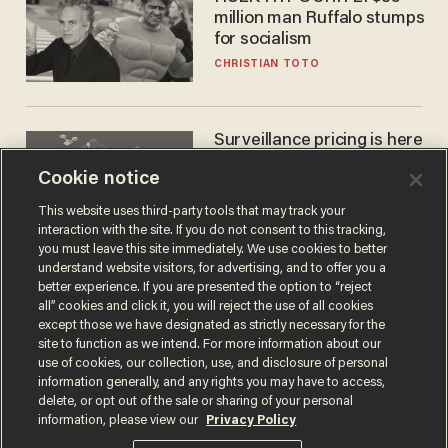
million man Ruffalo stumps
for socialism
CHRISTIAN TOTO
Surveillance pricing is here
— and this surprising state
Cookie notice
is saying NO
JOHN MAC GHLIONN
This website uses third-party tools that may track your
interaction with the site. If you do not consent to this tracking,
you must leave this site immediately. We use cookies to better
understand website visitors, for advertising, and to offer you a
better experience. If you are presented the option to “reject
all” cookies and click it, you will reject the use of all cookies
except those we have designated as strictly necessary for the
site to function as we intend. For more information about our
use of cookies, our collection, use, and disclosure of personal
information generally, and any rights you may have to access,
delete, or opt out of the sale or sharing of your personal
Terms of Use
Privacy Policy
California Privacy Notice
information, please view our
Privacy Policy
Do Not Sell or Share My Personal Information