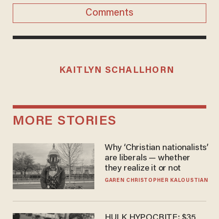
Comments
KAITLYN SCHALLHORN
MORE STORIES
Why ‘Christian nationalists’
are liberals — whether
they realize it or not
GAREN CHRISTOPHER KALOUSTIAN
HULK HYPOCRITE: $35