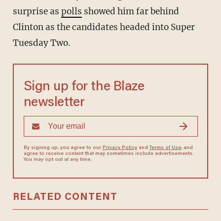
surprise as
polls
showed him far behind
Clinton as the candidates headed into Super
Tuesday Two.
Sign up for the Blaze
newsletter
By signing up, you agree to our
Privacy Policy
and
Terms of Use
, and
agree to receive content that may sometimes include advertisements.
You may opt out at any time.
RELATED CONTENT