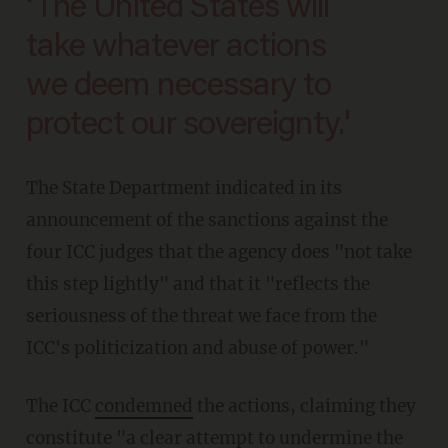
'The United States will
take whatever actions
we deem necessary to
protect our sovereignty.'
The State Department indicated in its
announcement of the sanctions against the
four ICC judges that the agency does "not take
this step lightly" and that it "reflects the
seriousness of the threat we face from the
ICC's politicization and abuse of power."
The ICC
condemned
the actions, claiming they
constitute "a clear attempt to undermine the