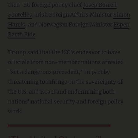
then-EU foreign policy chief
Josep Borrell
Fontelles
, Irish Foreign Affairs Minister
Simon
Harris
, and Norwegian Foreign Minister
Espen
Barth Eide
.
Trump said that the ICC's endeavor to have
officials from non-member nations arrested
"set a dangerous precedent," in part by
threatening to infringe on the sovereignty of
the U.S. and Israel and undermining both
nations' national security and foreign policy
work.