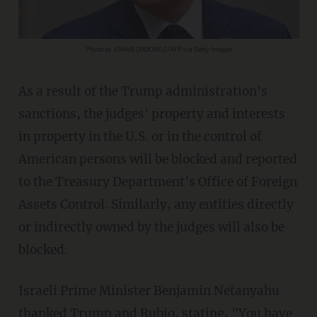
Photo by JOHAN ORDONEZ/AFP via Getty Images
As a result of the Trump administration's
sanctions, the judges' property and interests
in property in the U.S. or in the control of
American persons will be blocked and reported
to the Treasury Department's Office of Foreign
Assets Control. Similarly, any entities directly
or indirectly owned by the judges will also be
blocked.
Israeli Prime Minister Benjamin Netanyahu
thanked Trump and Rubio,
stating
, "You have