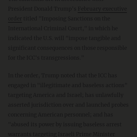
President Donald Trump's
February executive
order
titled "Imposing Sanctions on the
International Criminal Court," in which he
indicated the U.S. will "impose tangible and
significant consequences on those responsible
for the ICC's transgressions."
In the order, Trump noted that the ICC has
engaged in "illegitimate and baseless actions"
targeting America and Israel; has unlawfully
asserted jurisdiction over and launched probes
concerning American personnel; and has
"abused its power by issuing baseless arrest
warrants targeting Israeli Prime Minister