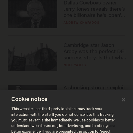
Dallas Cowboys owner
Jerry Jones reveals there's
one billionaire he's 'open'
to selling to
ANDREW CHAPADOS
Cambridge star Jason
Arday was the perfect DEI
success story. Is that why
nobody questioned him?
NOEL YAXLEY
A shocking storage exploit
bankrupts Bitcoiners —
Cookie notice
with lessons for us all
JOSH CENTERS
This website uses third-party tools that may track your
interaction with the site. If you do not consent to this tracking,
you must leave this site immediately. We use cookies to better
understand website visitors, for advertising, and to offer you a
better experience. If you are presented the option to “reject