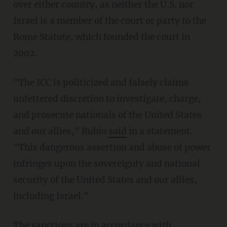
over either country, as neither the U.S. nor
Israel is a member of the court or party to the
Rome Statute, which founded the court in
2002.
"The ICC is politicized and falsely claims
unfettered discretion to investigate, charge,
and prosecute nationals of the United States
and our allies," Rubio
said
in a statement.
"This dangerous assertion and abuse of power
infringes upon the sovereignty and national
security of the United States and our allies,
including Israel."
The sanctions are in accordance with