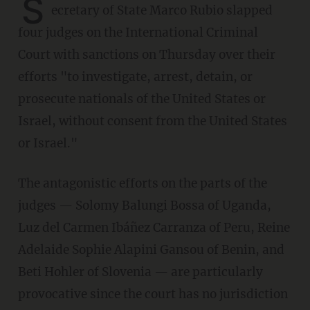
S
ecretary of State Marco Rubio slapped
four judges on the International Criminal
Court with sanctions on Thursday over their
efforts "to investigate, arrest, detain, or
prosecute nationals of the United States or
Israel, without consent from the United States
or Israel."
The antagonistic efforts on the parts of the
judges — Solomy Balungi Bossa of Uganda,
Luz del Carmen Ibáñez Carranza of Peru, Reine
Adelaide Sophie Alapini Gansou of Benin, and
Beti Hohler of Slovenia — are particularly
provocative since the court has no jurisdiction