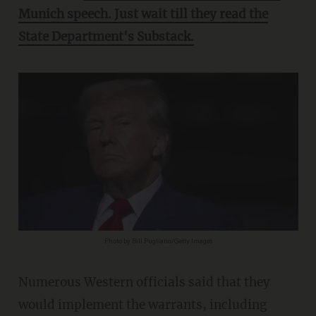
Munich speech. Just wait till they read the
State Department's Substack.
Photo by Bill Pugliano/Getty Images
Numerous Western officials said that they
would implement the warrants, including