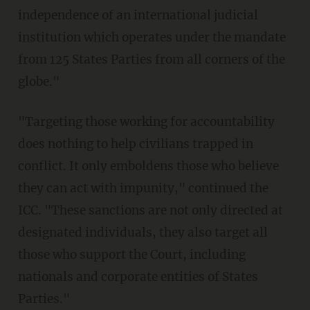
independence of an international judicial
institution which operates under the mandate
from 125 States Parties from all corners of the
globe."
"Targeting those working for accountability
does nothing to help civilians trapped in
conflict. It only emboldens those who believe
they can act with impunity," continued the
ICC. "These sanctions are not only directed at
designated individuals, they also target all
those who support the Court, including
nationals and corporate entities of States
Parties."