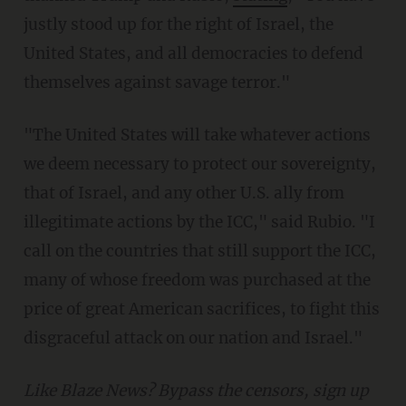
justly stood up for the right of Israel, the
United States, and all democracies to defend
themselves against savage terror."
"The United States will take whatever actions
we deem necessary to protect our sovereignty,
that of Israel, and any other U.S. ally from
illegitimate actions by the ICC," said Rubio. "I
call on the countries that still support the ICC,
many of whose freedom was purchased at the
price of great American sacrifices, to fight this
disgraceful attack on our nation and Israel."
Like Blaze News? Bypass the censors, sign up