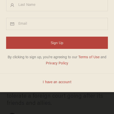
Rubio not taking guff from
ICC — hammers foreign
judges over targeting of US
and Israel
JOSEPH MACKINNON
JUNE 06, 2025
The Trump administration will not
tolerate a foreign court going after its
friends and allies.