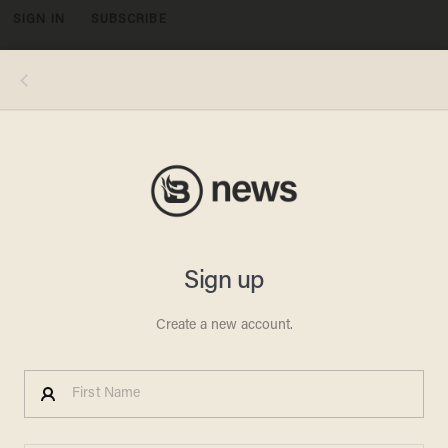
SIGN IN
SUBSCRIBE
MENU
Photo by OHAD ZWIGENBERG/POOL/AFP via Getty Images
POLITICS