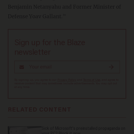
Benjamin Netanyahu and Former Minister of
Defense Yoav Gallant."
Sign up for the Blaze
newsletter
By signing up, you agree to our
Privacy Policy
and
Terms of Use
, and agree to
receive content that may sometimes include advertisements. You may opt out
at any time.
RELATED CONTENT
Sick of Microsoft's preinstalled propaganda on
your PC? Block it now.