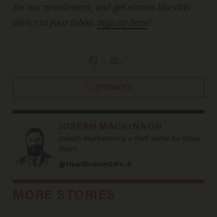
for our newsletters, and get stories like this
direct to your inbox.
Sign up here
!
Comments
JOSEPH MACKINNON
Joseph MacKinnon is a staff writer for Blaze
News.
@HeadlinesInGIFs →
MORE STORIES