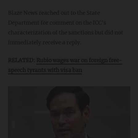
Blaze News reached out to the State
Department for comment on the ICC's
characterization of the sanctions but did not
immediately receive a reply.
RELATED:
Rubio wages war on foreign free-
speech tyrants with visa ban