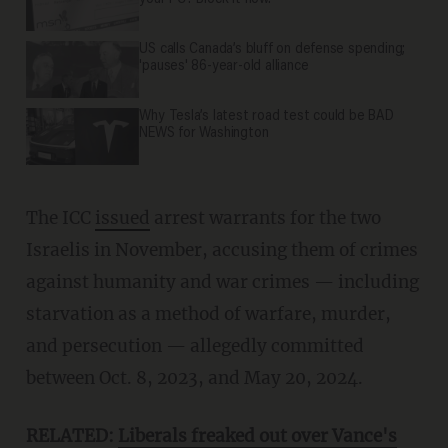
US calls Canada’s bluff on defense spending;
'pauses' 86-year-old alliance
Why Tesla’s latest road test could be BAD
NEWS for Washington
The ICC
issued
arrest warrants for the two
Israelis in November, accusing them of crimes
against humanity and war crimes — including
starvation as a method of warfare, murder,
and persecution — allegedly committed
between Oct. 8, 2023, and May 20, 2024.
RELATED:
Liberals freaked out over Vance's