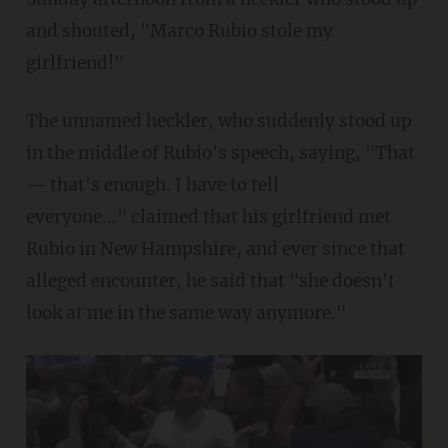
and shouted, "Marco Rubio stole my
girlfriend!"
The unnamed heckler, who suddenly stood up
in the middle of Rubio's speech, saying, "That
— that's enough. I have to tell
everyone..." claimed that his girlfriend met
Rubio in New Hampshire, and ever since that
alleged encounter, he said that "she doesn't
look at me in the same way anymore."