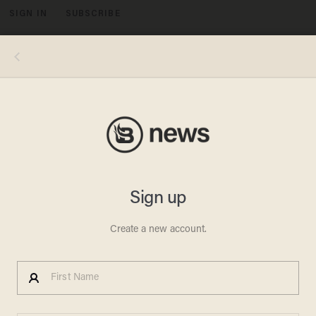
SIGN IN
SUBSCRIBE
MENU
(Image source: Mediaite)