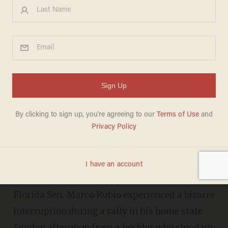
‘I’m Still Looking for the
Hidden Camera’: Heckler
Interrupts Rubio During Rally,
Shouts Outlandish Allegation
KATHRYN BLACKHURST
MARCH 13, 2016
"He’s probably gonna steal yours too!"
Florida Sen. Marco Rubio experienced a bizarre
interruption during a rally in his home state
Sunday afternoon from a heckler who stood up