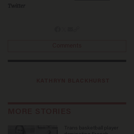
Twitter
Comments
KATHRYN BLACKHURST
MORE STORIES
Trans basketball player