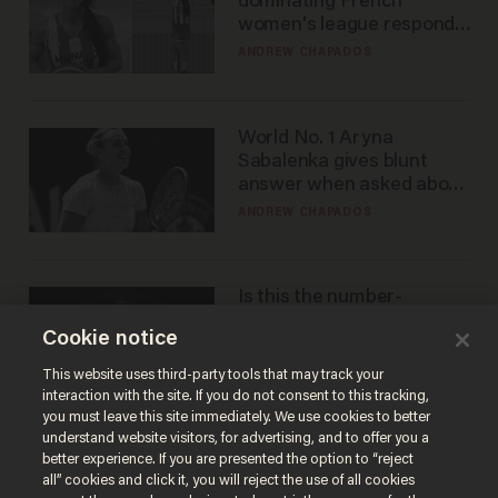
dominating French
women's league responds
to calls to play in WNBA
ANDREW CHAPADOS
World No. 1 Aryna
Sabalenka gives blunt
answer when asked about
gender testing: 'Men are
ANDREW CHAPADOS
way stronger'
Is this the number-
crunchers' come-to-Jesus
Cookie notice
moment?
JAMES POULOS
This website uses third-party tools that may track your
interaction with the site. If you do not consent to this tracking,
you must leave this site immediately. We use cookies to better
understand website visitors, for advertising, and to offer you a
better experience. If you are presented the option to “reject
all” cookies and click it, you will reject the use of all cookies