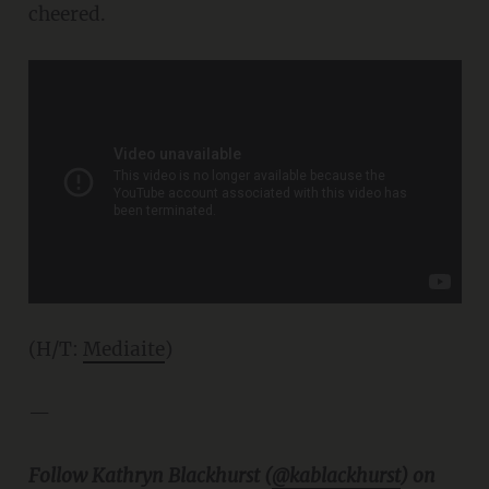
cheered.
(H/T:
Mediaite
)
—
Follow Kathryn Blackhurst (
@kablackhurst
) on