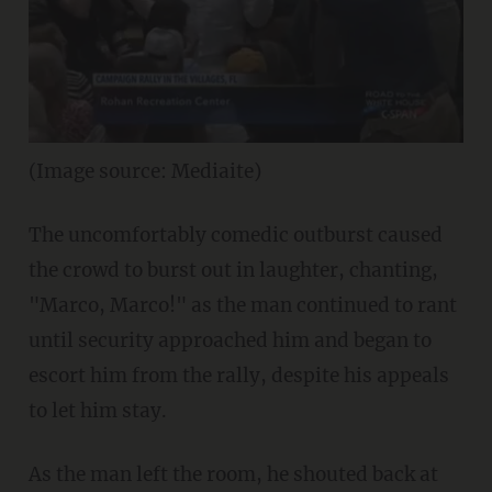
(Image source: Mediaite)
The uncomfortably comedic outburst caused
the crowd to burst out in laughter, chanting,
"Marco, Marco!" as the man continued to rant
until security approached him and began to
escort him from the rally, despite his appeals
to let him stay.
As the man left the room, he shouted back at