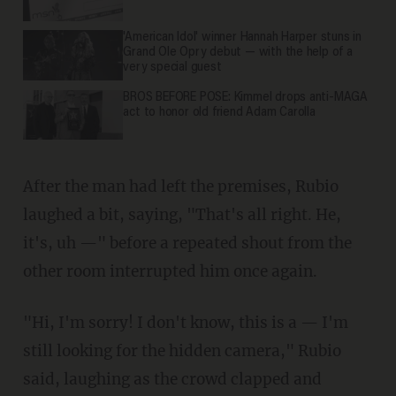
'American Idol' winner Hannah Harper stuns in
Grand Ole Opry debut — with the help of a
very special guest
BROS BEFORE POSE: Kimmel drops anti-MAGA
act to honor old friend Adam Carolla
After the man had left the premises, Rubio
laughed a bit, saying, "That's all right. He,
it's, uh —" before a repeated shout from the
other room interrupted him once again.
"Hi, I'm sorry! I don't know, this is a — I'm
still looking for the hidden camera," Rubio
said, laughing as the crowd clapped and