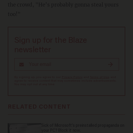
the crowd, "He’s probably gonna steal yours
too!"
Sign up for the Blaze
newsletter
By signing up, you agree to our
Privacy Policy
and
Terms of Use
, and
agree to receive content that may sometimes include advertisements.
You may opt out at any time.
RELATED CONTENT
Sick of Microsoft's preinstalled propaganda on
your PC? Block it now.