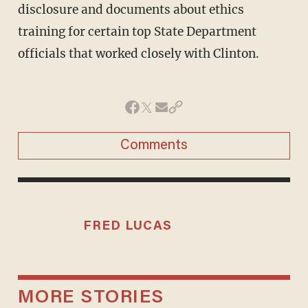
disclosure and documents about ethics
training for certain top State Department
officials that worked closely with Clinton.
Comments
FRED LUCAS
MORE STORIES