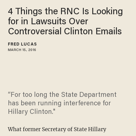
4 Things the RNC Is Looking
for in Lawsuits Over
Controversial Clinton Emails
FRED LUCAS
MARCH 15, 2016
“For too long the State Department
has been running interference for
Hillary Clinton."
What former Secretary of State Hillary