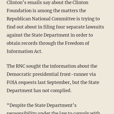
Clinton’s emails say about the Clinton
Foundation is among the matters the
Republican National Committee is trying to
find out about in filing four separate lawsuits
against the State Department in order to
obtain records through the Freedom of
Information Act.
The RNC sought the information about the
Democratic presidential front-runner via
FOIA requests last September, but the State
Department has not complied.
“Despite the State Department’s
responsibility under the law to comply with