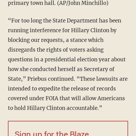
primary town hall. (AP/John Minchillo)
“For too long the State Department has been
running interference for Hillary Clinton by
blocking our requests, a stance which
disregards the rights of voters asking
questions in a presidential election year about
how she conducted herself as Secretary of
State,” Priebus continued. “These lawsuits are
intended to expedite the release of records
covered under FOIA that will allow Americans
to hold Hillary Clinton accountable.”
Sign up for the Blaze