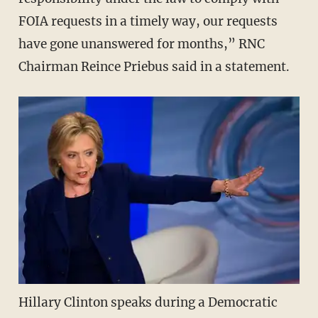
FOIA requests in a timely way, our requests
have gone unanswered for months,” RNC
Chairman Reince Priebus said in a statement.
Hillary Clinton speaks during a Democratic