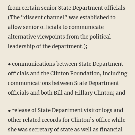
from certain senior State Department officials
(The “dissent channel” was established to
allow senior officials to communicate
alternative viewpoints from the political
leadership of the department.);
● communications between State Department
officials and the Clinton Foundation, including
communications between State Department
officials and both Bill and Hillary Clinton; and
● release of State Department visitor logs and
other related records for Clinton’s office while
she was secretary of state as well as financial