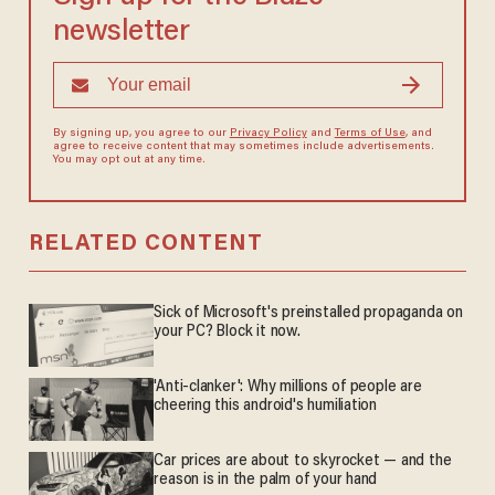
newsletter
By signing up, you agree to our
Privacy Policy
and
Terms of Use
, and
agree to receive content that may sometimes include advertisements.
You may opt out at any time.
RELATED CONTENT
Sick of Microsoft's preinstalled propaganda on
your PC? Block it now.
'Anti-clanker': Why millions of people are
cheering this android's humiliation
Car prices are about to skyrocket — and the
reason is in the palm of your hand