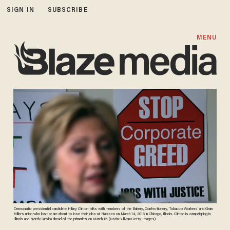
SIGN IN
SUBSCRIBE
MENU
Democratic presidential candidate Hillary Clinton talks with members of the Bakery, Confectionery, Tobacco Workers' and Grain
Millers union who lost or are about to lose their jobs at Nabisco on March 14, 2016 in Chicago, Illinois. Clinton is campaigning in
Illinois and North Carolina ahead of the primaries on March 15. (Justin Sullivan/Getty Images)