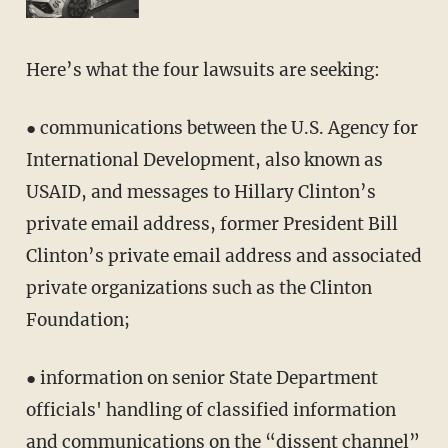
Here’s what the four lawsuits are seeking:
● communications between the U.S. Agency for
International Development, also known as
USAID, and messages to Hillary Clinton’s
private email address, former President Bill
Clinton’s private email address and associated
private organizations such as the Clinton
Foundation;
● information on senior State Department
officials' handling of classified information
and communications on the “dissent channel”