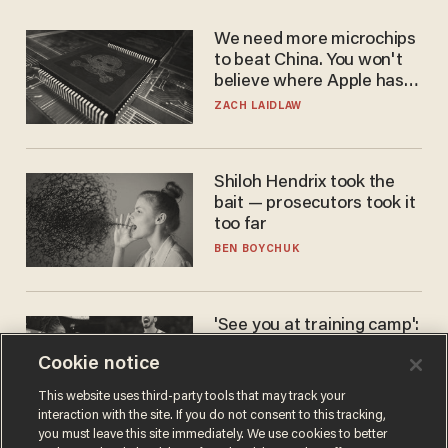
We need more microchips
to beat China. You won't
believe where Apple has
turned to get them.
ZACH LAIDLAW
Shiloh Hendrix took the
bait — prosecutors took it
too far
BEN BOYCHUK
'See you at training camp':
Former NBA center — who
Cookie notice
stands 6'10" — announces
he's ready to play in the
CARLOS GARCIA
This website uses third-party tools that may track your
WNBA
interaction with the site. If you do not consent to this tracking,
you must leave this site immediately. We use cookies to better