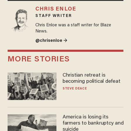
CHRIS ENLOE
STAFF WRITER
Chris Enloe was a staff writer for Blaze
News.
@chrisenloe →
MORE STORIES
Christian retreat is
becoming political defeat
STEVE DEACE
America is losing its
farmers to bankruptcy and
suicide