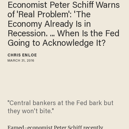
Economist Peter Schiff Warns
of 'Real Problem': 'The
Economy Already Is in
Recession. ... When Is the Fed
Going to Acknowledge It?
CHRIS ENLOE
MARCH 31, 2016
"Central bankers at the Fed bark but
they won't bite."
Famed-economist Peter Schiff
recently