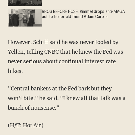
BROS BEFORE POSE: Kimmel drops anti-MAGA
act to honor old friend Adam Carolla
However, Schiff said he was never fooled by
Yellen, telling CNBC that he knew the Fed was
never serious about continual interest rate
hikes.
"Central bankers at the Fed bark but they
won't bite," he said. "I knew all that talk was a
bunch of nonsense."
(H/T: Hot Air)