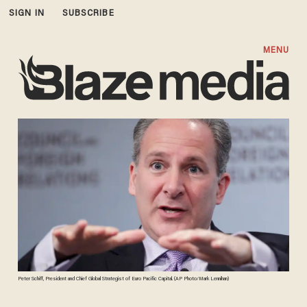
SIGN IN
SUBSCRIBE
MENU
Peter Schiff, President and Chief Global Strategist of Euro Pacific Capital. (AP Photo/Mark Lennihan)