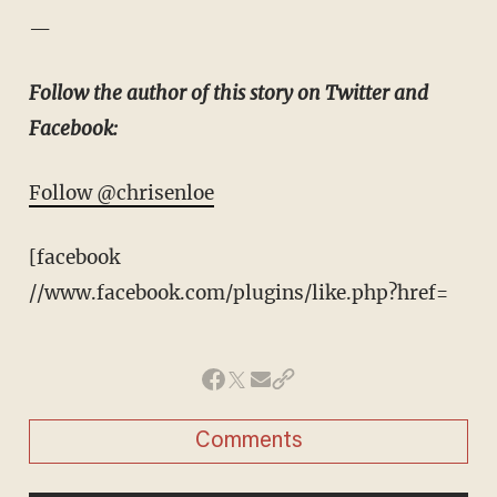
—
Follow the author of this story on Twitter and
Facebook:
Follow @chrisenloe
[facebook
//www.facebook.com/plugins/like.php?href=
Comments