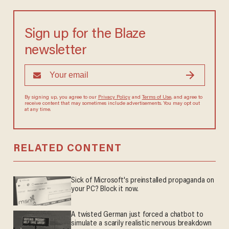
Sign up for the Blaze
newsletter
By signing up, you agree to our
Privacy Policy
and
Terms of Use
, and
agree to receive content that may sometimes include advertisements.
You may opt out at any time.
RELATED CONTENT
Sick of Microsoft's preinstalled propaganda on
your PC? Block it now.
A twisted German just forced a chatbot to
simulate a scarily realistic nervous breakdown