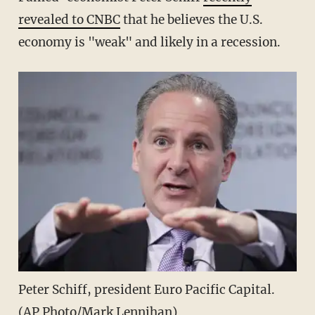
revealed to CNBC
that he believes the U.S.
economy is "weak" and likely in a recession.
Peter Schiff, president Euro Pacific Capital.
(AP Photo/Mark Lennihan)