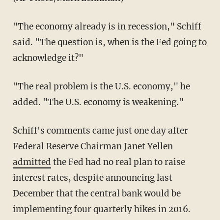
"The economy already is in recession," Schiff
said. "The question is, when is the Fed going to
acknowledge it?"
"The real problem is the U.S. economy," he
added. "The U.S. economy is weakening."
Schiff's comments came just one day after
Federal Reserve Chairman Janet Yellen
admitted
the Fed had no real plan to raise
interest rates, despite announcing last
December that the central bank would be
implementing four quarterly hikes in 2016.