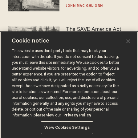
JOHN MAC GHLIONN
The SAVE America Act
cannot save this
Cookie notice
electorate
DANIEL HOROWITZ
This website uses third-party tools that may track your
interaction with the site. If you do not consent to this tracking,
you must leave this site immediately. We use cookies to better
understand website visitors, for advertising, and to offer you a
better experience. If you are presented the option to “reject
all” cookies and click it, you will reject the use of all cookies
except those we have designated as strictly necessary for the
site to function as we intend. For more information about our
use of cookies, our collection, use, and disclosure of personal
information generally, and any rights you may have to access,
delete, or opt out of the sale or sharing of your personal
Terms of Use
Privacy Policy
California Privacy Notice
information, please view our
Privacy Policy
Do Not Sell or Share My Personal Information
© 2026 Blaze Media LLC. All rights reserved.
View Cookies Settings