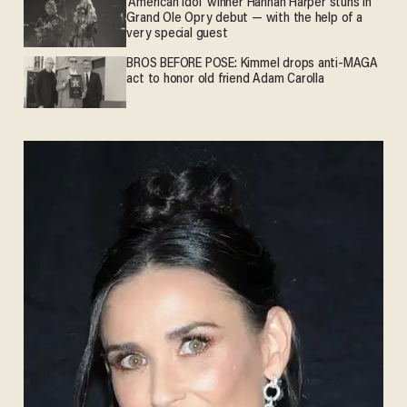
'American Idol' winner Hannah Harper stuns in
Grand Ole Opry debut — with the help of a
very special guest
BROS BEFORE POSE: Kimmel drops anti-MAGA
act to honor old friend Adam Carolla