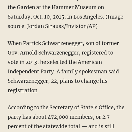
the Garden at the Hammer Museum on
Saturday, Oct. 10, 2015, in Los Angeles. (Image
source: Jordan Strauss/Invision/AP)
When Patrick Schwarzenegger, son of former
Gov. Arnold Schwarzenegger, registered to
vote in 2013, he selected the American
Independent Party. A family spokesman said
Schwarzenegger, 22, plans to change his
registration.
According to the Secretary of State's Office, the
party has about 472,000 members, or 2.7
percent of the statewide total — and is still