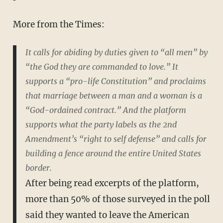
More from the Times:
It calls for abiding by duties given to “all men” by
“the God they are commanded to love.” It
supports a “pro-life Constitution” and proclaims
that marriage between a man and a woman is a
“God-ordained contract.” And the platform
supports what the party labels as the 2nd
Amendment’s “right to self defense” and calls for
building a fence around the entire United States
border.
After being read excerpts of the platform,
more than 50% of those surveyed in the poll
said they wanted to leave the American