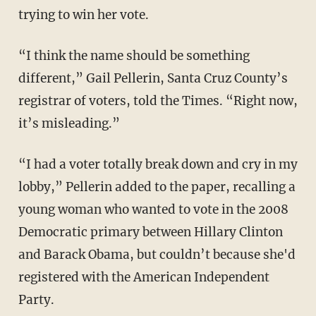
trying to win her vote.
“I think the name should be something
different,” Gail Pellerin, Santa Cruz County’s
registrar of voters, told the Times. “Right now,
it’s misleading.”
“I had a voter totally break down and cry in my
lobby,” Pellerin added to the paper, recalling a
young woman who wanted to vote in the 2008
Democratic primary between Hillary Clinton
and Barack Obama, but couldn’t because she'd
registered with the American Independent
Party.