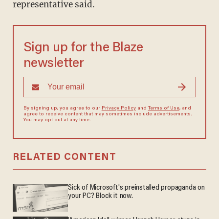
representative said.
Sign up for the Blaze
newsletter
By signing up, you agree to our
Privacy Policy
and
Terms of Use
, and
agree to receive content that may sometimes include advertisements.
You may opt out at any time.
RELATED CONTENT
Sick of Microsoft's preinstalled propaganda on
your PC? Block it now.