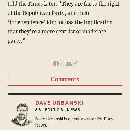
told the Times later. “They are far to the right
of the Republican Party, and their
‘independence’ kind of has the implication
that they’re a more centrist or moderate
party.”
Comments
DAVE URBANSKI
SR. EDITOR, NEWS
Dave Urbanski is a senior editor for Blaze
News.