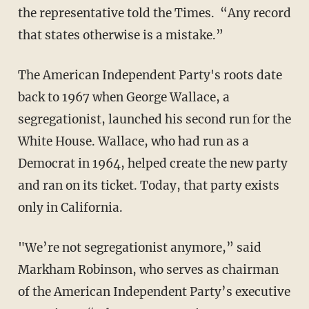
the representative told the Times. “Any record
that states otherwise is a mistake.”
The American Independent Party's roots date
back to 1967 when George Wallace, a
segregationist, launched his ​second​ run for the
White House. Wallace, ​who had run as a
Democrat in 1964, helped create the new party
and ran on its ticket.​ Today, that party exists
only in California.
"We’re not segregationist anymore,” said
Markham Robinson, who serves as chairman
of the American Independent Party’s executive