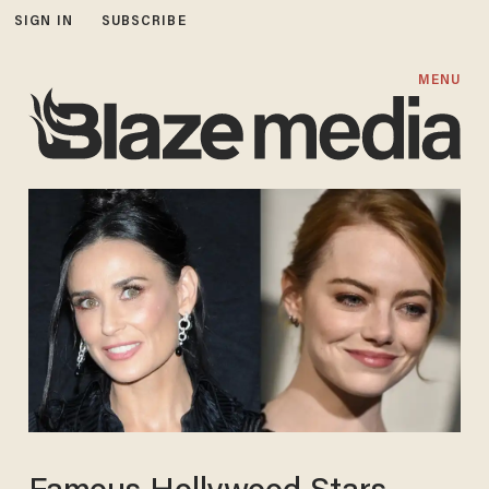
SIGN IN
SUBSCRIBE
MENU