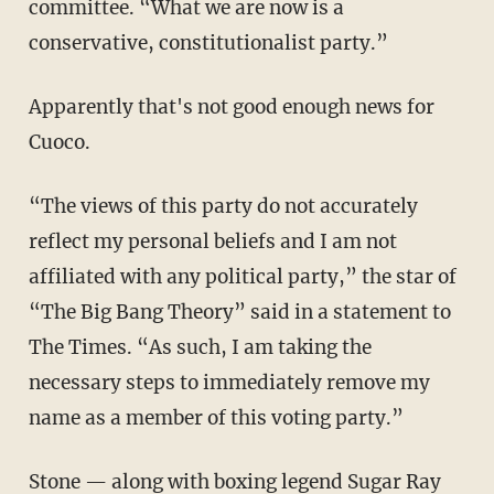
committee. “What we are now is a
conservative, constitutionalist party.”
Apparently that's not good enough news for
Cuoco.
“The views of this party do not accurately
reflect my personal beliefs and I am not
affiliated with any political party,” the star of
“The Big Bang Theory” said in a statement to
The Times. “As such, I am taking the
necessary steps to immediately remove my
name as a member of this voting party.”
Stone — along with boxing legend Sugar Ray