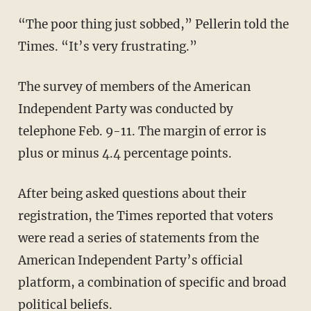
“The poor thing just sobbed,” Pellerin told the
Times. “It’s very frustrating.”
The survey of members of the American
Independent Party was conducted by
telephone Feb. 9-11. The margin of error is
plus or minus 4.4 percentage points.
After being asked questions about their
registration, the Times reported that voters
were read a series of statements from the
American Independent Party’s official
platform, a combination of specific and broad
political beliefs.