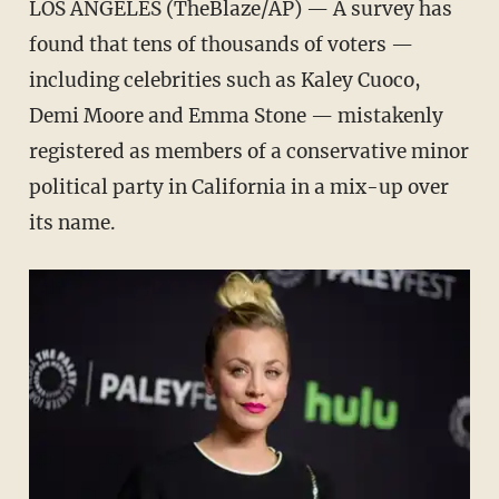
LOS ANGELES (TheBlaze/AP) — A survey has
found that tens of thousands of voters —
including celebrities such as Kaley Cuoco,
Demi Moore and Emma Stone — mistakenly
registered as members of a conservative minor
political party in California in a mix-up over
its name.