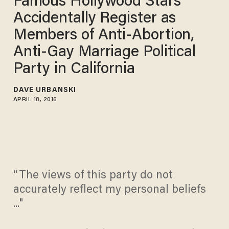
Famous Hollywood Stars
Accidentally Register as
Members of Anti-Abortion,
Anti-Gay Marriage Political
Party in California
DAVE URBANSKI
APRIL 18, 2016
“The views of this party do not
accurately reflect my personal beliefs
..."