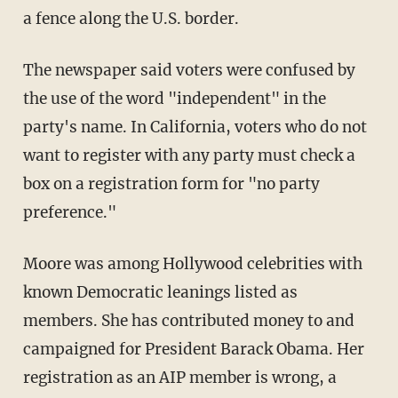
a fence along the U.S. border.
The newspaper said voters were confused by
the use of the word "independent" in the
party's name. In California, voters who do not
want to register with any party must check a
box on a registration form for "no party
preference."
Moore was among Hollywood celebrities with
known Democratic leanings listed as
members. She has contributed money to and
campaigned for President Barack Obama. Her
registration as an AIP member is wrong, a