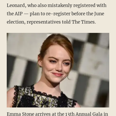
Leonard, who also mistakenly registered with
the AIP — plan to re-register before the June
election, representatives told The Times.
Emma Stone arrives at the 13th Annual Gala in