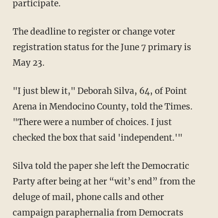
participate.
The deadline to register or change voter
registration status for the June 7 primary is
May 23.
"I just blew it," Deborah Silva, 64, of Point
Arena in Mendocino County, told the Times.
"There were a number of choices. I just
checked the box that said 'independent.'"
Silva told the paper she left the Democratic
Party after being at her “wit’s end” from the
deluge of mail, phone calls and other
campaign paraphernalia from Democrats