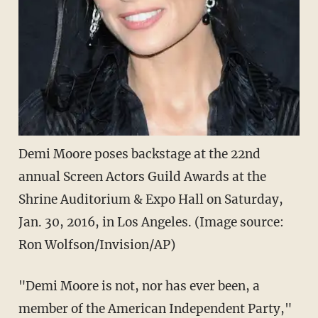
Demi Moore poses backstage at the 22nd
annual Screen Actors Guild Awards at the
Shrine Auditorium & Expo Hall on Saturday,
Jan. 30, 2016, in Los Angeles. (Image source:
Ron Wolfson/Invision/AP)
"Demi Moore is not, nor has ever been, a
member of the American Independent Party,"