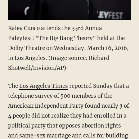
Kaley Cuoco attends the 33rd Annual
Paleyfest: "The Big Bang Theory" held at the
Dolby Theatre on Wednesday, March 16, 2016,
in Los Angeles. (Image source: Richard
Shotwell/Invision/AP)
The
Los Angeles Times
reported Sunday that a
telephone survey of 500 members of the
American Independent Party found nearly 3 of
4 people did not realize they had enrolled in a
political party that opposes abortion rights
and same-sex marriage and calls for building