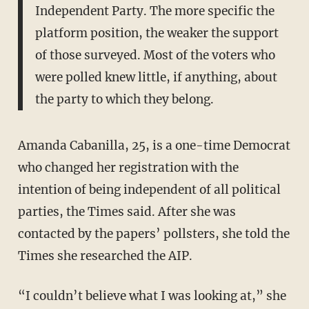
Independent Party. The more specific the
platform position, the weaker the support
of those surveyed. Most of the voters who
were polled knew little, if anything, about
the party to which they belong.
Amanda Cabanilla, 25, is a one-time Democrat
who changed her registration with the
intention of being independent of all political
parties, the Times said. After she was
contacted by the papers’ pollsters, she told the
Times she researched the AIP.
“I couldn’t believe what I was looking at,” she