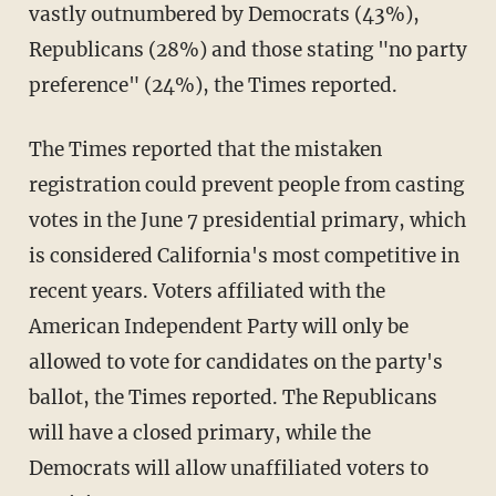
vastly outnumbered by Democrats (43%),
Republicans (28%) and those stating "no party
preference" (24%), the Times reported.
The Times reported that the mistaken
registration could prevent people from casting
votes in the June 7 presidential primary, which
is considered California's most competitive in
recent years. Voters affiliated with the
American Independent Party will only be
allowed to vote for candidates on the party's
ballot, the Times reported. The Republicans
will have a closed primary, while the
Democrats will allow unaffiliated voters to