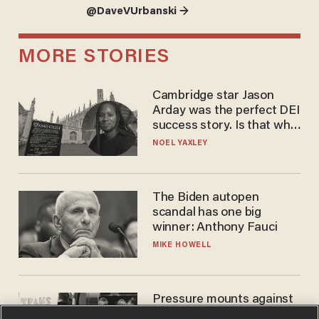
@DaveVUrbanski →
MORE STORIES
Cambridge star Jason
Arday was the perfect DEI
success story. Is that why
nobody questioned him?
NOEL YAXLEY
The Biden autopen
scandal has one big
winner: Anthony Fauci
MIKE HOWELL
Pressure mounts against
WNBA to adopt 'biological