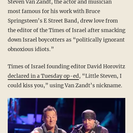
Steven Van Zandt, the actor and musician
most famous for his work with Bruce
Springsteen’s E Street Band, drew love from
the editor of the Times of Israel after smacking
down Israel boycotters as “politically ignorant
obnoxious idiots.”
Times of Israel founding editor David Horovitz
declared in a Tuesday op-ed
, “Little Steven, I
could kiss you,” using Van Zandt’s nickname.