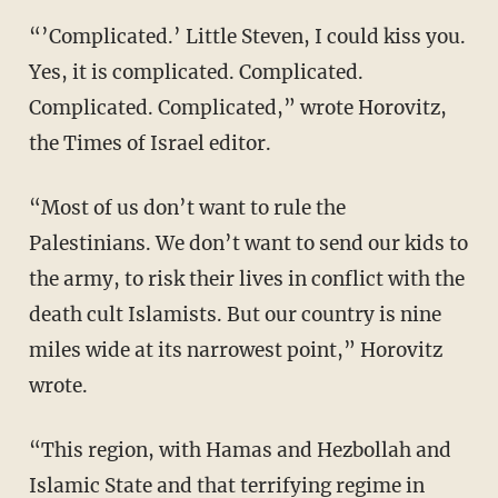
“’Complicated.’ Little Steven, I could kiss you.
Yes, it is complicated. Complicated.
Complicated. Complicated,” wrote Horovitz,
the Times of Israel editor.
“Most of us don’t want to rule the
Palestinians. We don’t want to send our kids to
the army, to risk their lives in conflict with the
death cult Islamists. But our country is nine
miles wide at its narrowest point,” Horovitz
wrote.
“This region, with Hamas and Hezbollah and
Islamic State and that terrifying regime in