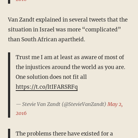
Van Zandt explained in several tweets that the
situation in Israel was more “complicated”
than South African apartheid.
Trust me I am at least as aware of most of
the injustices around the world as you are.
One solution does not fit all
https://t.co/ltIFARSRFq
— Stevie Van Zandt (@StevieVanZandt)
May 2,
2016
The problems there have existed for a