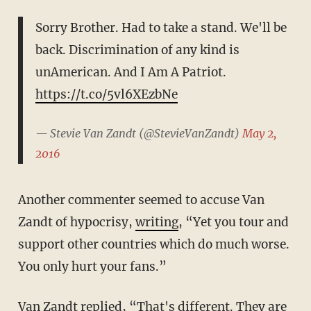
Sorry Brother. Had to take a stand. We'll be
back. Discrimination of any kind is
unAmerican. And I Am A Patriot.
https://t.co/5vl6XEzbNe
— Stevie Van Zandt (@StevieVanZandt)
May 2,
2016
Another commenter seemed to accuse Van
Zandt of hypocrisy,
writing
, “Yet you tour and
support other countries which do much worse.
You only hurt your fans.”
Van Zandt replied, “That's different. They are