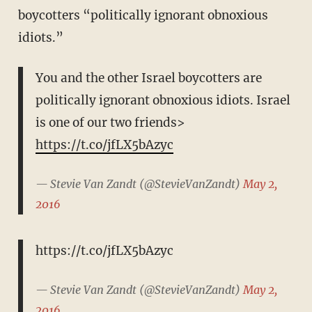
boycotters “politically ignorant obnoxious
idiots.”
You and the other Israel boycotters are
politically ignorant obnoxious idiots. Israel
is one of our two friends>
https://t.co/jfLX5bAzyc
— Stevie Van Zandt (@StevieVanZandt)
May 2,
2016
https://t.co/jfLX5bAzyc
— Stevie Van Zandt (@StevieVanZandt)
May 2,
2016