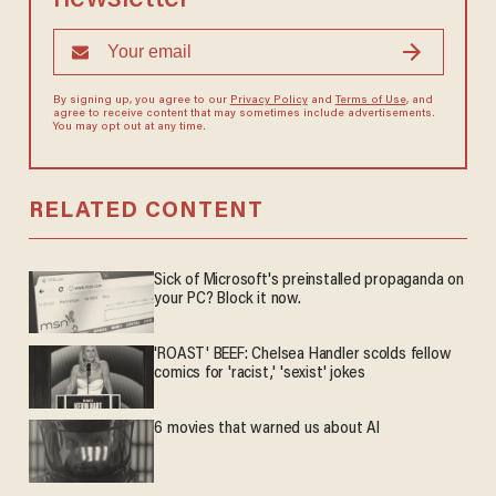
By signing up, you agree to our
Privacy Policy
and
Terms of Use
, and
agree to receive content that may sometimes include advertisements.
You may opt out at any time.
RELATED CONTENT
Sick of Microsoft's preinstalled propaganda on
your PC? Block it now.
'ROAST' BEEF: Chelsea Handler scolds fellow
comics for 'racist,' 'sexist' jokes
6 movies that warned us about AI