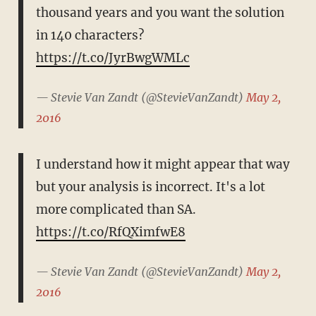
thousand years and you want the solution
in 140 characters?
https://t.co/JyrBwgWMLc
— Stevie Van Zandt (@StevieVanZandt)
May 2,
2016
I understand how it might appear that way
but your analysis is incorrect. It's a lot
more complicated than SA.
https://t.co/RfQXimfwE8
— Stevie Van Zandt (@StevieVanZandt)
May 2,
2016