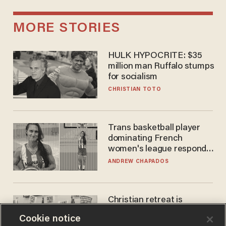
MORE STORIES
HULK HYPOCRITE: $35
million man Ruffalo stumps
for socialism
CHRISTIAN TOTO
Trans basketball player
dominating French
women's league responds
to calls to play in WNBA
ANDREW CHAPADOS
Christian retreat is
becoming political defeat
Cookie notice
STEVE DEACE