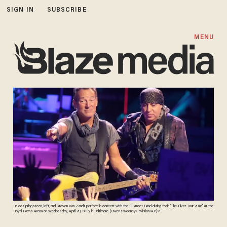
SIGN IN
SUBSCRIBE
MENU
Bruce Springsteen, left, and Steven Van Zandt perform in concert with the E Street Band during their “The River Tour 2016” at the
Royal Farms Arena on Wednesday, April 20, 2016, in Baltimore. (Owen Sweeney/Invision/AP)\n