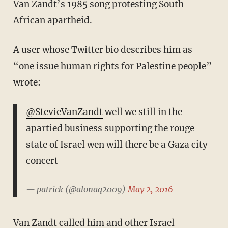
Van Zandt’s 1985 song protesting South
African apartheid.
A user whose Twitter bio describes him as
“one issue human rights for Palestine people”
wrote:
@StevieVanZandt
well we still in the
apartied business supporting the rouge
state of Israel wen will there be a Gaza city
concert
— patrick (@alonaq2009)
May 2, 2016
Van Zandt called him and other Israel