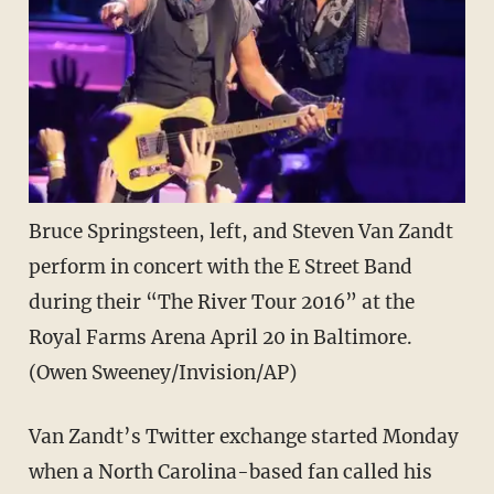
Bruce Springsteen, left, and Steven Van Zandt
perform in concert with the E Street Band
during their “The River Tour 2016” at the
Royal Farms Arena April 20 in Baltimore.
(Owen Sweeney/Invision/AP)
Van Zandt’s Twitter exchange started Monday
when a North Carolina-based fan called his