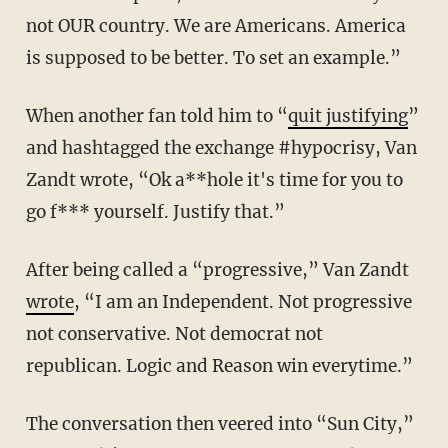
not OUR country. We are Americans. America
is supposed to be better. To set an example.”
When another fan told him to “
quit justifying
”
and hashtagged the exchange #hypocrisy, Van
Zandt wrote, “Ok a**hole it's time for you to
go f*** yourself. Justify that.”
After being called a “progressive,” Van Zandt
wrote
, “I am an Independent. Not progressive
not conservative. Not democrat not
republican. Logic and Reason win everytime.”
The conversation then veered into “Sun City,”