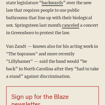
state legislature “
backwards
” over the new
law that requires people to use public
bathrooms that line up with their biological
sex. Springsteen last month
canceled
a concert
in Greensboro to protest the law.
Van Zandt — known also for his acting work in
"The Sopranos" and more recently
"Lillyhamer" — said the band would “be
back” in North Carolina after they “had to take
a stand” against discrimination.
Sign up for the Blaze
newsletter