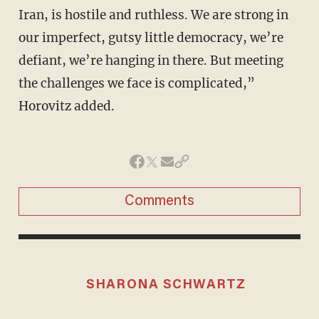
Iran, is hostile and ruthless. We are strong in
our imperfect, gutsy little democracy, we’re
defiant, we’re hanging in there. But meeting
the challenges we face is complicated,”
Horovitz added.
Comments
SHARONA SCHWARTZ