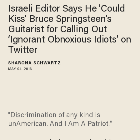
Israeli Editor Says He 'Could
Kiss' Bruce Springsteen’s
Guitarist for Calling Out
‘Ignorant Obnoxious Idiots’ on
Twitter
SHARONA SCHWARTZ
MAY 04, 2016
"Discrimination of any kind is
unAmerican. And I Am A Patriot."