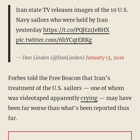
Iran state TV releases images of the 10 U.S.
Navy sailors who were held by Iran
yesterday
https://t.co/PQH21JeRHX
pic.twitter.com/6hYCqtERKg
— Dan Linden (@DanLinden)
January 13, 2016
Forbes told the Free Beacon that Iran’s
treatment of the U.S. sailors — one of whom
was videotaped apparently
crying
— may have
been far worse than what's been reported thus
far.