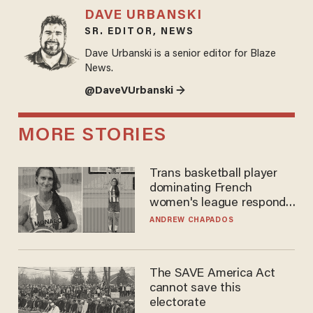
DAVE URBANSKI
SR. EDITOR, NEWS
Dave Urbanski is a senior editor for Blaze
News.
@DaveVUrbanski →
MORE STORIES
Trans basketball player
dominating French
women's league responds
to calls to play in WNBA
ANDREW CHAPADOS
The SAVE America Act
cannot save this
electorate