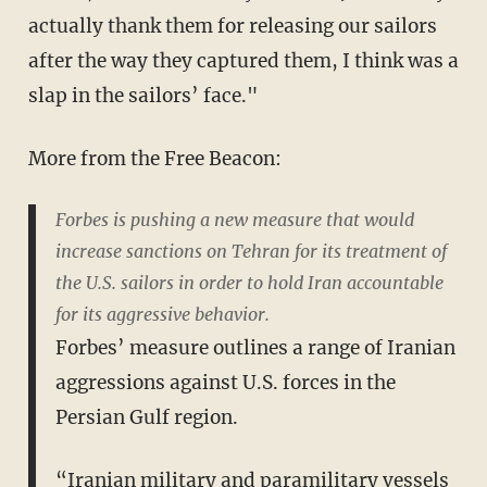
actually thank them for releasing our sailors
after the way they captured them, I think was a
slap in the sailors’ face."
More from the Free Beacon:
Forbes is pushing a new measure that would
increase sanctions on Tehran for its treatment of
the U.S. sailors in order to hold Iran accountable
for its aggressive behavior.
Forbes’ measure outlines a range of Iranian
aggressions against U.S. forces in the
Persian Gulf region.
“Iranian military and paramilitary vessels