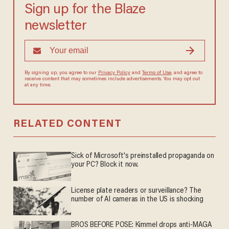
Sign up for the Blaze
newsletter
By signing up, you agree to our
Privacy Policy
and
Terms of Use
, and
agree to receive content that may sometimes include advertisements.
You may opt out at any time.
RELATED CONTENT
Sick of Microsoft's preinstalled propaganda on
your PC? Block it now.
License plate readers or surveillance? The
number of AI cameras in the US is shocking
BROS BEFORE POSE: Kimmel drops anti-MAGA