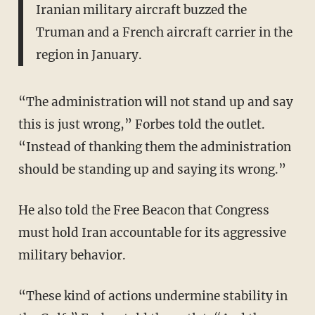
Iranian military aircraft buzzed the
Truman and a French aircraft carrier in the
region in January.
“The administration will not stand up and say
this is just wrong,” Forbes told the outlet.
“Instead of thanking them the administration
should be standing up and saying its wrong.”
He also told the Free Beacon that Congress
must hold Iran accountable for its aggressive
military behavior.
“These kind of actions undermine stability in