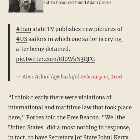
act to honor old friend Adam Carolla
#Iran
state TV publishes new pictures of
#US
sailors in which one sailor is crying
after being detained.
pic.twitter.com/Kl0WkN3QFG
— Abas Aslani (@abasinfo)
February 10, 2016
“I think clearly there were violations of
international and maritime law that took place
here,” Forbes told the Free Beacon. “We [the
United States] did almost nothing in response,
in fact, to have Secretary [of State John] Kerry