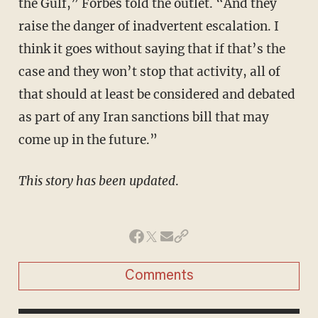
the Gulf,” Forbes told the outlet. “And they
raise the danger of inadvertent escalation. I
think it goes without saying that if that’s the
case and they won’t stop that activity, all of
that should at least be considered and debated
as part of any Iran sanctions bill that may
come up in the future.”
This story has been updated
.
Comments