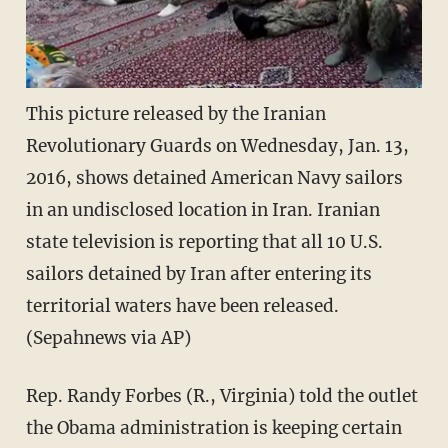
This picture released by the Iranian
Revolutionary Guards on Wednesday, Jan. 13,
2016, shows detained American Navy sailors
in an undisclosed location in Iran. Iranian
state television is reporting that all 10 U.S.
sailors detained by Iran after entering its
territorial waters have been released.
(Sepahnews via AP)
Rep. Randy Forbes (R., Virginia) told the outlet
the Obama administration is keeping certain