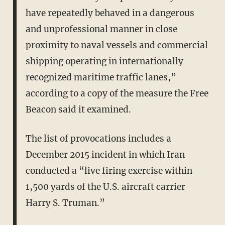
have repeatedly behaved in a dangerous
and unprofessional manner in close
proximity to naval vessels and commercial
shipping operating in internationally
recognized maritime traffic lanes,”
according to a copy of the measure the Free
Beacon said it examined.
The list of provocations includes a
December 2015 incident in which Iran
conducted a “live firing exercise within
1,500 yards of the U.S. aircraft carrier
Harry S. Truman.”