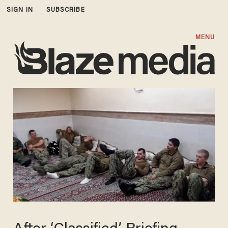
SIGN IN
SUBSCRIBE
MENU