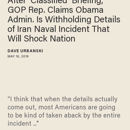
After ‘Classified’ Briefing,
GOP Rep. Claims Obama
Admin. Is Withholding Details
of Iran Naval Incident That
Will Shock Nation
DAVE URBANSKI
MAY 16, 2016
“I think that when the details actually
come out, most Americans are going
to be kind of taken aback by the entire
incident ..."