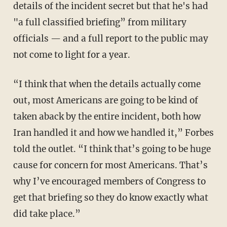
details of the incident secret but that he's had
"a full classified briefing” from military
officials — and a full report to the public may
not come to light for a year.
“I think that when the details actually come
out, most Americans are going to be kind of
taken aback by the entire incident, both how
Iran handled it and how we handled it,” Forbes
told the outlet. “I think that’s going to be huge
cause for concern for most Americans. That’s
why I’ve encouraged members of Congress to
get that briefing so they do know exactly what
did take place.”