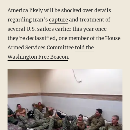
America likely will be shocked over details
regarding Iran’s
capture
and treatment of
several U.S. sailors earlier this year once
they're declassified, one member of the House
Armed Services Committee
told the
Washington Free Beacon
.