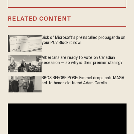
RELATED CONTENT
Sick of Microsoft's preinstalled propaganda on
your PC? Block it now.
Albertans are ready to vote on Canadian
secession — so why is their premier stalling?
BROS BEFORE POSE: Kimmel drops anti-MAGA
act to honor old friend Adam Carolla