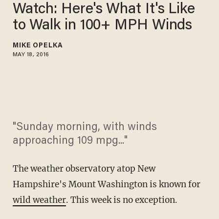
Watch: Here's What It's Like
to Walk in 100+ MPH Winds
MIKE OPELKA
MAY 18, 2016
"Sunday morning, with winds
approaching 109 mpg..."
The weather observatory atop New
Hampshire's Mount Washington is known for
wild weather
. This week is no exception.