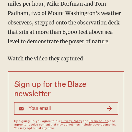
miles per hour, Mike Dorfman and Tom
Padham, two of Mount Washington's weather
observers, stepped onto the observation deck
that sits at more than 6,000 feet above sea
level to demonstrate the power of nature.
Watch the video they captured:
Sign up for the Blaze
newsletter
By signing up, you agree to our
Privacy Policy
and
Terms of Use
, and
agree to receive content that may sometimes include advertisements.
You may opt out at any time.