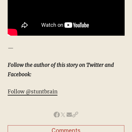
—
Follow the author of this story on Twitter and
Facebook:
Follow @stuntbrain
Comments