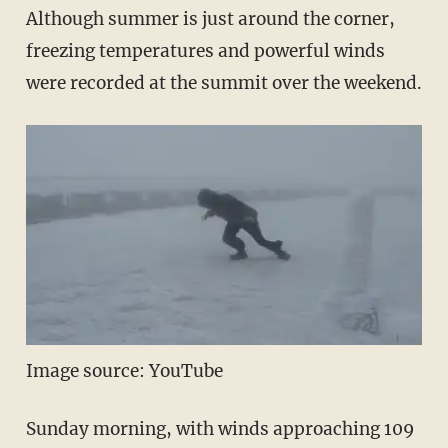
Although summer is just around the corner,
freezing temperatures and powerful winds
were recorded at the summit over the weekend.
Image source: YouTube
Sunday morning, with winds approaching 109