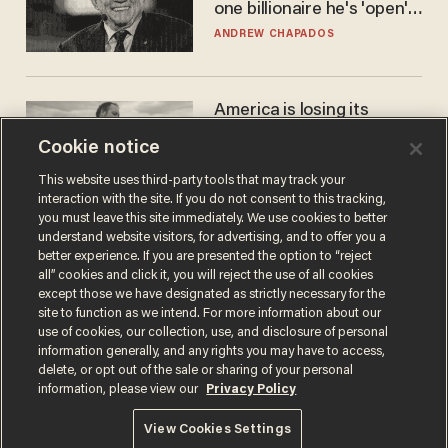
one billionaire he's 'open'
to selling to
ANDREW CHAPADOS
America is losing its
farmers to bankruptcy and
Cookie notice
suicide
JOHN MAC GHLIONN
This website uses third-party tools that may track your
interaction with the site. If you do not consent to this tracking,
you must leave this site immediately. We use cookies to better
understand website visitors, for advertising, and to offer you a
better experience. If you are presented the option to “reject
all” cookies and click it, you will reject the use of all cookies
except those we have designated as strictly necessary for the
site to function as we intend. For more information about our
use of cookies, our collection, use, and disclosure of personal
information generally, and any rights you may have to access,
delete, or opt out of the sale or sharing of your personal
Terms of Use
Privacy Policy
California Privacy Notice
information, please view our
Privacy Policy
Do Not Sell or Share My Personal Information
© 2026 Blaze Media LLC. All rights reserved.
View Cookies Settings