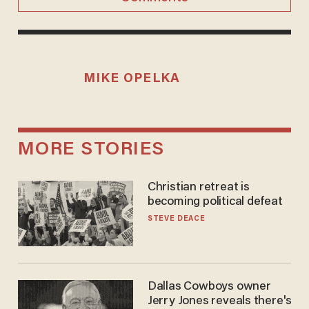
MIKE OPELKA
MORE STORIES
Christian retreat is
becoming political defeat
STEVE DEACE
Dallas Cowboys owner
Jerry Jones reveals there's