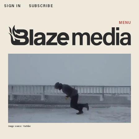
SIGN IN
SUBSCRIBE
MENU
Image source: YouTube