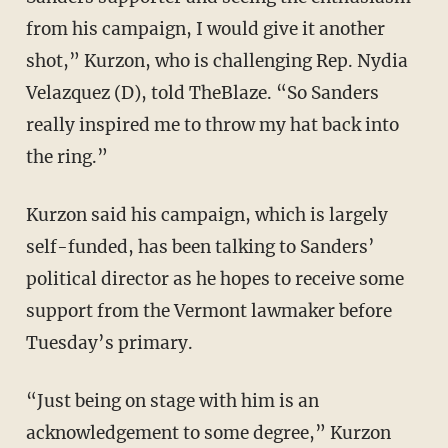
from his campaign, I would give it another
shot,” Kurzon, who is challenging Rep. Nydia
Velazquez (D), told TheBlaze. “So Sanders
really inspired me to throw my hat back into
the ring.”
Kurzon said his campaign, which is largely
self-funded, has been talking to Sanders’
political director as he hopes to receive some
support from the Vermont lawmaker before
Tuesday’s primary.
“Just being on stage with him is an
acknowledgement to some degree,” Kurzon