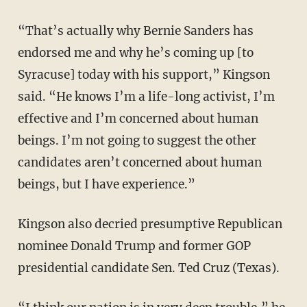
“That’s actually why Bernie Sanders has
endorsed me and why he’s coming up [to
Syracuse] today with his support,” Kingson
said. “He knows I’m a life-long activist, I’m
effective and I’m concerned about human
beings. I’m not going to suggest the other
candidates aren’t concerned about human
beings, but I have experience.”
Kingson also decried presumptive Republican
nominee Donald Trump and former GOP
presidential candidate Sen. Ted Cruz (Texas).