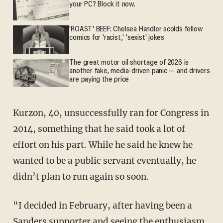
your PC? Block it now.
'ROAST' BEEF: Chelsea Handler scolds fellow
comics for 'racist,' 'sexist' jokes
The great motor oil shortage of 2026 is
another fake, media-driven panic — and drivers
are paying the price
Kurzon, 40, unsuccessfully ran for Congress in
2014, something that he said took a lot of
effort on his part. While he said he knew he
wanted to be a public servant eventually, he
didn’t plan to run again so soon.
“I decided in February, after having been a
Sanders supporter and seeing the enthusiasm