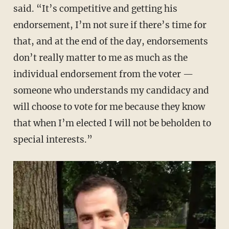
said. “It’s competitive and getting his
endorsement, I’m not sure if there’s time for
that, and at the end of the day, endorsements
don’t really matter to me as much as the
individual endorsement from the voter —
someone who understands my candidacy and
will choose to vote for me because they know
that when I’m elected I will not be beholden to
special interests.”