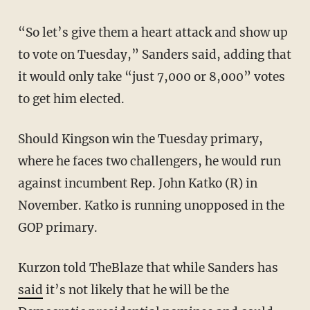
“So let’s give them a heart attack and show up
to vote on Tuesday,” Sanders said, adding that
it would only take “just 7,000 or 8,000” votes
to get him elected.
Should Kingson win the Tuesday primary,
where he faces two challengers, he would run
against incumbent Rep. John Katko (R) in
November. Katko is running unopposed in the
GOP primary.
Kurzon told TheBlaze that while Sanders has
said
it’s not likely that he will be the