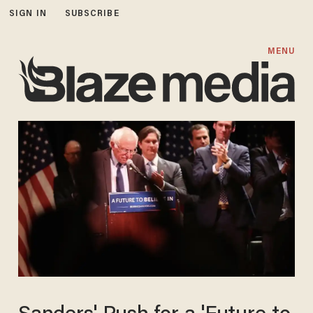
SIGN IN
SUBSCRIBE
MENU