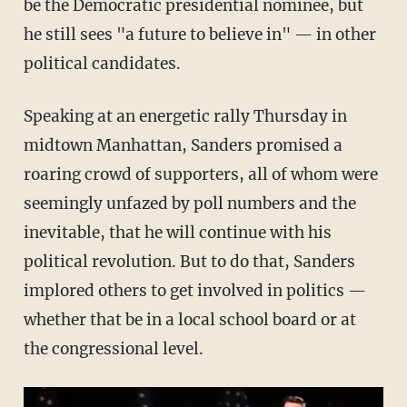
be the Democratic presidential nominee, but
he still sees "a future to believe in" — in other
political candidates.
Speaking at an energetic rally Thursday in
midtown Manhattan, Sanders promised a
roaring crowd of supporters, all of whom were
seemingly unfazed by poll numbers and the
inevitable, that he will continue with his
political revolution. But to do that, Sanders
implored others to get involved in politics —
whether that be in a local school board or at
the congressional level.