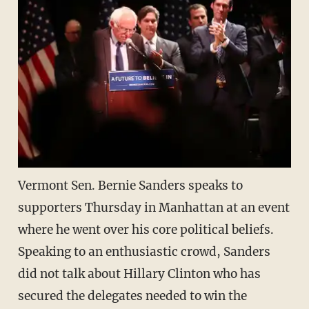
Vermont Sen. Bernie Sanders speaks to
supporters Thursday in Manhattan at an event
where he went over his core political beliefs.
Speaking to an enthusiastic crowd, Sanders
did not talk about Hillary Clinton who has
secured the delegates needed to win the