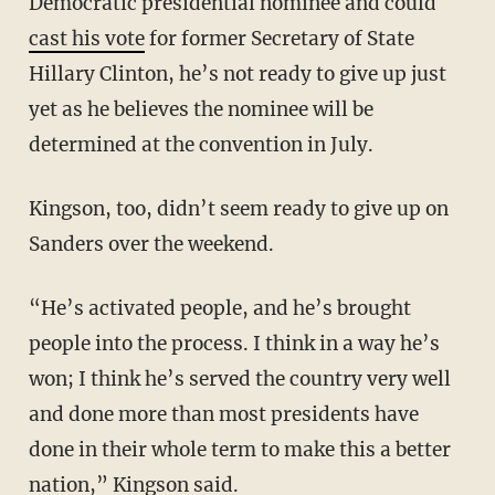
Democratic presidential nominee and could
cast his vote
for former Secretary of State
Hillary Clinton, he’s not ready to give up just
yet as he believes the nominee will be
determined at the convention in July.
Kingson, too, didn’t seem ready to give up on
Sanders over the weekend.
“He’s activated people, and he’s brought
people into the process. I think in a way he’s
won; I think he’s served the country very well
and done more than most presidents have
done in their whole term to make this a better
nation,” Kingson said.