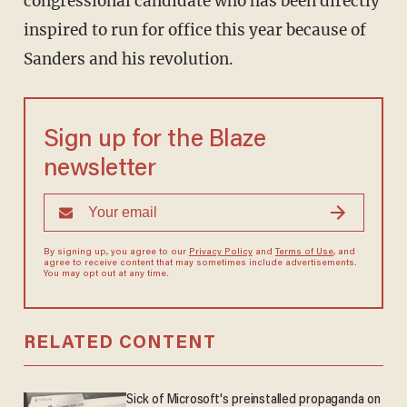
congressional candidate who has been directly
inspired to run for office this year because of
Sanders and his revolution.
Sign up for the Blaze
newsletter
By signing up, you agree to our
Privacy Policy
and
Terms of Use
, and
agree to receive content that may sometimes include advertisements.
You may opt out at any time.
RELATED CONTENT
Sick of Microsoft's preinstalled propaganda on