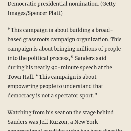
Democratic presidential nomination. (Getty
Images/Spencer Platt)
“This campaign is about building a broad-
based grassroots campaign organization. This
campaign is about bringing millions of people
into the political process,” Sanders said
during his nearly 90-minute speech at the
Town Hall. “This campaign is about
empowering people to understand that
democracy is not a spectator sport.”
Watching from his seat on the stage behind
Sanders was Jeff Kurzon, a New York