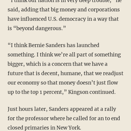
“I think our nation is in very deep trouble,” he
said, adding that big money and corporations
have influenced U.S. democracy in a way that
is “beyond dangerous.”
“I think Bernie Sanders has launched
something. I think we’re all part of something
bigger, which is a concern that we have a
future that is decent, humane, that we readjust
our economy so that money doesn’t just flow
up to the top 1 percent,” Kingson continued.
Just hours later, Sanders appeared at a rally
for the professor where he called for an to end
closed primaries in New York.