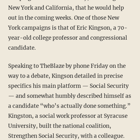
New York and California, that he would help
out in the coming weeks. One of those New
York campaigns is that of Eric Kingson, a 70-
year-old college professor and congressional
candidate.
Speaking to TheBlaze by phone Friday on the
way to a debate, Kingson detailed in precise
specifics his main platform — Social Security
— and somewhat humbly described himself as
a candidate “who’s actually done something.”
Kingston, a social work professor at Syracuse
University, built the national coalition,
Strengthen Social Security, with a colleague.