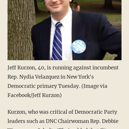
Jeff Kurzon, 40, is running against incumbent
Rep. Nydia Velazquez in New York's
Democratic primary Tuesday. (Image via
Facebook/Jeff Kurzon)
Kurzon, who was critical of Democratic Party
leaders such as DNC Chairwoman Rep. Debbie