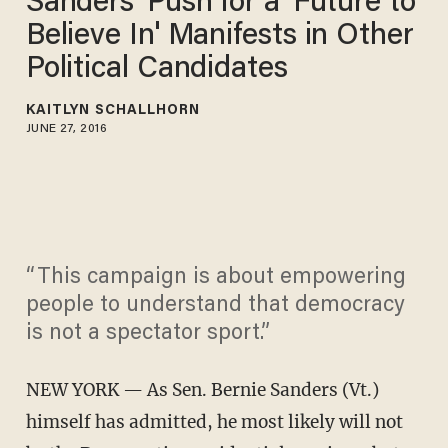
Sanders' Push for a 'Future to
Believe In' Manifests in Other
Political Candidates
KAITLYN SCHALLHORN
JUNE 27, 2016
“This campaign is about empowering
people to understand that democracy
is not a spectator sport.”
NEW YORK — As Sen. Bernie Sanders (Vt.)
himself has admitted, he most likely will not