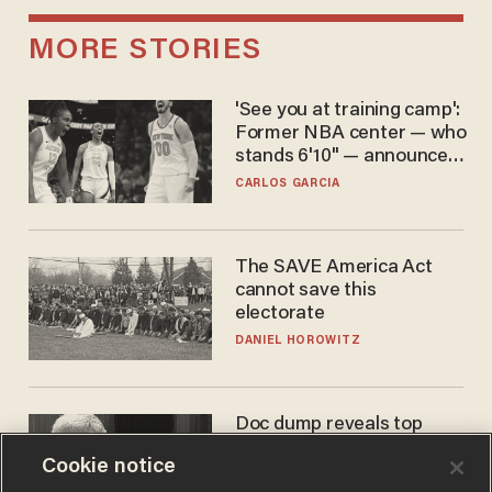
MORE STORIES
'See you at training camp':
Former NBA center — who
stands 6'10" — announces
he's ready to play in the
CARLOS GARCIA
WNBA
The SAVE America Act
cannot save this
electorate
DANIEL HOROWITZ
Doc dump reveals top
secret Bill Gates clearance
Cookie notice
during COVID years