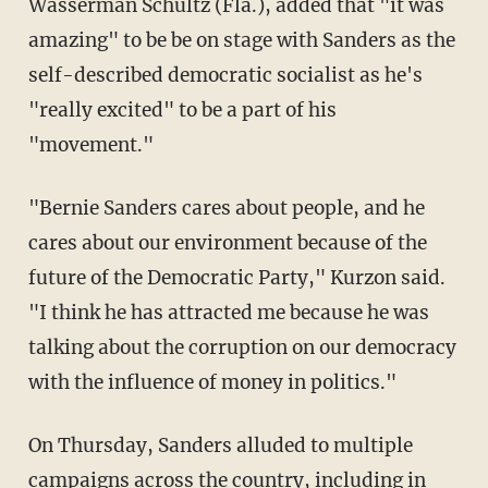
Wasserman Schultz (Fla.), added that "it was
amazing" to be be on stage with Sanders as the
self-described democratic socialist as he's
"really excited" to be a part of his
"movement."
"Bernie Sanders cares about people, and he
cares about our environment because of the
future of the Democratic Party," Kurzon said.
"I think he has attracted me because he was
talking about the corruption on our democracy
with the influence of money in politics."
On Thursday, Sanders alluded to multiple
campaigns across the country, including in