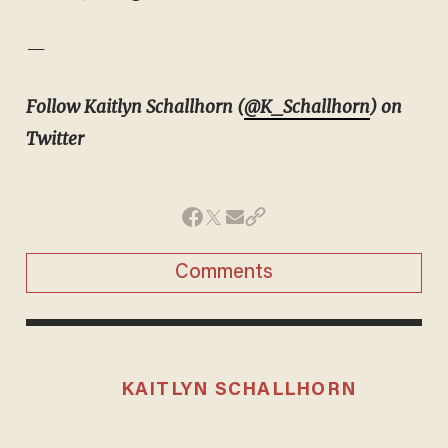
—
Follow Kaitlyn Schallhorn (
@K_Schallhorn
) on
Twitter
Comments
KAITLYN SCHALLHORN