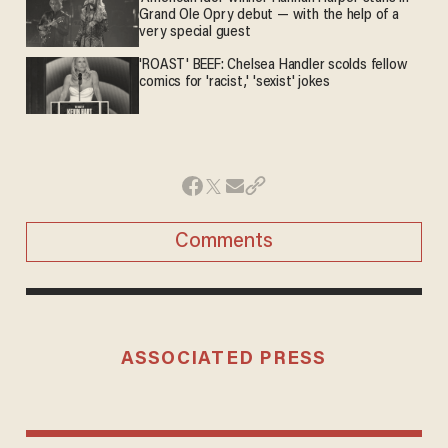
Grand Ole Opry debut — with the help of a
very special guest
'ROAST' BEEF: Chelsea Handler scolds fellow
comics for 'racist,' 'sexist' jokes
Comments
ASSOCIATED PRESS