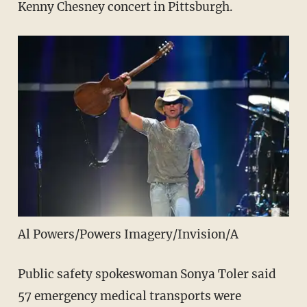
Kenny Chesney concert in Pittsburgh.
Al Powers/Powers Imagery/Invision/A
Public safety spokeswoman Sonya Toler said
57 emergency medical transports were