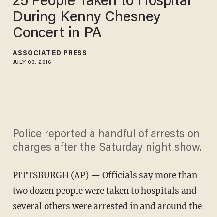
25 People Taken to Hospital
During Kenny Chesney
Concert in PA
ASSOCIATED PRESS
JULY 03, 2016
Police reported a handful of arrests on
charges after the Saturday night show.
PITTSBURGH (AP) — Officials say more than
two dozen people were taken to hospitals and
several others were arrested in and around the