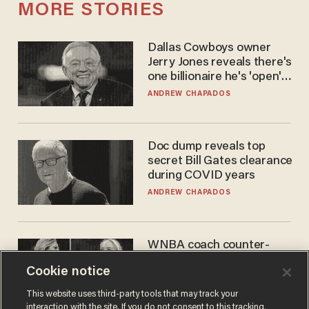
MORE STORIES
Dallas Cowboys owner
Jerry Jones reveals there's
one billionaire he's 'open'
to selling to
ANDREW CHAPADOS
Doc dump reveals top
secret Bill Gates clearance
during COVID years
ANDREW CHAPADOS
WNBA coach counter-
protests Sophie
Cookie notice
Cunningham with 'trans
kids' shirt — Caitlin Clark
ANDREW CHAPADOS
This website uses third-party tools that may track your
responds
interaction with the site. If you do not consent to this tracking,