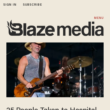
SIGN IN
SUBSCRIBE
MENU