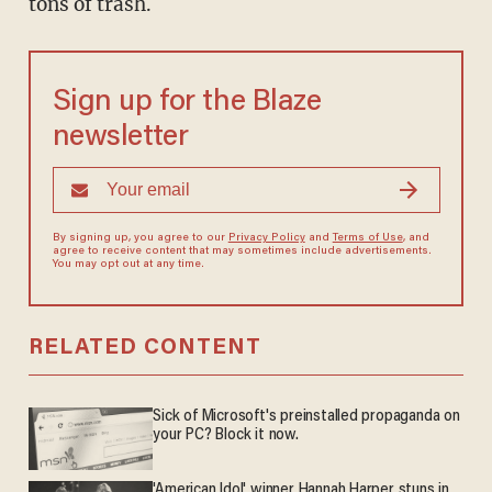
tons of trash.
Sign up for the Blaze
newsletter
By signing up, you agree to our
Privacy Policy
and
Terms of Use
, and
agree to receive content that may sometimes include advertisements.
You may opt out at any time.
RELATED CONTENT
Sick of Microsoft's preinstalled propaganda on
your PC? Block it now.
'American Idol' winner Hannah Harper stuns in