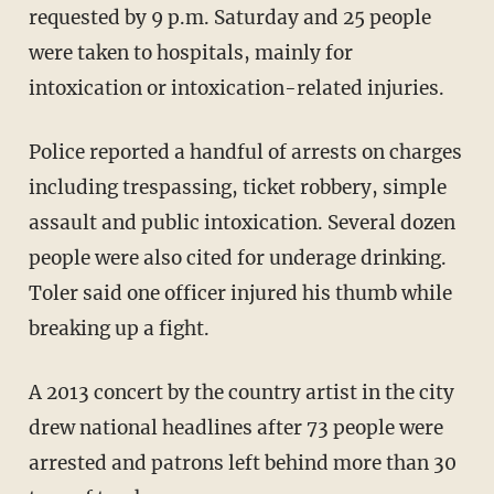
requested by 9 p.m. Saturday and 25 people
were taken to hospitals, mainly for
intoxication or intoxication-related injuries.
Police reported a handful of arrests on charges
including trespassing, ticket robbery, simple
assault and public intoxication. Several dozen
people were also cited for underage drinking.
Toler said one officer injured his thumb while
breaking up a fight.
A 2013 concert by the country artist in the city
drew national headlines after 73 people were
arrested and patrons left behind more than 30