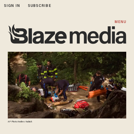
SIGN IN
SUBSCRIBE
MENU
AP Photo/Andres Kudack