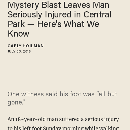
Mystery Blast Leaves Man
Seriously Injured in Central
Park — Here's What We
Know
CARLY HOILMAN
JULY 03, 2016
One witness said his foot was “all but
gone.”
An 18-year-old man suffered a serious injury
to his left foot Sunday morning while walking