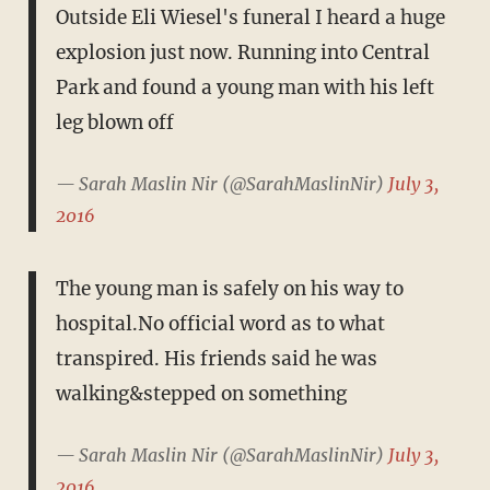
Outside Eli Wiesel's funeral I heard a huge
explosion just now. Running into Central
Park and found a young man with his left
leg blown off
— Sarah Maslin Nir (@SarahMaslinNir)
July 3,
2016
The young man is safely on his way to
hospital.No official word as to what
transpired. His friends said he was
walking&stepped on something
— Sarah Maslin Nir (@SarahMaslinNir)
July 3,
2016