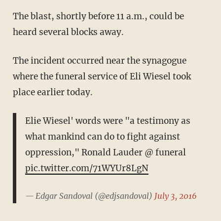
The blast, shortly before 11 a.m., could be
heard several blocks away.
The incident occurred near the synagogue
where the funeral service of Eli Wiesel took
place earlier today.
Elie Wiesel' words were "a testimony as
what mankind can do to fight against
oppression," Ronald Lauder @ funeral
pic.twitter.com/71WYUr8LgN
— Edgar Sandoval (@edjsandoval)
July 3, 2016