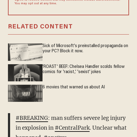
agree to receive content that may sometimes include advertisements.
You may opt out at any time.
RELATED CONTENT
Sick of Microsoft's preinstalled propaganda on
your PC? Block it now.
'ROAST' BEEF: Chelsea Handler scolds fellow
comics for 'racist,' 'sexist' jokes
6 movies that warned us about AI
#BREAKING
: man suffers severe leg injury
in explosion in
#CentralPark
. Unclear what