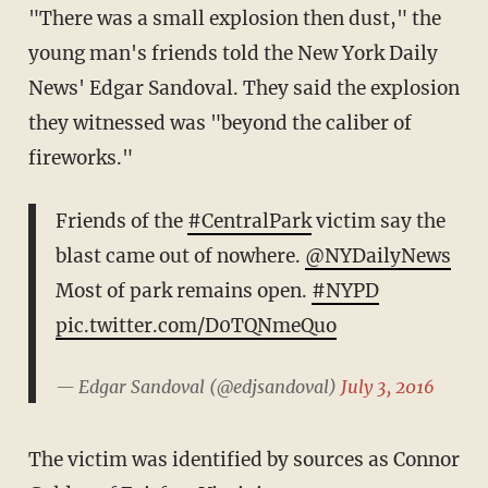
"There was a small explosion then dust," the
young man's friends told the New York Daily
News' Edgar Sandoval. They said the explosion
they witnessed was "beyond the caliber of
fireworks."
Friends of the
#CentralPark
victim say the
blast came out of nowhere.
@NYDailyNews
Most of park remains open.
#NYPD
pic.twitter.com/D0TQNmeQuo
— Edgar Sandoval (@edjsandoval)
July 3, 2016
The victim was identified by sources as Connor