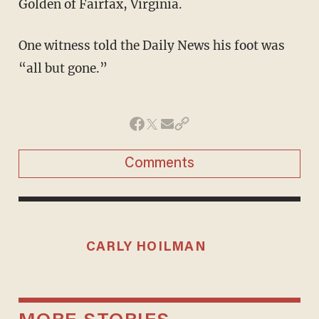
Golden of Fairfax, Virginia.
One witness told the Daily News his foot was
“all but gone.”
Comments
CARLY HOILMAN