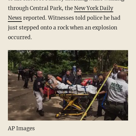
through Central Park, the
New York Daily
News
reported. Witnesses told police he had
just stepped onto a rock when an explosion
occurred.
AP Images