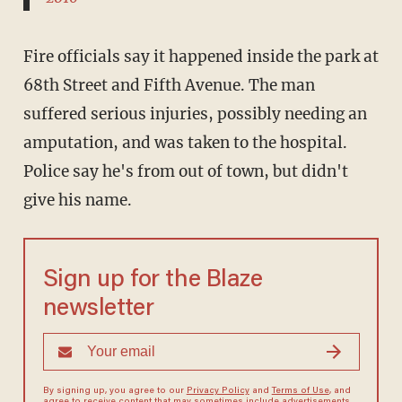
Fire officials say it happened inside the park at
68th Street and Fifth Avenue. The man
suffered serious injuries, possibly needing an
amputation, and was taken to the hospital.
Police say he's from out of town, but didn't
give his name.
Sign up for the Blaze
newsletter
By signing up, you agree to our
Privacy Policy
and
Terms of Use
, and