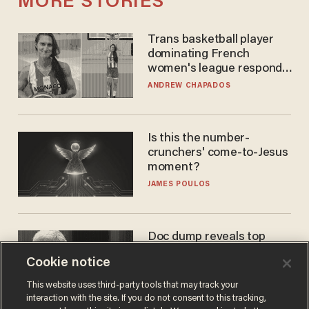
MORE STORIES
Trans basketball player
dominating French
women's league responds
to calls to play in WNBA
ANDREW CHAPADOS
Is this the number-
crunchers' come-to-Jesus
moment?
JAMES POULOS
Doc dump reveals top
secret Bill Gates clearance
Cookie notice
during COVID years
ANDREW CHAPADOS
This website uses third-party tools that may track your
interaction with the site. If you do not consent to this tracking,