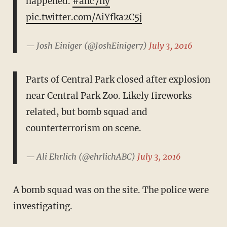
happened.
#anc7ny
pic.twitter.com/AiYfka2C5j
— Josh Einiger (@JoshEiniger7)
July 3, 2016
Parts of Central Park closed after explosion
near Central Park Zoo. Likely fireworks
related, but bomb squad and
counterterrorism on scene.
— Ali Ehrlich (@ehrlichABC)
July 3, 2016
A bomb squad was on the site. The police were
investigating.