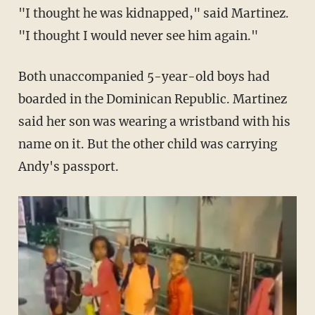
"I thought he was kidnapped," said Martinez.
"I thought I would never see him again."
Both unaccompanied 5-year-old boys had
boarded in the Dominican Republic. Martinez
said her son was wearing a wristband with his
name on it. But the other child was carrying
Andy's passport.