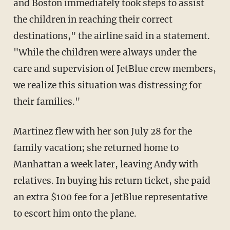
and Boston immediately took steps to assist
the children in reaching their correct
destinations," the airline said in a statement.
"While the children were always under the
care and supervision of JetBlue crew members,
we realize this situation was distressing for
their families."
Martinez flew with her son July 28 for the
family vacation; she returned home to
Manhattan a week later, leaving Andy with
relatives. In buying his return ticket, she paid
an extra $100 fee for a JetBlue representative
to escort him onto the plane.