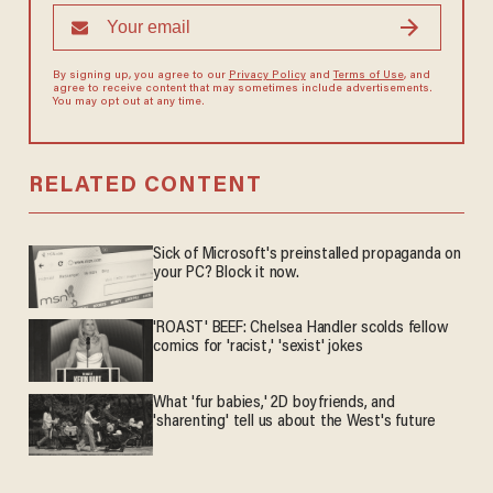
By signing up, you agree to our
Privacy Policy
and
Terms of Use
, and
agree to receive content that may sometimes include advertisements.
You may opt out at any time.
RELATED CONTENT
Sick of Microsoft's preinstalled propaganda on
your PC? Block it now.
'ROAST' BEEF: Chelsea Handler scolds fellow
comics for 'racist,' 'sexist' jokes
What 'fur babies,' 2D boyfriends, and
'sharenting' tell us about the West's future