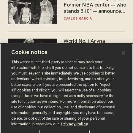
Former NBA center — who
stands 6'10" — announces
he's ready to play in the
CARLOS GARCIA
WNBA
World No. 1 Aryna
Sabalenka gives blunt
Cookie notice
answer when asked about
gender testing: 'Men are
ANDREW CHAPADOS
This website uses third-party tools that may track your
way stronger'
interaction with the site. If you do not consent to this tracking,
you must leave this site immediately. We use cookies to better
understand website visitors, for advertising, and to offer you a
better experience. If you are presented the option to “reject
all” cookies and click it, you will reject the use of all cookies
except those we have designated as strictly necessary for the
site to function as we intend. For more information about our
use of cookies, our collection, use, and disclosure of personal
information generally, and any rights you may have to access,
delete, or opt out of the sale or sharing of your personal
Terms of Use
Privacy Policy
California Privacy Notice
information, please view our
Privacy Policy
Do Not Sell or Share My Personal Information