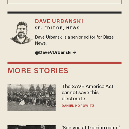
DAVE URBANSKI
SR. EDITOR, NEWS
Dave Urbanski is a senior editor for Blaze
News.
@DaveVUrbanski →
MORE STORIES
The SAVE America Act
cannot save this
electorate
DANIEL HOROWITZ
'See you at training camp':