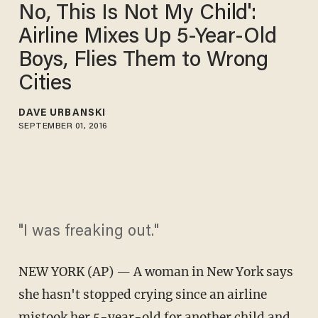
No, This Is Not My Child':
Airline Mixes Up 5-Year-Old
Boys, Flies Them to Wrong
Cities
DAVE URBANSKI
SEPTEMBER 01, 2016
"I was freaking out."
NEW YORK (AP) — A woman in New York says
she hasn't stopped crying since an airline
mistook her 5-year-old for another child and