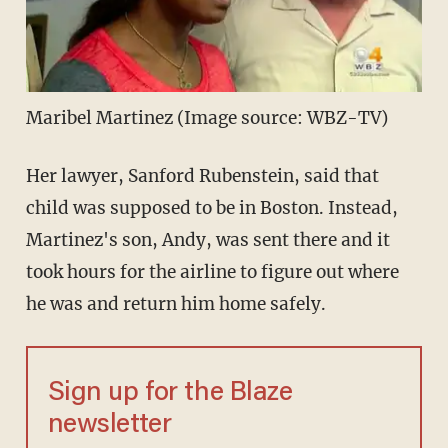
Maribel Martinez (Image source: WBZ-TV)
Her lawyer, Sanford Rubenstein, said that
child was supposed to be in Boston. Instead,
Martinez's son, Andy, was sent there and it
took hours for the airline to figure out where
he was and return him home safely.
Sign up for the Blaze
newsletter