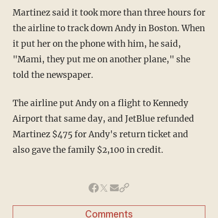
Martinez said it took more than three hours for
the airline to track down Andy in Boston. When
it put her on the phone with him, he said,
"Mami, they put me on another plane," she
told the newspaper.
The airline put Andy on a flight to Kennedy
Airport that same day, and JetBlue refunded
Martinez $475 for Andy's return ticket and
also gave the family $2,100 in credit.
Comments