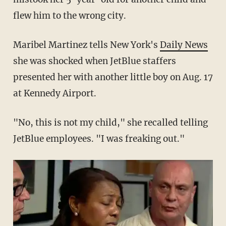
flew him to the wrong city.
Maribel Martinez tells New York's
Daily News
she was shocked when JetBlue staffers
presented her with another little boy on Aug. 17
at Kennedy Airport.
"No, this is not my child," she recalled telling
JetBlue employees. "I was freaking out."