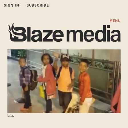
SIGN IN
SUBSCRIBE
MENU
wbz-tv