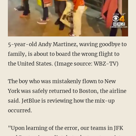
5-year-old Andy Martinez, waving goodbye to
family, is about to board the wrong flight to
the United States. (Image source: WBZ-TV)
The boy who was mistakenly flown to New
York was safely returned to Boston, the airline
said. JetBlue is reviewing how the mix-up
occurred.
"Upon learning of the error, our teams in JFK