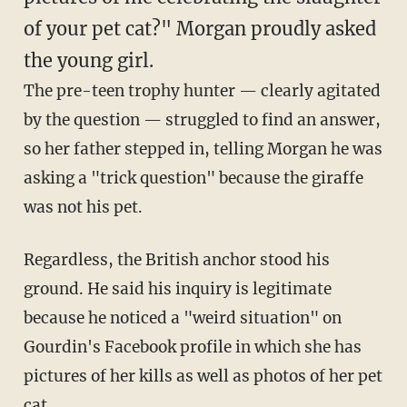
of your pet cat?" Morgan proudly asked
the young girl.
The pre-teen trophy hunter — clearly agitated
by the question — struggled to find an answer,
so her father stepped in, telling Morgan he was
asking a "trick question" because the giraffe
was not his pet.
Regardless, the British anchor stood his
ground. He said his inquiry is legitimate
because he noticed a "weird situation" on
Gourdin's Facebook profile in which she has
pictures of her kills as well as photos of her pet
cat.