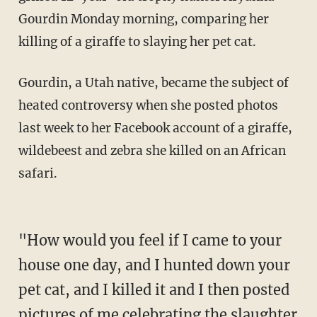
Gourdin Monday morning, comparing her
killing of a giraffe to slaying her pet cat.
Gourdin, a Utah native, became the subject of
heated controversy when she posted photos
last week to her Facebook account of a giraffe,
wildebeest and zebra she killed on an African
safari.
"How would you feel if I came to your
house one day, and I hunted down your
pet cat, and I killed it and I then posted
pictures of me celebrating the slaughter