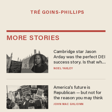
TRÉ GOINS-PHILLIPS
MORE STORIES
Cambridge star Jason
Arday was the perfect DEI
success story. Is that why
nobody questioned him?
NOEL YAXLEY
America's future is
Republican — but not for
the reason you may think
JOHN MAC GHLIONN