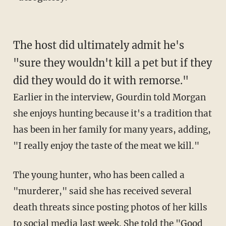
The host did ultimately admit he's
"sure they wouldn't kill a pet but if they
did they would do it with remorse."
Earlier in the interview, Gourdin told Morgan
she enjoys hunting because it's a tradition that
has been in her family for many years, adding,
"I really enjoy the taste of the meat we kill."
The young hunter, who has been called a
"murderer," said she has received several
death threats since posting photos of her kills
to social media last week. She told the "Good