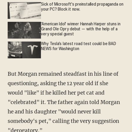
Sick of Microsoft's preinstalled propaganda on
your PC? Block it now.
'American Idol' winner Hannah Harper stuns in
Grand Ole Opry debut — with the help of a
very special guest
Why Tesla’s latest road test could be BAD
NEWS for Washington
But Morgan remained steadfast in his line of
questioning, asking the 12 year old if she
would "like" if he killed her pet cat and
"celebrated" it. The father again told Morgan
he and his daughter "would never kill
somebody's pet," calling the very suggestion
"derogatory."