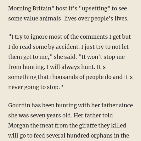
Morning Britain" host it's "upsetting" to see
some value animals' lives over people's lives.
"I try to ignore most of the comments I get but
I do read some by accident. I just try to not let
them get to me," she said. "It won't stop me
from hunting. I will always hunt. It's
something that thousands of people do and it's
never going to stop."
Gourdin has been hunting with her father since
she was seven years old. Her father told
Morgan the meat from the giraffe they killed
will go to feed several hundred orphans in the