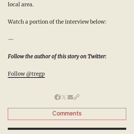
local area.
Watch a portion of the interview below:
—
Follow the author of this story on Twitter:
Follow @tregp
Comments