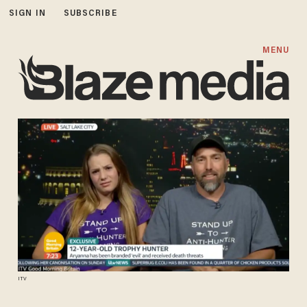
SIGN IN
SUBSCRIBE
MENU
ITV