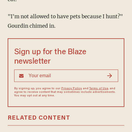
"I'm not allowed to have pets because I hunt?"
Gourdin chimed in.
Sign up for the Blaze
newsletter
By signing up, you agree to our
Privacy Policy
and
Terms of Use
, and
agree to receive content that may sometimes include advertisements.
You may opt out at any time.
RELATED CONTENT