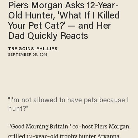
Piers Morgan Asks 12-Year-
Old Hunter, 'What If I Killed
Your Pet Cat?' — and Her
Dad Quickly Reacts
TRÉ GOINS-PHILLIPS
SEPTEMBER 05, 2016
"I'm not allowed to have pets because I
hunt?"
"Good Morning Britain" co-host Piers Morgan
grilled 12-year-old trophy hunter Aryanna