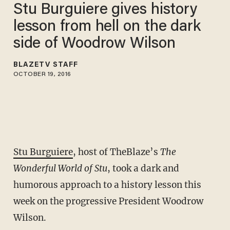
Stu Burguiere gives history
lesson from hell on the dark
side of Woodrow Wilson
BLAZETV STAFF
OCTOBER 19, 2016
Stu Burguiere
, host of TheBlaze’s
The
Wonderful World of Stu
, took a dark and
humorous approach to a history lesson this
week on the progressive President Woodrow
Wilson.