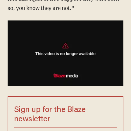
so, you know they are not."
Sign up for the Blaze
newsletter