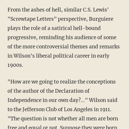
From the ashes of hell, similar C.S. Lewis'
"Screwtape Letters" perspective, Burguiere
plays the role of a satirical hell-bound
progressive, reminding his audience of some
of the more controversial themes and remarks
in Wilson's liberal political career in early
1900s.
"How are we going to realize the conceptions
of the author of the Declaration of
Independence in our own day?..." Wilson said
to the Jefferson Club of Los Angeles in 1911.
"The question is not whether all men are born
free and equal or not. Suppose they were born