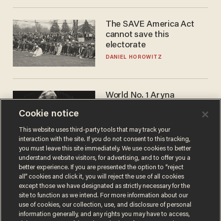
The SAVE America Act
cannot save this
electorate
DANIEL HOROWITZ
World No. 1 Aryna
Sabalenka gives blunt
Cookie notice
answer when asked about
gender testing: 'Men are
ANDREW CHAPADOS
This website uses third-party tools that may track your
way stronger'
interaction with the site. If you do not consent to this tracking,
you must leave this site immediately. We use cookies to better
understand website visitors, for advertising, and to offer you a
better experience. If you are presented the option to “reject
all” cookies and click it, you will reject the use of all cookies
except those we have designated as strictly necessary for the
site to function as we intend. For more information about our
use of cookies, our collection, use, and disclosure of personal
information generally, and any rights you may have to access,