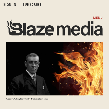
SIGN IN
SUBSCRIBE
MENU
Woodrow Wilson, Illustration by TheBlaze (Getty Images)