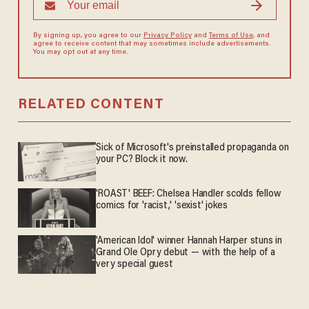
By signing up, you agree to our
Privacy Policy
and
Terms of Use
, and
agree to receive content that may sometimes include advertisements.
You may opt out at any time.
RELATED CONTENT
Sick of Microsoft's preinstalled propaganda on
your PC? Block it now.
'ROAST' BEEF: Chelsea Handler scolds fellow
comics for 'racist,' 'sexist' jokes
'American Idol' winner Hannah Harper stuns in
Grand Ole Opry debut — with the help of a
very special guest