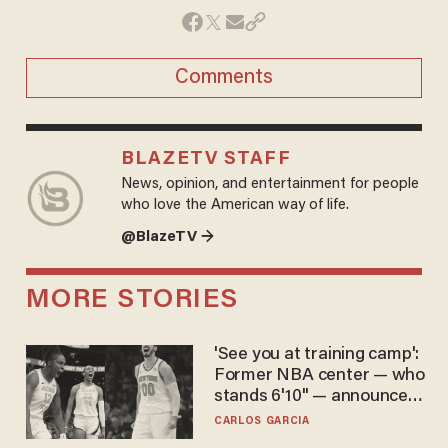
Comments
BLAZETV STAFF
News, opinion, and entertainment for people
who love the American way of life.
@BlazeTV →
MORE STORIES
'See you at training camp':
Former NBA center — who
stands 6'10" — announces
he's ready to play in the
CARLOS GARCIA
WNBA