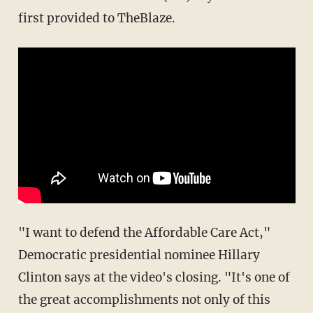
first provided to TheBlaze.
"I want to defend the Affordable Care Act,"
Democratic presidential nominee Hillary
Clinton says at the video's closing. "It's one of
the great accomplishments not only of this