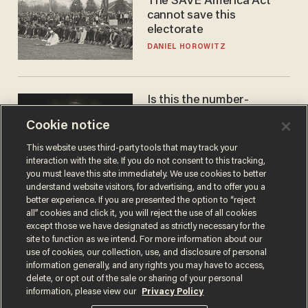
The SAVE America Act
cannot save this
electorate
DANIEL HOROWITZ
Is this the number-
crunchers' come-to-Jesus
Cookie notice
moment?
JAMES POULOS
This website uses third-party tools that may track your
interaction with the site. If you do not consent to this tracking,
you must leave this site immediately. We use cookies to better
understand website visitors, for advertising, and to offer you a
better experience. If you are presented the option to “reject
all” cookies and click it, you will reject the use of all cookies
except those we have designated as strictly necessary for the
site to function as we intend. For more information about our
use of cookies, our collection, use, and disclosure of personal
information generally, and any rights you may have to access,
delete, or opt out of the sale or sharing of your personal
Terms of Use
Privacy Policy
California Privacy Notice
information, please view our
Privacy Policy
Do Not Sell or Share My Personal Information