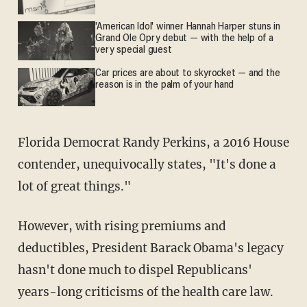
'American Idol' winner Hannah Harper stuns in
Grand Ole Opry debut — with the help of a
very special guest
Car prices are about to skyrocket — and the
reason is in the palm of your hand
Florida Democrat Randy Perkins, a 2016 House
contender, unequivocally states, "It's done a
lot of great things."
However, with rising premiums and
deductibles, President Barack Obama's legacy
hasn't done much to dispel Republicans'
years-long criticisms of the health care law.