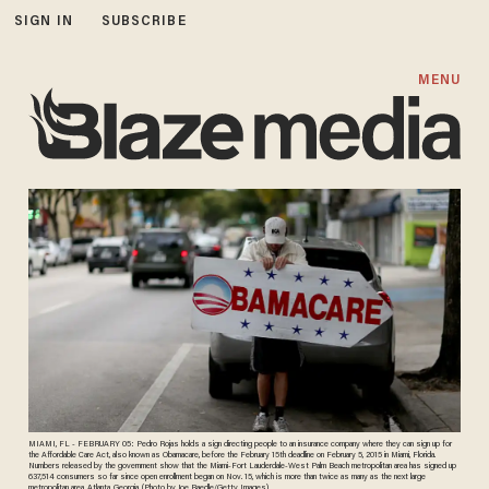
SIGN IN
SUBSCRIBE
MENU
MIAMI, FL - FEBRUARY 05: Pedro Rojas holds a sign directing people to an insurance company where they can sign up for
the Affordable Care Act, also known as Obamacare, before the February 15th deadline on February 5, 2015 in Miami, Florida.
Numbers released by the government show that the Miami-Fort Lauderdale-West Palm Beach metropolitan area has signed up
637,514 consumers so far since open enrollment began on Nov. 15, which is more than twice as many as the next large
metropolitan area, Atlanta, Georgia. (Photo by Joe Raedle/Getty Images)