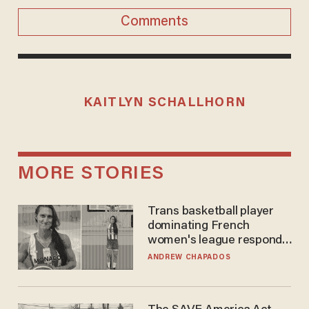
Comments
KAITLYN SCHALLHORN
MORE STORIES
Trans basketball player
dominating French
women's league responds
to calls to play in WNBA
ANDREW CHAPADOS