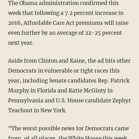
The Obama administration confirmed this
week that following a 7.2 percent increase in
2016, Affordable Care Act premiums will raise
even further by an average of 22-25 percent
next year.
Aside from Clinton and Kaine, the ad hits other
Democrats in vulnerable or tight races this
year, including Senate candidates Rep. Patrick
Murphy in Florida and Katie McGinty in
Pennsylvania and U.S. House candidate Zephyr
Teachout in New York.
"The worst possible news for Democrats came
from, of all places, the White House this week