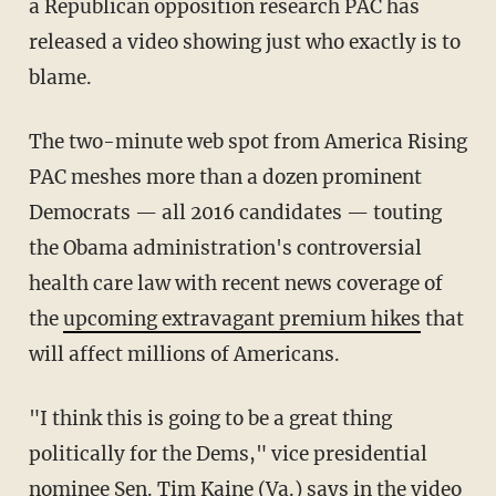
a Republican opposition research PAC has
released a video showing just who exactly is to
blame.
The two-minute web spot from America Rising
PAC meshes more than a dozen prominent
Democrats — all 2016 candidates — touting
the Obama administration's controversial
health care law with recent news coverage of
the
upcoming extravagant premium hikes
that
will affect millions of Americans.
"I think this is going to be a great thing
politically for the Dems," vice presidential
nominee Sen. Tim Kaine (Va.) says in the video