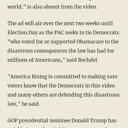
world," is also absent from the video.
The ad will air over the next two weeks until
Election Day as the PAC seeks to tie Democrats
"who voted for or supported Obamacare to the
disastrous consequences the law has had for
millions of Americans," said Bechdel.
"America Rising is committed to making sure
voters know that the Democrats in this video
and many others are defending this disastrous
law," he said.
GOP presidential nominee Donald Trump has