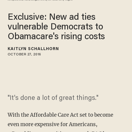
Exclusive: New ad ties
vulnerable Democrats to
Obamacare's rising costs
KAITLYN SCHALLHORN
OCTOBER 27, 2016
"It's done a lot of great things."
With the Affordable Care Act set to become
even more expensive for Americans,