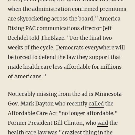
when the administration confirmed premiums
are skyrocketing across the board," America
Rising PAC communications director Jeff
Bechdel told TheBlaze. "For the final two
weeks of the cycle, Democrats everywhere will
be forced to defend the law they support that
made health care less affordable for millions
of Americans."
Noticeably missing from the ad is Minnesota
Gov. Mark Dayton who recently
called
the
Affordable Care Act "no longer affordable."
Former President Bill Clinton, who
said
the
health care law was "craziest thing in the