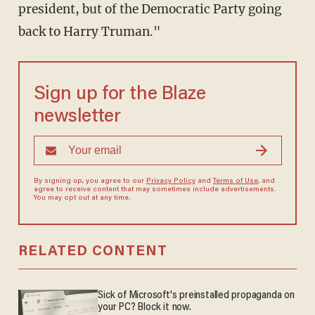
president, but of the Democratic Party going
back to Harry Truman."
Sign up for the Blaze
newsletter
By signing up, you agree to our
Privacy Policy
and
Terms of Use
, and
agree to receive content that may sometimes include advertisements.
You may opt out at any time.
RELATED CONTENT
Sick of Microsoft's preinstalled propaganda on
your PC? Block it now.