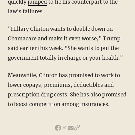
quickly
jumped
to tie his counterpart to the
law's failures.
"Hillary Clinton wants to double down on
Obamacare and make it even worse," Trump
said earlier this week. "She wants to put the
government totally in charge or your health."
Meanwhile, Clinton has promised to work to
lower copays, premiums, deductibles and
prescription drug costs. She has also promised
to boost competition among insurances.