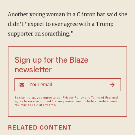
Another young woman in a Clinton hat said she
didn't "expect to ever agree with a Trump
supporter on something."
Sign up for the Blaze
newsletter
By signing up, you agree to our
Privacy Policy
and
Terms of Use
, and
agree to receive content that may sometimes include advertisements.
You may opt out at any time.
RELATED CONTENT