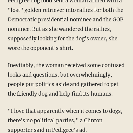
Pedigree dog food sent a woman armed with a
"lost" golden retriever into rallies for both the
Democratic presidential nominee and the GOP
nominee. But as she wandered the rallies,
supposedly looking for the dog's owner, she
wore the opponent's shirt.
Inevitably, the woman received some confused
looks and questions, but overwhelmingly,
people put politics aside and gathered to pet
the friendly dog and help find its humans.
"I love that apparently when it comes to dogs,
there's no political parties," a Clinton
supporter said in Pedigree's ad.