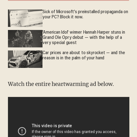
Sick of Microsoft's preinstalled propaganda on
your PC? Block it now.
'American Idol' winner Hannah Harper stuns in
Grand Ole Opry debut — with the help of a
very special guest
Car prices are about to skyrocket — and the
reason is in the palm of your hand
Watch the entire heartwarming ad below.