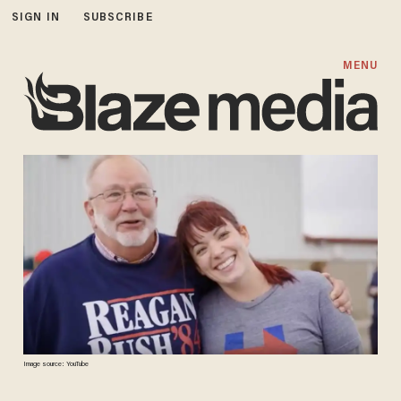
SIGN IN
SUBSCRIBE
MENU
Image source: YouTube