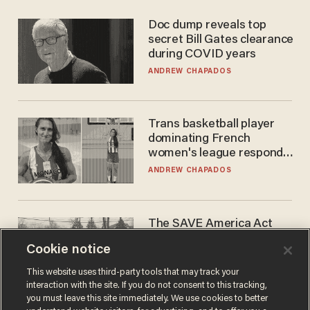
Doc dump reveals top
secret Bill Gates clearance
during COVID years
ANDREW CHAPADOS
Trans basketball player
dominating French
women's league responds
to calls to play in WNBA
ANDREW CHAPADOS
The SAVE America Act
cannot save this
Cookie notice
electorate
DANIEL HOROWITZ
This website uses third-party tools that may track your
interaction with the site. If you do not consent to this tracking,
you must leave this site immediately. We use cookies to better