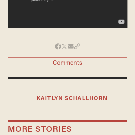
Comments
KAITLYN SCHALLHORN
MORE STORIES