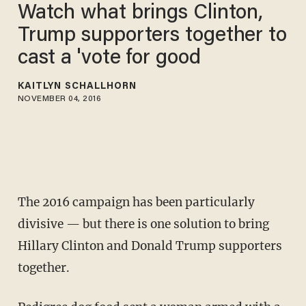
Watch what brings Clinton,
Trump supporters together to
cast a 'vote for good
KAITLYN SCHALLHORN
NOVEMBER 04, 2016
The 2016 campaign has been particularly
divisive — but there is one solution to bring
Hillary Clinton and Donald Trump supporters
together.